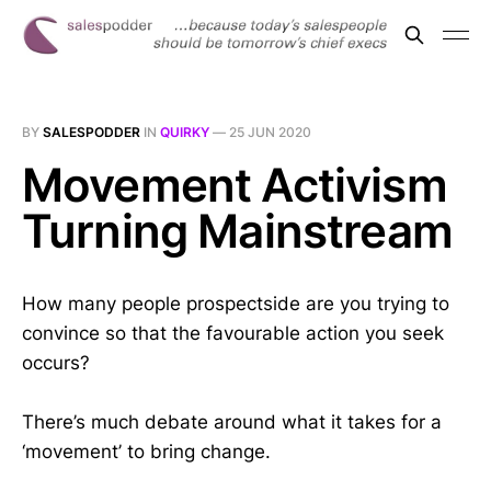
BY
SALESPODDER
IN
QUIRKY
—
25 JUN 2020
Movement Activism
Turning Mainstream
How many people prospectside are you trying to
convince so that the favourable action you seek
occurs?
There’s much debate around what it takes for a
‘movement’ to bring change.