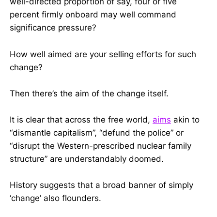
well-directed proportion of say, four or five
percent firmly onboard may well command
significance pressure?
How well aimed are your selling efforts for such
change?
Then there’s the aim of the change itself.
It is clear that across the free world,
aims
akin to
“dismantle capitalism”, “defund the police” or
“disrupt the Western-prescribed nuclear family
structure” are understandably doomed.
History suggests that a broad banner of simply
‘change’ also flounders.