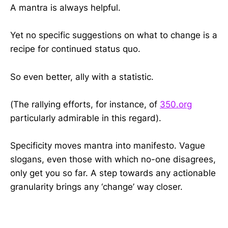
A mantra is always helpful.
Yet n
o specific suggestions on what to
change is a
recipe for continued status quo
.
So even better, ally with a statistic.
(The rallying efforts, for instance, of
350.org
particularly admirable in this regard).
Specificity moves mantra into manifesto. Vague
slogans, even those with which no-one disagrees,
only get you so far. A step towards any actionable
granularity brings any ‘change’ way closer.