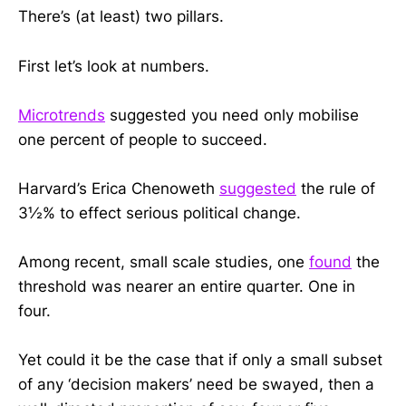
There’s (at least) two pillars.
First let’s look at numbers.
Microtrends
suggested you need only mobilise
one percent of people to succeed.
Harvard’s Erica Chenoweth
suggested
the rule of
3½% to effect serious political change.
Among recent, small scale studies, one
found
the
threshold was nearer an entire quarter. One in
four.
Yet could it be the case that if only a small subset
of any ‘decision makers’ need be swayed, then a