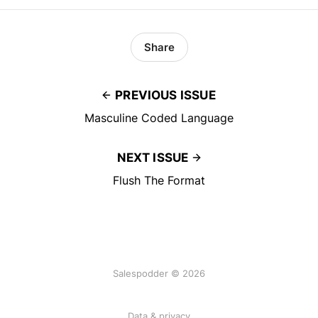
Share
PREVIOUS ISSUE
Masculine Coded Language
NEXT ISSUE
Flush The Format
Salespodder © 2026
Data & privacy