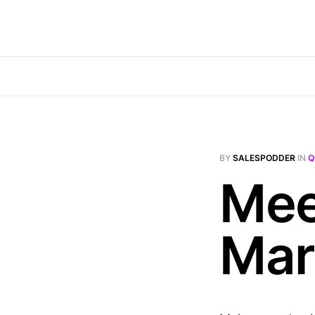
BY
SALESPODDER
IN
Q
Mee
Mar