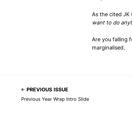
As the cited JK
want to do anyt
Are you falling 
marginalised.
PREVIOUS ISSUE
Previous Year Wrap Intro Slide