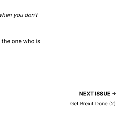
when you don’t
t the one who is
NEXT ISSUE
Get Brexit Done (2)