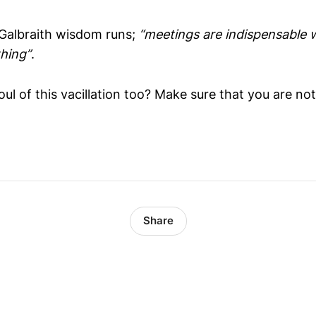
 Galbraith wisdom runs;
“meetings are indispensable 
hing”
.
foul of this vacillation too? Make sure that you are no
Share