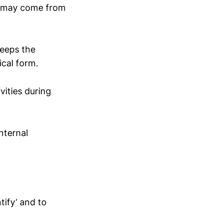
y may come from
keeps the
ical form.
vities during
nternal
tify’ and to