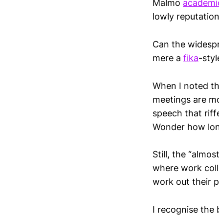
Malmo
academi
lowly reputation
Can the widespr
mere a
fika
-styl
When I noted t
meetings are mo
speech that riff
Wonder how lon
Still, the “almo
where work coll
work out their p
I recognise the 