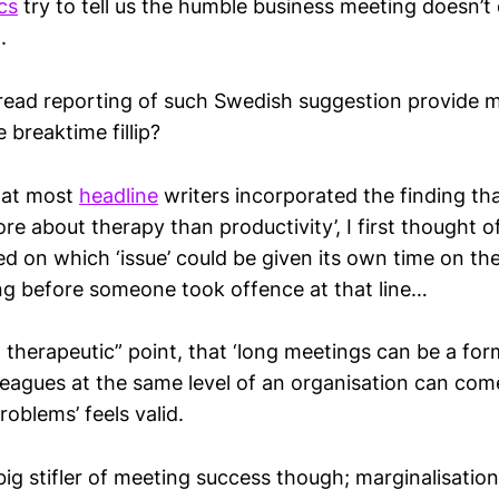
cs
try to tell us the humble business meeting doesn’t 
.
ead reporting of such Swedish suggestion provide 
e breaktime fillip?
hat most
headline
writers incorporated the finding th
re about therapy than productivity’, I first thought 
ed on which ‘issue’ could be given its own time on th
g before someone took offence at that line…
st therapeutic” point, that ‘long meetings can be a for
eagues at the same level of an organisation can com
roblems’ feels valid.
big stifler of meeting success though; marginalisation