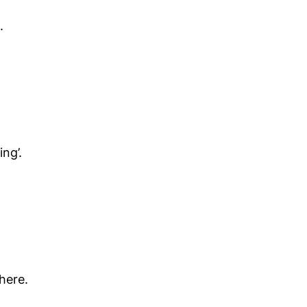
.
ng’.
here.