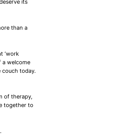
deserve its
more than a
at ‘work
of a welcome
e couch today.
m of therapy,
e together to
.