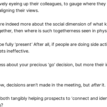
ely eyeing up their colleagues, to gauge where the
aligning their views.
are indeed more about the social dimension of what 
gether, then where is such togetherness seen in phys
fully ‘present’ After all, if people are doing side acti
ets ineffective.
ess about your precious ‘go’ decision, but more their i
now, decisions aren’t made in the meeting, but
after
it.
both tangibly helping prospects to ‘connect and iden
s?