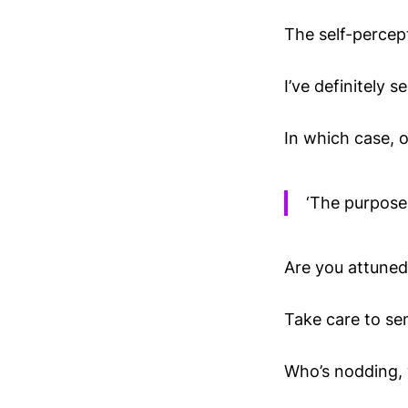
The self-percept
I’ve definitely s
In which case, 
‘The purpose 
Are you attuned
Take care to se
Who’s nodding, w