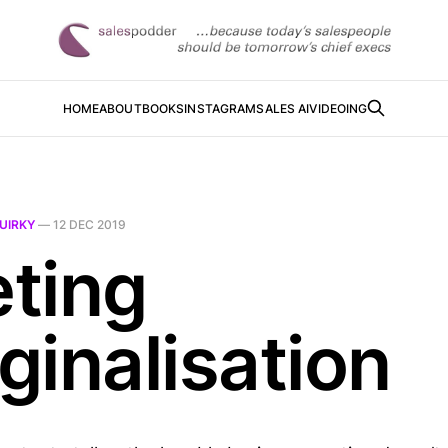
HOME
ABOUT
BOOKS
INSTAGRAM
SALES AI
VIDEOING
UIRKY
—
12 DEC 2019
ting
ginalisation