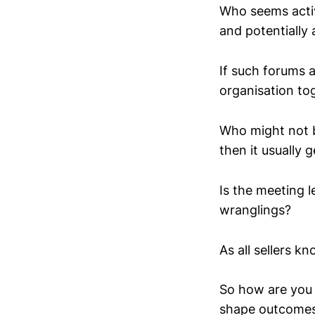
Who seems activ
and potentially 
If such forums 
organisation to
Who might not be 
then it usually g
Is the meeting l
wranglings?
As all sellers k
So how are you 
shape outcome