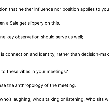
ion that neither influence nor position applies to you
een a Sale get slippery on this.
one key observation should serve us well;
is connection and identity, rather than decision-maki
 to these vibes in your meetings?
nse the anthropology of the meeting.
ho’s laughing, who’s talking or listening. Who sits w