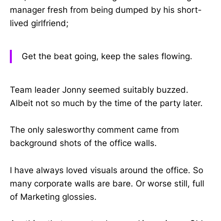
manager fresh from being dumped by his short-
lived girlfriend;
Get the beat going, keep the sales flowing.
Team leader Jonny seemed suitably buzzed.
Albeit not so much by the time of the party later.
The only salesworthy comment came from
background shots of the office walls.
I have always loved visuals around the office. So
many corporate walls are bare. Or worse still, full
of Marketing glossies.