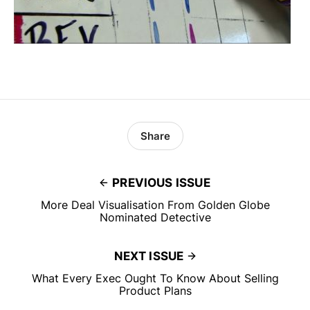
Share
PREVIOUS ISSUE
More Deal Visualisation From Golden Globe
Nominated Detective
NEXT ISSUE
What Every Exec Ought To Know About Selling
Product Plans