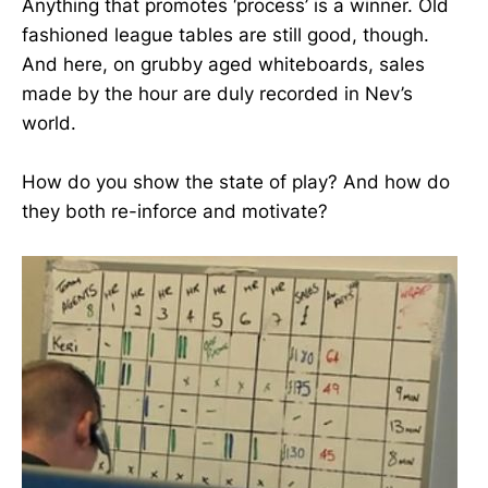
Anything that promotes ‘process’ is a winner. Old
fashioned league tables are still good, though.
And here, on grubby aged whiteboards, sales
made by the hour are duly recorded in Nev’s
world.
How do you show the state of play? And how do
they both re-inforce and motivate?