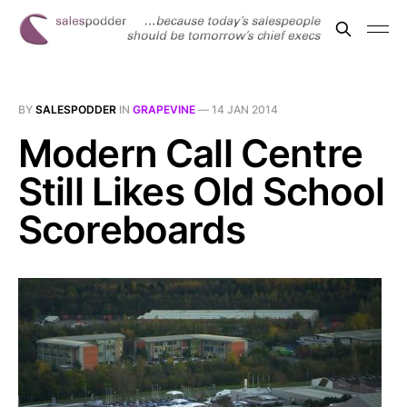
BY
SALESPODDER
IN
GRAPEVINE
—
14 JAN 2014
Modern Call Centre
Still Likes Old School
Scoreboards