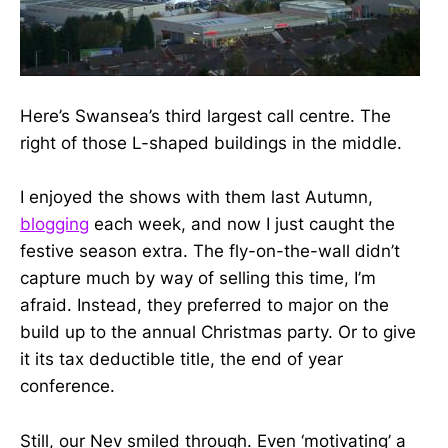
Here’s Swansea’s third largest call centre. The
right of those L-shaped buildings in the middle.
I enjoyed the shows with them last Autumn,
blogging
each week, and now I just caught the
festive season extra. The fly-on-the-wall didn’t
capture much by way of selling this time, I’m
afraid. Instead, they preferred to major on the
build up to the annual Christmas party. Or to give
it its tax deductible title, the end of year
conference.
Still, our Nev smiled through. Even ‘motivating’ a