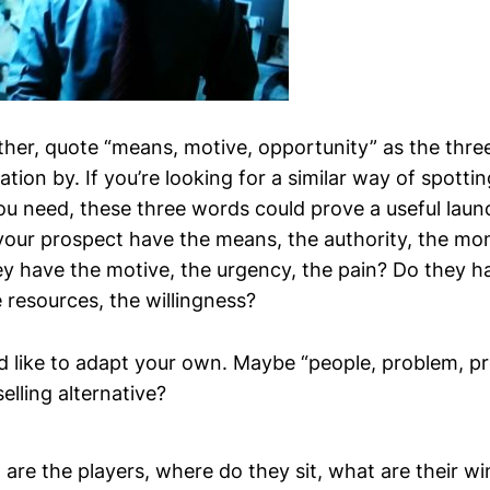
uther, quote “means, motive, opportunity” as the thre
ation by. If you’re looking for a similar way of spotti
u need, these three words could prove a useful laun
your prospect have the means, the authority, the mo
y have the motive, the urgency, the pain? Do they h
 resources, the willingness?
d like to adapt your own. Maybe “people, problem, p
elling alternative?
are the players, where do they sit, what are their wi