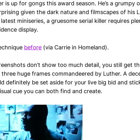
her is up for gongs this award season. He’s a grumpy o
rprising given the dark nature and filmscapes of his
latest miniseries, a gruesome serial killer requires ple
idence display.
 technique
before
(via Carrie in Homeland).
enshots don’t show too much detail, you still get the
e three huge frames commandeered by Luther. A decen
ld definitely be set aside for your live big bid and sti
isual cue you can both find and create.