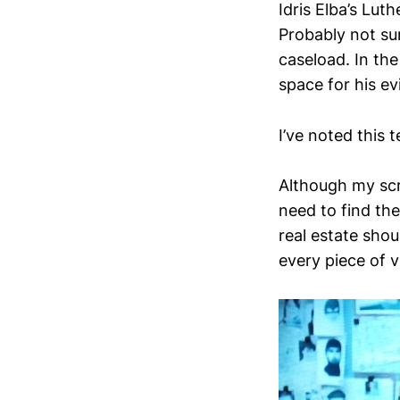
Idris Elba’s Lut
Probably not su
caseload. In the 
space for his ev
I’ve noted this
Although my scre
need to find th
real estate shou
every piece of v