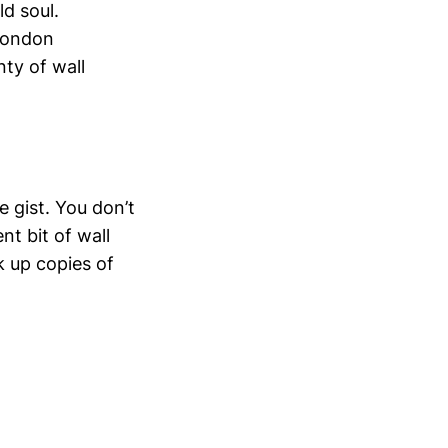
ld soul.
 London
nty of wall
 gist. You don’t
t bit of wall
ck up copies of