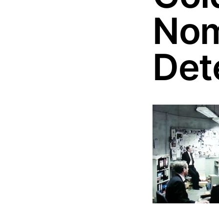
Nom
Det