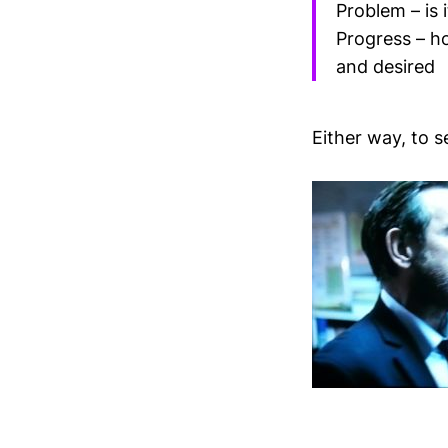
Problem – is 
Progress – ho
and desired
Either way, to se