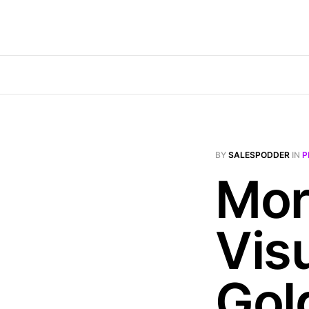
BY
SALESPODDER
IN
P
Mor
Vis
Gol