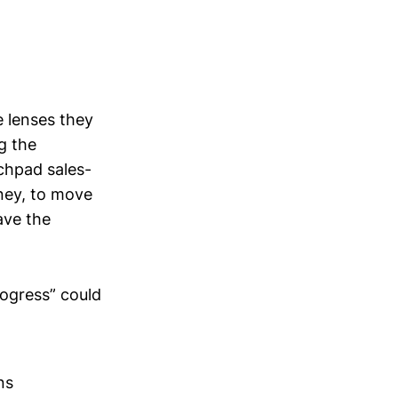
e lenses they
ng the
chpad sales-
ney, to move
ave the
rogress” could
ns