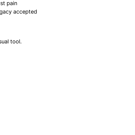
st pain
legacy accepted
sual tool.