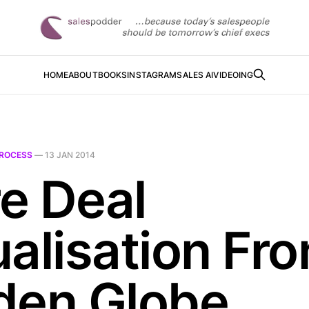
HOME
ABOUT
BOOKS
INSTAGRAM
SALES AI
VIDEOING
ROCESS
—
13 JAN 2014
e Deal
ualisation Fr
den Globe