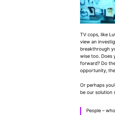
TV cops, like L
view an investig
breakthrough yo
wise too. Does 
forward? Do the
opportunity, the
Or perhaps you’
be our solution s
People – who 