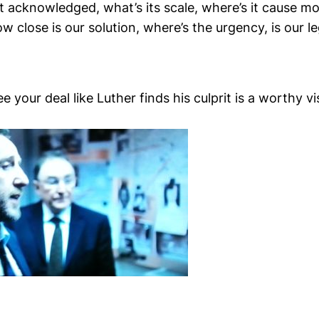
it acknowledged, what’s its scale, where’s it cause mo
w close is our solution, where’s the urgency, is our 
e your deal like Luther finds his culprit is a worthy vi