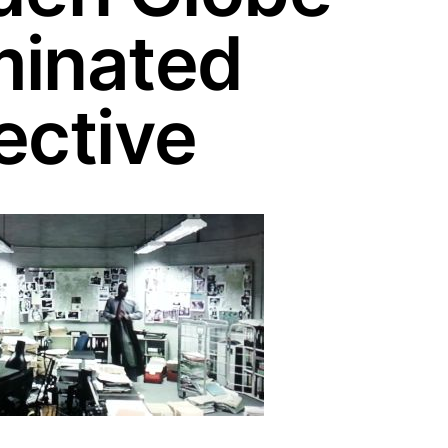
inated
ective