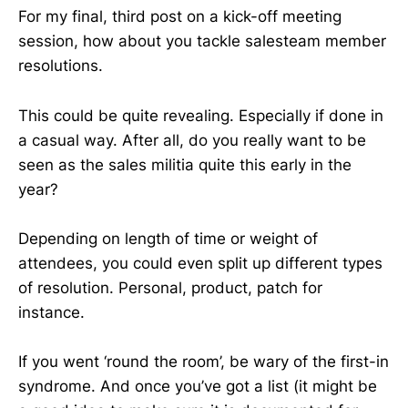
For my final, third post on a kick-off meeting
session, how about you tackle salesteam member
resolutions.
This could be quite revealing. Especially if done in
a casual way. After all, do you really want to be
seen as the sales militia quite this early in the
year?
Depending on length of time or weight of
attendees, you could even split up different types
of resolution. Personal, product, patch for
instance.
If you went ‘round the room’, be wary of the first-in
syndrome. And once you’ve got a list (it might be