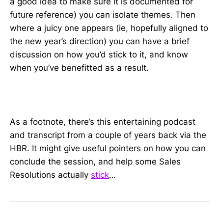
a good idea to make sure it is documented for
future reference) you can isolate themes. Then
where a juicy one appears (ie, hopefully aligned to
the new year’s direction) you can have a brief
discussion on how you’d stick to it, and know
when you’ve benefitted as a result.
As a footnote, there’s this entertaining podcast
and transcript from a couple of years back via the
HBR. It might give useful pointers on how you can
conclude the session, and help some Sales
Resolutions actually
stick
…