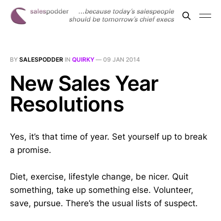
BY
SALESPODDER
IN
QUIRKY
—
09 JAN 2014
New Sales Year
Resolutions
Yes, it’s that time of year. Set yourself up to break
a promise.
Diet, exercise, lifestyle change, be nicer. Quit
something, take up something else. Volunteer,
save, pursue. There’s the usual lists of suspect.