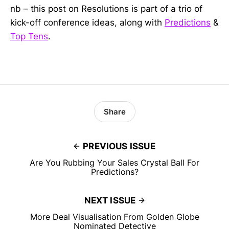
nb – this post on Resolutions is part of a trio of
kick-off conference ideas, along with
Predictions
&
Top Tens
.
Share
PREVIOUS ISSUE
Are You Rubbing Your Sales Crystal Ball For
Predictions?
NEXT ISSUE
More Deal Visualisation From Golden Globe
Nominated Detective