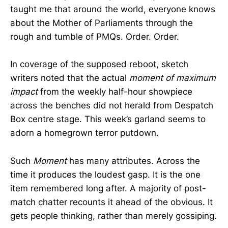
taught me that around the world, everyone knows
about the Mother of Parliaments through the
rough and tumble of PMQs. Order. Order.
In coverage of the supposed reboot, sketch
writers noted that the actual
moment of maximum
impact
from the weekly half-hour showpiece
across the benches did not herald from Despatch
Box centre stage. This week’s garland seems to
adorn a homegrown terror putdown.
Such
Moment
has many attributes. Across the
time it produces the loudest gasp. It is the one
item remembered long after. A majority of post-
match chatter recounts it ahead of the obvious. It
gets people thinking, rather than merely gossiping.