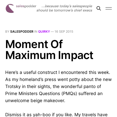
BY
SALESPODDER
IN
QUIRKY
—
16 SEP 2015
Moment Of
Maximum Impact
Here’s a useful construct I encountered this week.
As my homeland’s press went potty about the new
Trotsky in their sights, the wonderful panto of
Prime Ministers Questions (PMQs) suffered an
unwelcome beige makeover.
Dismiss it as yah-boo if you like. My travels have