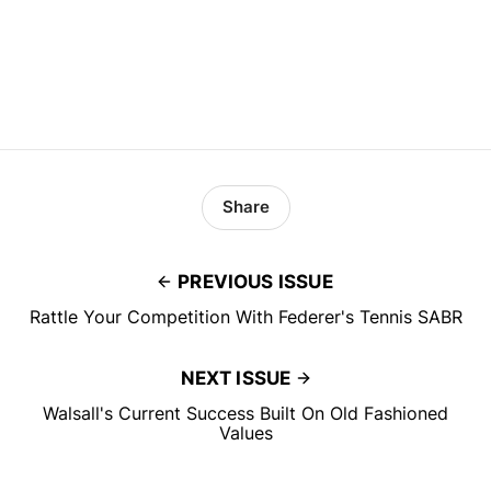
Share
PREVIOUS ISSUE
Rattle Your Competition With Federer's Tennis SABR
NEXT ISSUE
Walsall's Current Success Built On Old Fashioned
Values