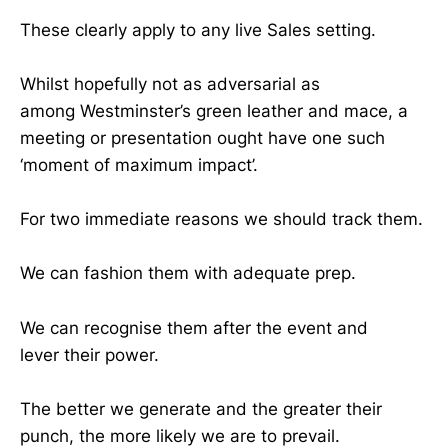
These clearly apply to any live Sales setting.
Whilst hopefully not as adversarial as
among Westminster’s green leather and mace, a
meeting or presentation ought have one such
‘moment of maximum impact’.
For two immediate reasons we should track them.
We can fashion them with adequate prep.
We can recognise them after the event and
lever their power.
The better we generate and the greater their
punch, the more likely we are to prevail.