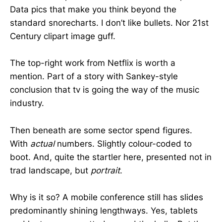
Data pics that make you think beyond the
standard snorecharts. I don’t like bullets. Nor 21st
Century clipart image guff.
The top-right work from Netflix is worth a
mention. Part of a story with Sankey-style
conclusion that tv is going the way of the music
industry.
Then beneath are some sector spend figures.
With
actual
numbers. Slightly colour-coded to
boot. And, quite the startler here, presented not in
trad landscape, but
portrait
.
Why is it so? A mobile conference still has slides
predominantly shining lengthways. Yes, tablets