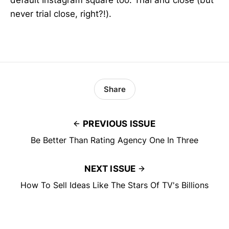
default Instagram square too. Trial and close (but
never trial close, right?!).
Share
PREVIOUS ISSUE
Be Better Than Rating Agency One In Three
NEXT ISSUE
How To Sell Ideas Like The Stars Of TV's Billions