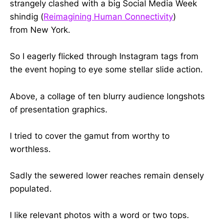
strangely clashed with a big Social Media Week
shindig (
Reimagining Human Connectivity
)
from New York.
So I eagerly flicked through Instagram tags from
the event hoping to eye some stellar slide action.
Above, a collage of ten blurry audience longshots
of presentation graphics.
I tried to cover the gamut from worthy to
worthless.
Sadly the sewered lower reaches remain densely
populated.
I like relevant photos with a word or two tops.