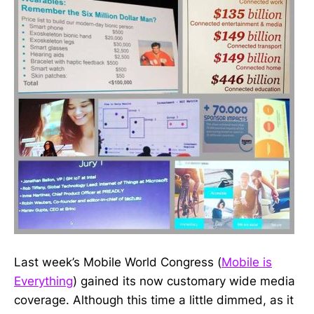
Last week’s Mobile World Congress (
Mobile is
Everything
) gained its now customary wide media
coverage. Although this time a little dimmed, as it