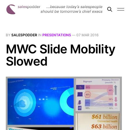
BY
SALESPODDER
IN
PRESENTATIONS
—
07 MAR 2016
MWC Slide Mobility
Slowed