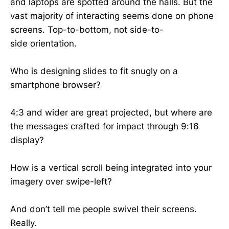
and laptops are spotted around the halls. But the
vast majority of interacting seems done on phone
screens. Top-to-bottom, not side-to-
side orientation.
Who is designing slides to fit snugly on a
smartphone browser?
4:3 and wider are great projected, but where are
the messages crafted for impact through 9:16
display?
How is a vertical scroll being integrated into your
imagery over swipe-left?
And don’t tell me people swivel their screens.
Really.