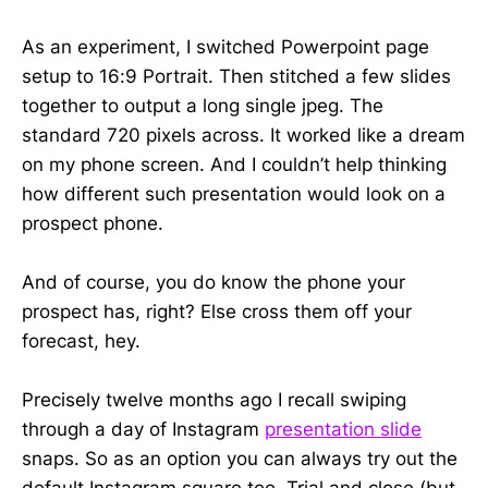
As an experiment, I switched Powerpoint page
setup to 16:9 Portrait. Then stitched a few slides
together to output a long single jpeg. The
standard 720 pixels across. It worked like a dream
on my phone screen. And I couldn’t help thinking
how different such presentation would look on a
prospect phone.
And of course, you do know the phone your
prospect has, right? Else cross them off your
forecast, hey.
Precisely twelve months ago I recall swiping
through a day of Instagram
presentation slide
snaps. So as an option you can always try out the