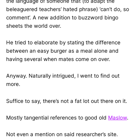
the language of someone that (to adapt the
beleaguered teachers’ hated phrase) ‘can’t do, so
comment’. A new addition to buzzword bingo
sheets the world over.
He tried to elaborate by stating the difference
between an easy burger as a meal alone and
having several when mates come on over.
Anyway. Naturally intrigued, I went to find out
more.
Suffice to say, there’s not a fat lot out there on it.
Mostly tangential references to good old
Maslow
.
Not even a mention on said researcher’s site.