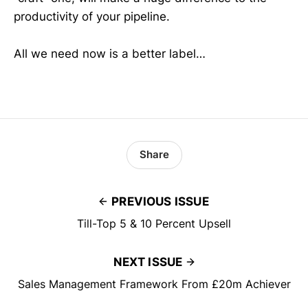
productivity of your pipeline.
All we need now is a better label…
Share
PREVIOUS ISSUE
Till-Top 5 & 10 Percent Upsell
NEXT ISSUE
Sales Management Framework From £20m Achiever