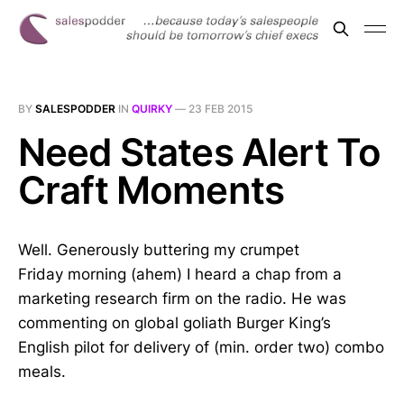
BY
SALESPODDER
IN
QUIRKY
—
23 FEB 2015
Need States Alert To
Craft Moments
Well. Generously buttering my crumpet
Friday morning (ahem) I heard a chap from a
marketing research firm on the radio. He was
commenting on global goliath Burger King’s
English pilot for delivery of (min. order two) combo
meals.