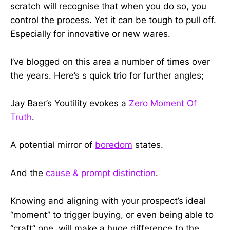
scratch will recognise that when you do so, you
control the process. Yet it can be tough to pull off.
Especially for innovative or new wares.
I’ve blogged on this area a number of times over
the years. Here’s s quick trio for further angles;
Jay Baer’s Youtility evokes a
Zero Moment Of
Truth
.
A potential mirror of
boredom
states.
And the
cause & prompt distinction
.
Knowing and aligning with your prospect’s ideal
“moment” to trigger buying, or even being able to
“craft” one, will make a huge difference to the