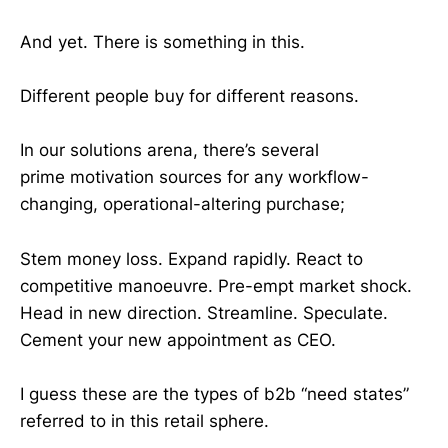
And yet. There is something in this.
Different people buy for different reasons.
In our solutions arena, there’s several
prime motivation sources for any workflow-
changing, operational-altering purchase;
Stem money loss. Expand rapidly. React to
competitive manoeuvre. Pre-empt market shock.
Head in new direction. Streamline. Speculate.
Cement your new appointment as CEO.
I guess these are the types of b2b “need states”
referred to in this retail sphere.