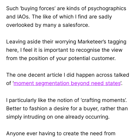
Such ‘buying forces’ are kinds of psychographics
and IAOs. The like of which I find are sadly
overlooked by many a salesforce.
Leaving aside their worrying Marketeer’s tagging
here, I feel it is important to recognise the view
from the position of your potential customer.
The one decent article I did happen across talked
of ‘
moment segmentation beyond need states
‘.
I particularly like the notion of ‘crafting moments’.
Better to fashion a desire for a buyer, rather than
simply intruding on one already occurring.
Anyone ever having to create the need from