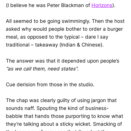
(I believe he was Peter Blackman of
Horizons
).
All seemed to be going swimmingly. Then the host
asked why would people bother to order a burger
meal, as opposed to the typical – dare I say
traditional – takeaway (Indian & Chinese).
The answer was that it depended upon people’s
“as we call them, need states”
.
Cue derision from those in the studio.
The chap was clearly guilty of using jargon that
sounds naff. Spouting the kind of business-
babble that hands those purporting to know what
they’re talking about a sticky wicket. Smacking of