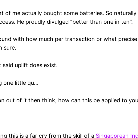
nt of me actually bought some batteries. So naturally
ccess. He proudly divulged “better than one in ten”.
ound with how much per transaction or what precise 
’m sure.
 said uplift does exist.
 one little qu…
on out of it then think, how can this be applied to your
g this is a far cry from the skill of a
Singaporean Ind