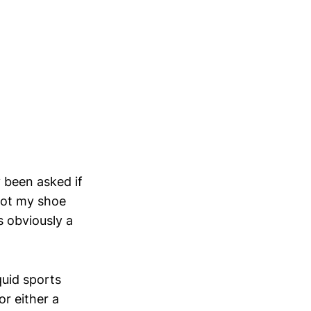
y been asked if
 got my shoe
s obviously a
uid sports
or either a