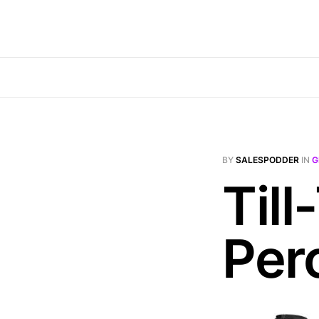
BY
SALESPODDER
IN
G
Till
Per