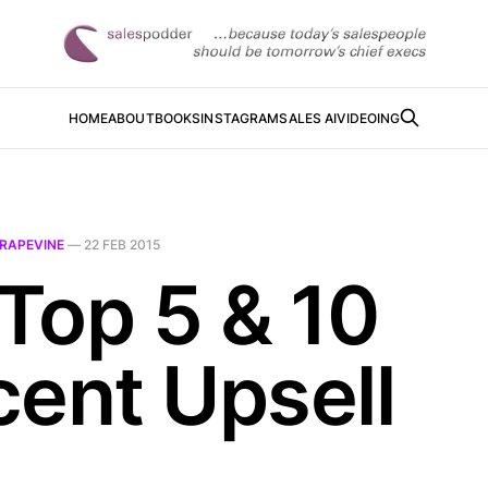
HOME
ABOUT
BOOKS
INSTAGRAM
SALES AI
VIDEOING
RAPEVINE
—
22 FEB 2015
-Top 5 & 10
cent Upsell