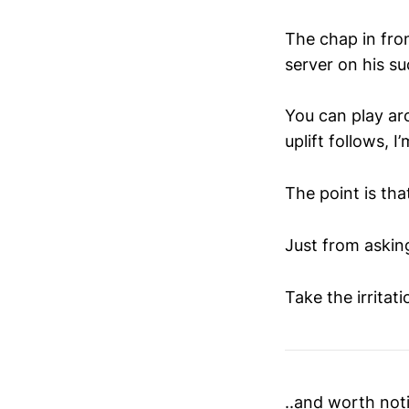
The chap in fro
server on his su
You can play ar
uplift follows, I
The point is that
Just from asking
Take the irritati
..and worth notin