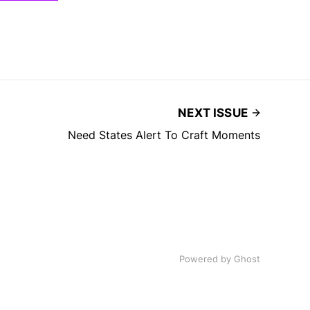
NEXT ISSUE
Need States Alert To Craft Moments
Powered by
Ghost