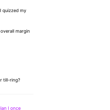
 I quizzed my
overall margin
 till-ring?
ian I once