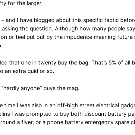
ty for the larger.
ail – and I have blogged about this specific tactic befo
re asking the question. Although how many people say
ion or feel put out by the impudence meaning future 
.
led that one in twenty buy the bag. That’s 5% of all 
o an extra quid or so.
s “hardly anyone” buys the mag.
time I was also in an off-high street electrical gadget
lins I was prompted to buy both discount battery pa
round a fiver, or a phone battery emergency spare c