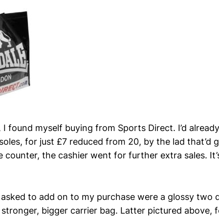
 I found myself buying from Sports Direct. I’d alread
 insoles, for just £7 reduced from 20, by the lad that’d
e counter, the cashier went for further extra sales. It’
 asked to add on to my purchase were a glossy two q
tronger, bigger carrier bag. Latter pictured above, f