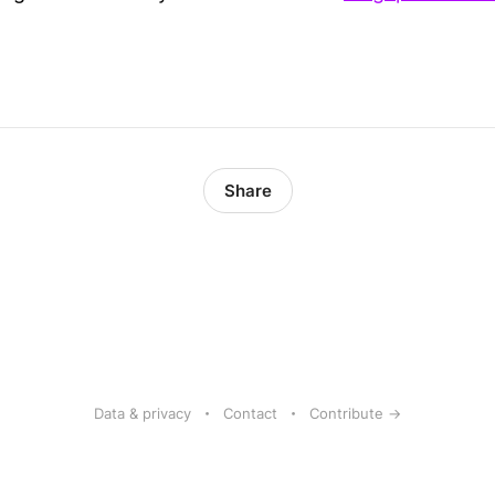
Share
Data & privacy
Contact
Contribute →