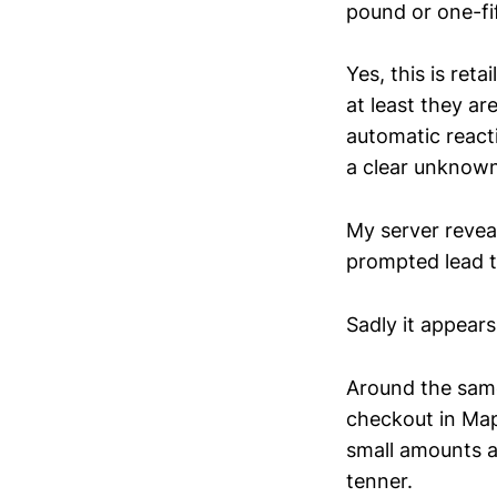
pound or one-fif
Yes, this is ret
at least they a
automatic react
a clear unknown
My server revea
prompted lead t
Sadly it appear
Around the same 
checkout in Map
small amounts a
tenner.