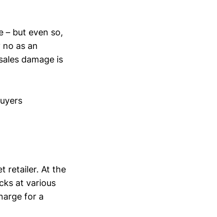
re – but even so,
 no as an
sales damage is
buyers
 retailer. At the
cks at various
harge for a