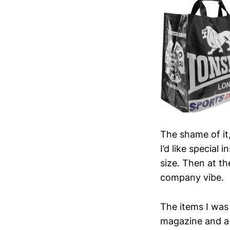
The shame of it,
I’d like special
size. Then at th
company vibe.
The items I was
magazine and a s