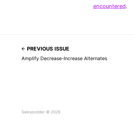
encountered
.
PREVIOUS ISSUE
Amplify Decrease-Increase Alternates
Salespodder © 2026