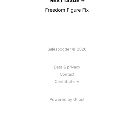
NEXT ISSUE
Freedom Figure Fix
Salespodder © 2026
Data & privacy
Contact
Contribute →
Powered by
Ghost