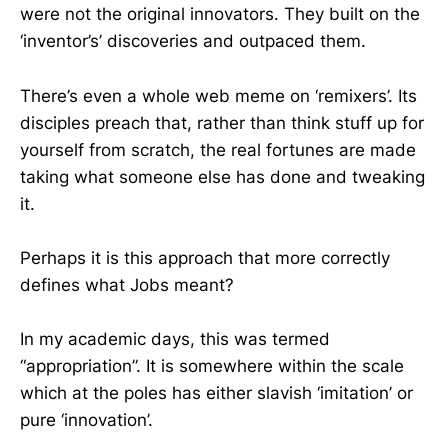
were not the original innovators. They built on the
‘inventor’s’ discoveries and outpaced them.
There’s even a whole web meme on ‘remixers’. Its
disciples preach that, rather than think stuff up for
yourself from scratch, the real fortunes are made
taking what someone else has done and tweaking
it.
Perhaps it is this approach that more correctly
defines what Jobs meant?
In my academic days, this was termed
“appropriation”. It is somewhere within the scale
which at the poles has either slavish ‘imitation’ or
pure ‘innovation’.