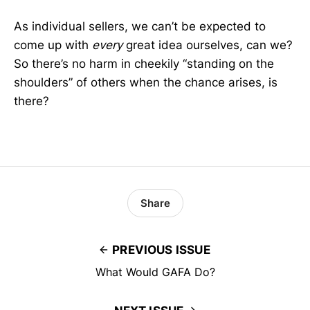
As individual sellers, we can’t be expected to
come up with
every
great idea ourselves, can we?
So there’s no harm in cheekily “standing on the
shoulders” of others when the chance arises, is
there?
Share
PREVIOUS ISSUE
What Would GAFA Do?