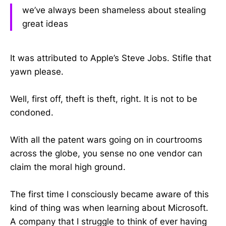
we’ve always been shameless about stealing
great ideas
It was attributed to Apple’s Steve Jobs. Stifle that
yawn please.
Well, first off, theft is theft, right. It is not to be
condoned.
With all the patent wars going on in courtrooms
across the globe, you sense no one vendor can
claim the moral high ground.
The first time I consciously became aware of this
kind of thing was when learning about Microsoft.
A company that I struggle to think of ever having