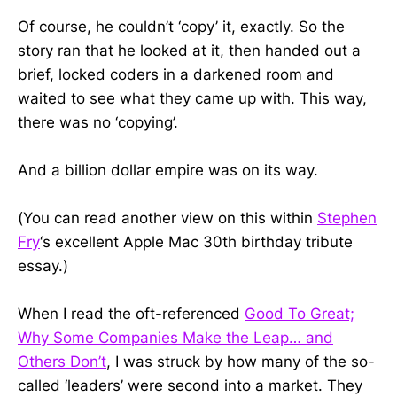
Of course, he couldn’t ‘copy’ it, exactly. So the
story ran that he looked at it, then handed out a
brief, locked coders in a darkened room and
waited to see what they came up with. This way,
there was no ‘copying’.
And a billion dollar empire was on its way.
(You can read another view on this within
Stephen
Fry
‘s excellent Apple Mac 30th birthday tribute
essay.)
When I read the oft-referenced
Good To Great;
Why Some Companies Make the Leap… and
Others Don’t
, I was struck by how many of the so-
called ‘leaders’ were second into a market. They