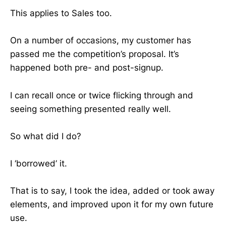
This applies to Sales too.
On a number of occasions, my customer has
passed me the competition’s proposal. It’s
happened both pre- and post-signup.
I can recall once or twice flicking through and
seeing something presented really well.
So what did I do?
I ‘borrowed’ it.
That is to say, I took the idea, added or took away
elements, and improved upon it for my own future
use.