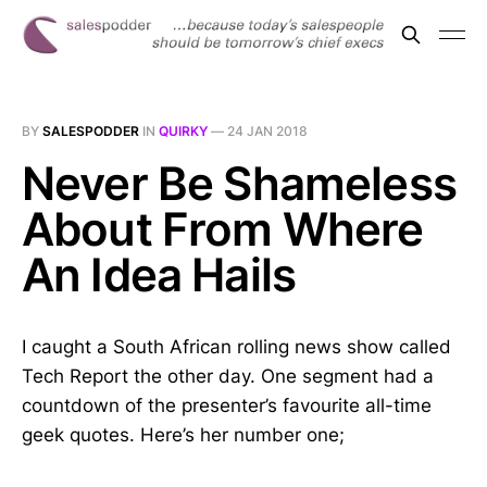
BY
SALESPODDER
IN
QUIRKY
—
24 JAN 2018
Never Be Shameless
About From Where
An Idea Hails
I caught a South African rolling news show called
Tech Report the other day. One segment had a
countdown of the presenter’s favourite all-time
geek quotes. Here’s her number one;