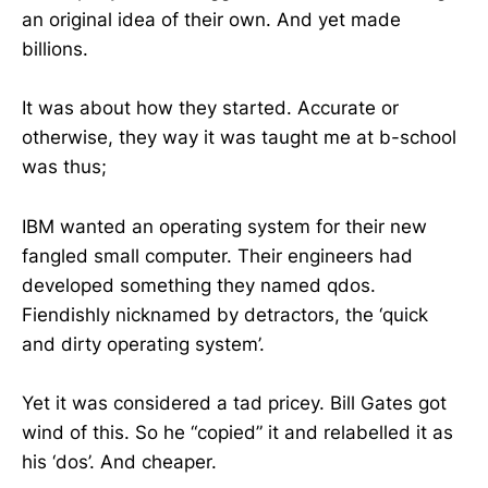
an original idea of their own. And yet made
billions.
It was about how they started. Accurate or
otherwise, they way it was taught me at b-school
was thus;
IBM wanted an operating system for their new
fangled small computer. Their engineers had
developed something they named qdos.
Fiendishly nicknamed by detractors, the ‘quick
and dirty operating system’.
Yet it was considered a tad pricey. Bill Gates got
wind of this. So he “copied” it and relabelled it as
his ‘dos’. And cheaper.