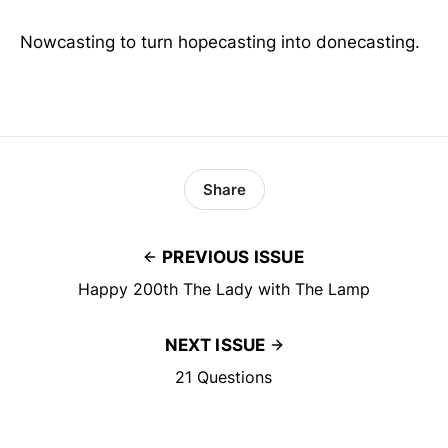
Nowcasting to turn hopecasting into donecasting.
Share
PREVIOUS ISSUE
Happy 200th The Lady with The Lamp
NEXT ISSUE
21 Questions