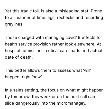
Yet this tragic toll, is also a misleading stat. Prone
to all manner of time lags, rechecks and recording
greylines.
Those charged with managing covid19 effects for
health service provision rather look elsewhere. At
hospital admissions, critical care loads and actual
date of death.
This better allows them to assess what ‘will’
happen, right ‘now’.
In a sales setting, the focus on what might happen
by tomorrow, this week or on the next call can
slide dangerously into the micromanagey.