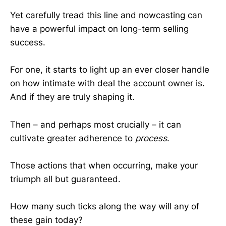
Yet carefully tread this line and nowcasting can
have a powerful impact on long-term selling
success.
For one, it starts to light up an ever closer handle
on how intimate with deal the account owner is.
And if they are truly shaping it.
Then – and perhaps most crucially – it can
cultivate greater adherence to
process
.
Those actions that when occurring, make your
triumph all but guaranteed.
How many such ticks along the way will any of
these gain today?