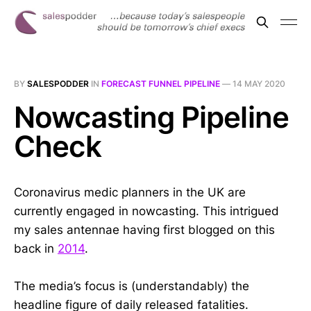
BY
SALESPODDER
IN
FORECAST FUNNEL PIPELINE
—
14 MAY 2020
Nowcasting Pipeline
Check
Coronavirus medic planners in the UK are
currently engaged in nowcasting. This intrigued
my sales antennae having first blogged on this
back in
2014
.
The media’s focus is (understandably) the
headline figure of daily released fatalities.