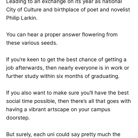
Leading to an exchange on its year as national
City of Culture and birthplace of poet and novelist
Philip Larkin.
You can hear a proper answer flowering from
these various seeds.
If you’re keen to get the best chance of getting a
job afterwards, then nearly everyone is in work or
further study within six months of graduating.
If you also want to make sure you’ll have the best
social time possible, then there’s all that goes with
having a vibrant artscape on your campus
doorstep.
But surely, each uni could say pretty much the