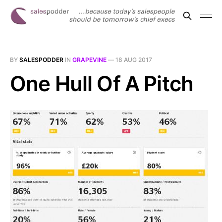
BY
SALESPODDER
IN
GRAPEVINE
—
18 AUG 2017
One Hull Of A Pitch