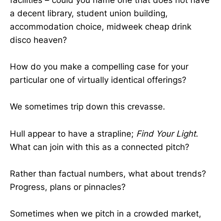
facilities – could you name one that does not have
a decent library, student union building,
accommodation choice, midweek cheap drink
disco heaven?
How do you make a compelling case for your
particular one of virtually identical offerings?
We sometimes trip down this crevasse.
Hull appear to have a strapline;
Find Your Light
.
What can join with this as a connected pitch?
Rather than factual numbers, what about trends?
Progress, plans or pinnacles?
Sometimes when we pitch in a crowded market,