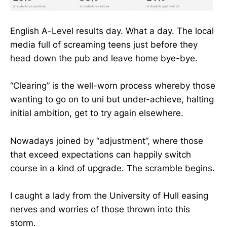
English A-Level results day. What a day. The local
media full of screaming teens just before they
head down the pub and leave home bye-bye.
“Clearing” is the well-worn process whereby those
wanting to go on to uni but under-achieve, halting
initial ambition, get to try again elsewhere.
Nowadays joined by “adjustment”, where those
that exceed expectations can happily switch
course in a kind of upgrade. The scramble begins.
I caught a lady from the University of Hull easing
nerves and worries of those thrown into this
storm.