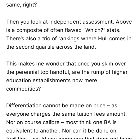
same, right?
Then you look at independent assessment. Above
is a composite of often flawed “Which?” stats.
There’s also a trio of rankings where Hull comes in
the second quartile across the land.
This makes me wonder that once you skim over
the perennial top handful, are the rump of higher
education establishments now mere
commodities?
Differentiation cannot be made on price – as
everyone charges the same tuition fees amount.
Nor on course calibre – most think one BA is
equivalent to another. Nor can it be done on