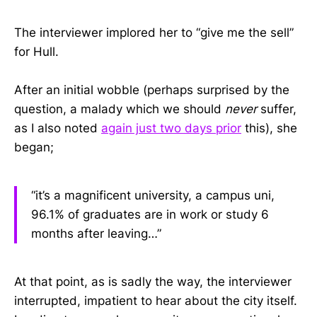
The interviewer implored her to “give me the sell”
for Hull.
After an initial wobble (perhaps surprised by the
question, a malady which we should
never
suffer,
as I also noted
again just two days prior
this), she
began;
“it’s a magnificent university, a campus uni,
96.1% of graduates are in work or study 6
months after leaving…”
At that point, as is sadly the way, the interviewer
interrupted, impatient to hear about the city itself.