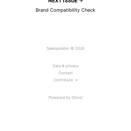
NEXT ISSUE
Brand Compatibility Check
Salespodder © 2026
Data & privacy
Contact
Contribute →
Powered by
Ghost