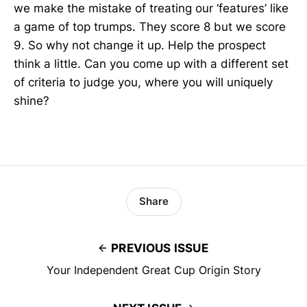
we make the mistake of treating our ‘features’ like
a game of top trumps. They score 8 but we score
9. So why not change it up. Help the prospect
think a little. Can you come up with a different set
of criteria to judge you, where you will uniquely
shine?
Share
PREVIOUS ISSUE
Your Independent Great Cup Origin Story