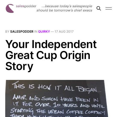
BY
SALESPODDER
IN
QUIRKY
—
17 AUG 2017
Your Independent
Great Cup Origin
Story