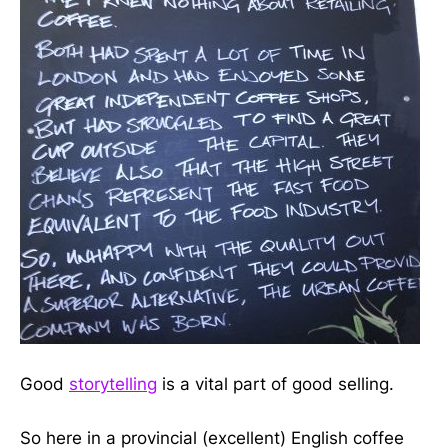
Good
storytelling
is a vital part of good selling.
So here in a provincial (excellent) English coffee