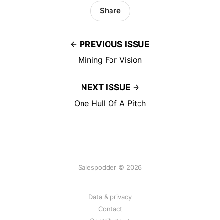
Share
PREVIOUS ISSUE
Mining For Vision
NEXT ISSUE
One Hull Of A Pitch
Salespodder © 2026
Data & privacy
Contact