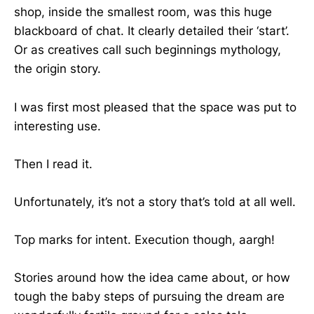
shop, inside the smallest room, was this huge
blackboard of chat. It clearly detailed their ‘start’.
Or as creatives call such beginnings mythology,
the origin story.
I was first most pleased that the space was put to
interesting use.
Then I read it.
Unfortunately, it’s not a story that’s told at all well.
Top marks for intent. Execution though, aargh!
Stories around how the idea came about, or how
tough the baby steps of pursuing the dream are