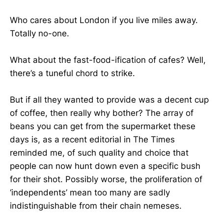
Who cares about London if you live miles away.
Totally no-one.
What about the fast-food-ification of cafes? Well,
there’s a tuneful chord to strike.
But if all they wanted to provide was a decent cup
of coffee, then really why bother? The array of
beans you can get from the supermarket these
days is, as a recent editorial in The Times
reminded me, of such quality and choice that
people can now hunt down even a specific bush
for their shot. Possibly worse, the proliferation of
‘independents’ mean too many are sadly
indistinguishable from their chain nemeses.