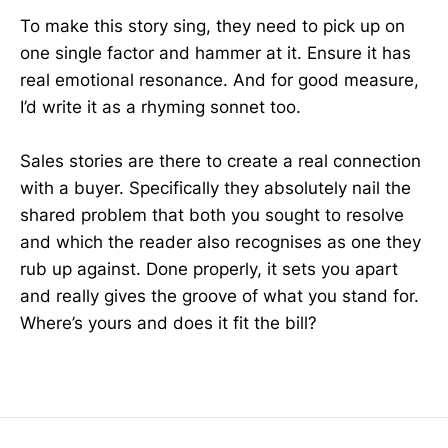
To make this story sing, they need to pick up on
one single factor and hammer at it. Ensure it has
real emotional resonance. And for good measure,
I’d write it as a rhyming sonnet too.
Sales stories are there to create a real connection
with a buyer. Specifically they absolutely nail the
shared problem that both you sought to resolve
and which the reader also recognises as one they
rub up against. Done properly, it sets you apart
and really gives the groove of what you stand for.
Where’s yours and does it fit the bill?