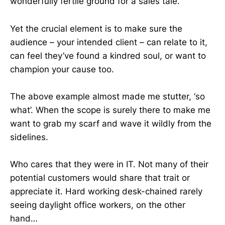
wonderfully fertile ground for a sales tale.
Yet the crucial element is to make sure the
audience – your intended client – can relate to it,
can feel they’ve found a kindred soul, or want to
champion your cause too.
The above example almost made me stutter, ‘so
what’. When the scope is surely there to make me
want to grab my scarf and wave it wildly from the
sidelines.
Who cares that they were in IT. Not many of their
potential customers would share that trait or
appreciate it. Hard working desk-chained rarely
seeing daylight office workers, on the other
hand…