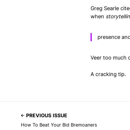
Greg Searle cit
when
storytelli
presence and
Veer too much o
A cracking tip.
PREVIOUS ISSUE
How To Beat Your Bid Bremoaners