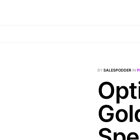
BY
SALESPODDER
IN
P
Opt
Gol
Spe