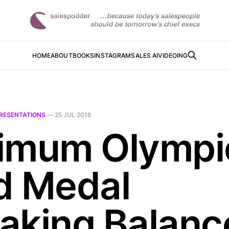
HOME
ABOUT
BOOKS
INSTAGRAM
SALES AI
VIDEOING
RESENTATIONS
—
25 JUL 2016
imum Olympi
d Medal
aking Balanc