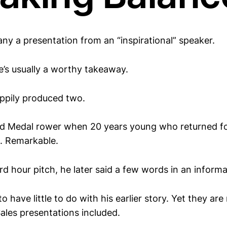
ny a presentation from an “inspirational” speaker.
e’s usually a worthy takeaway.
ppily produced two.
ld Medal rower when 20 years young who returned f
. Remarkable.
rd hour pitch, he later said a few words in an informa
 have little to do with his earlier story. Yet they are
ales presentations included.