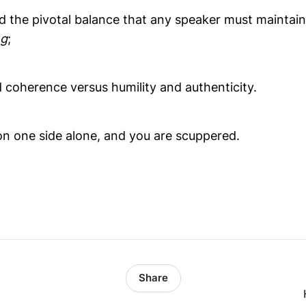
ed the pivotal balance that any speaker must maintai
ng
;
 coherence versus humility and authenticity.
n one side alone, and you are scuppered.
Share