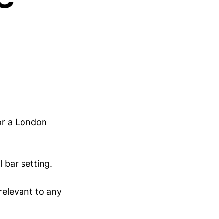
or a London
l bar setting.
 relevant to any