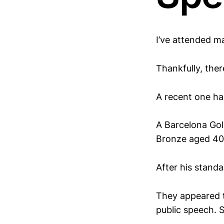
I’ve attended ma
Thankfully, ther
A recent one ha
A Barcelona Go
Bronze aged 40
After his standa
They appeared to
public speech. S