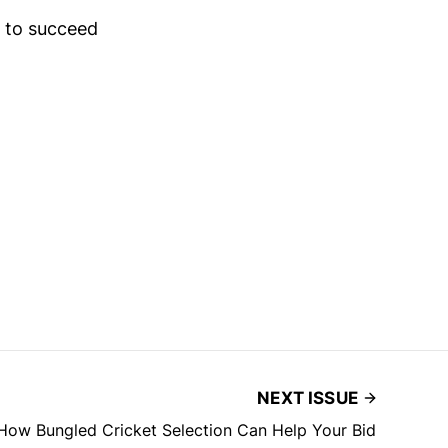
n to succeed
NEXT ISSUE
How Bungled Cricket Selection Can Help Your Bid