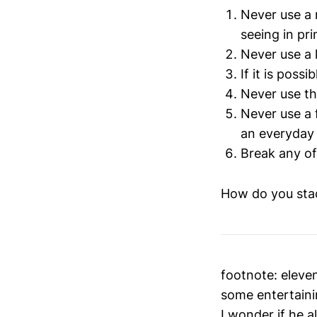
Never use a 
seeing in pri
Never use a 
If it is poss
Never use th
Never use a f
an everyday 
Break any of
How do you sta
footnote: eleven
some entertaini
I wonder if he a