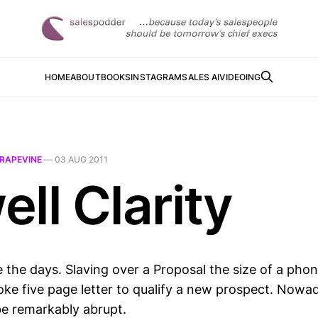
HOME
ABOUT
BOOKS
INSTAGRAM
SALES AI
VIDEOING
RAPEVINE
—
03 AUG 2011
ll Clarity
 the days. Slaving over a Proposal the size of a pho
oke five page letter to qualify a new prospect. Now
e remarkably abrupt.