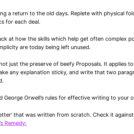
ng a return to the old days. Replete with physical fol
cs for each deal.
uck at how the skills which help get often complex p
implicity are today being left unused.
not just the preserve of beefy Proposals. It applies t
make any explanation sticky, and write that two parag
d.
d George Orwell’s rules for effective writing to your
letter’ that was written from scratch. Check it against
l’s Remedy
;