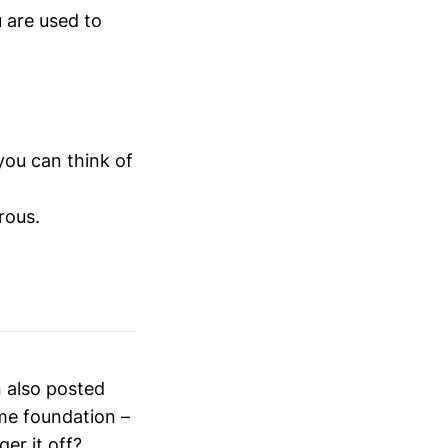
 are used to
 you can think of
rous.
n also posted
me foundation –
ger it off?