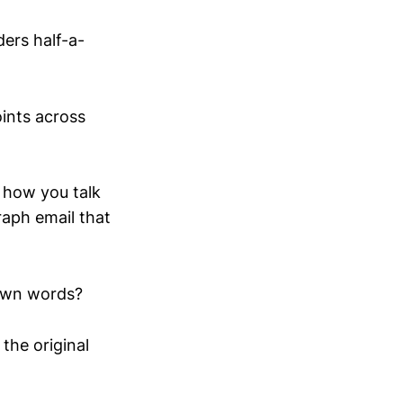
ders half-a-
oints across
o how you talk
raph email that
 own words?
 the original