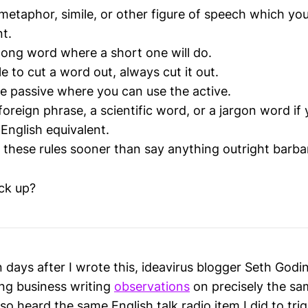
metaphor, simile, or other figure of speech which you
nt.
long word where a short one will do.
ible to cut a word out, always cut it out.
e passive where you can use the active.
oreign phrase, a scientific word, or a jargon word if
English equivalent.
 these rules sooner than say anything outright barba
ck up?
 days after I wrote this, ideavirus blogger Seth Godi
ng business writing
observations
on precisely the sa
lso heard the same English talk radio item I did to trig