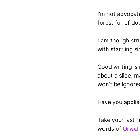
I’m not advocati
forest full of do
I am though str
with startling s
Good writing is 
about a slide, 
won’t be ignore
Have you applie
Take your last ‘
words of
Orwel