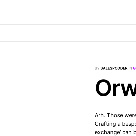
BY
SALESPODDER
IN
G
Orwe
Arh. Those were
Crafting a besp
exchange’ can b