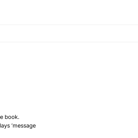
ne book.
adays ‘message