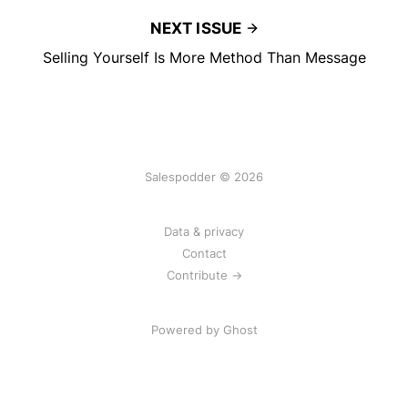
NEXT ISSUE
Selling Yourself Is More Method Than Message
Salespodder © 2026
Data & privacy
Contact
Contribute →
Powered by
Ghost