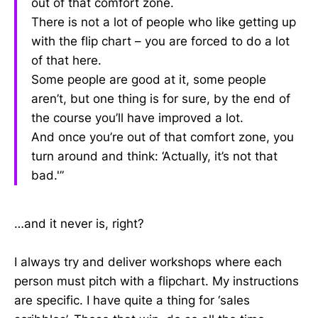
out of that comfort zone.
There is not a lot of people who like getting up
with the flip chart – you are forced to do a lot
of that here.
Some people are good at it, some people
aren’t, but one thing is for sure, by the end of
the course you’ll have improved a lot.
And once you’re out of that comfort zone, you
turn around and think: ‘Actually, it’s not that
bad.'”
…and it never is, right?
I always try and deliver workshops where each
person must pitch with a flipchart. My instructions
are specific. I have quite a thing for ‘sales