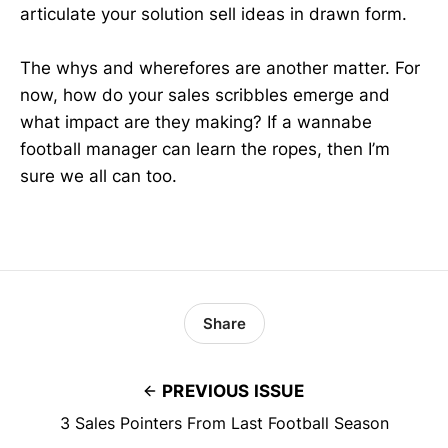
articulate your solution sell ideas in drawn form.
The whys and wherefores are another matter. For
now, how do your sales scribbles emerge and
what impact are they making? If a wannabe
football manager can learn the ropes, then I’m
sure we all can too.
Share
PREVIOUS ISSUE
3 Sales Pointers From Last Football Season