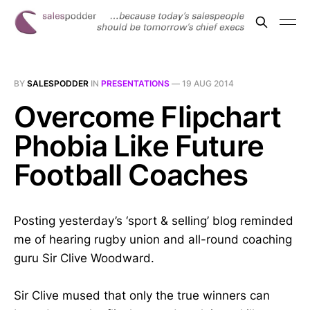
BY
SALESPODDER
IN
PRESENTATIONS
—
19 AUG 2014
Overcome Flipchart
Phobia Like Future
Football Coaches
Posting yesterday’s ‘sport & selling’ blog reminded
me of hearing rugby union and all-round coaching
guru Sir Clive Woodward.
Sir Clive mused that only the true winners can