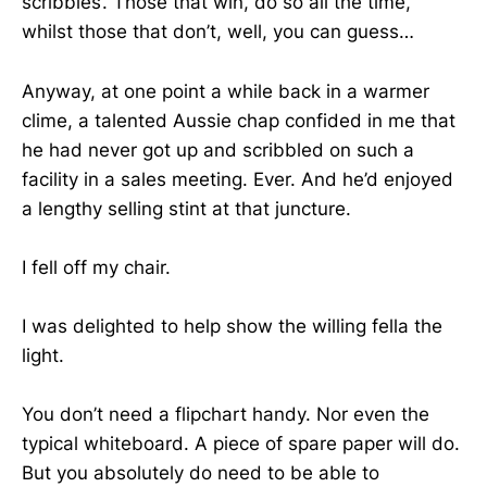
scribbles’. Those that win, do so all the time,
whilst those that don’t, well, you can guess…
Anyway, at one point a while back in a warmer
clime, a talented Aussie chap confided in me that
he had never got up and scribbled on such a
facility in a sales meeting. Ever. And he’d enjoyed
a lengthy selling stint at that juncture.
I fell off my chair.
I was delighted to help show the willing fella the
light.
You don’t need a flipchart handy. Nor even the
typical whiteboard. A piece of spare paper will do.
But you absolutely do need to be able to