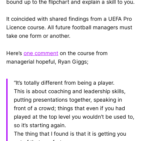
bound up to the flipchart and explain a skill to you.
It coincided with shared findings from a UEFA Pro
Licence course. All future football managers must
take one form or another.
Here’s
one comment
on the course from
managerial hopeful, Ryan Giggs;
“It’s totally different from being a player.
This is about coaching and leadership skills,
putting presentations together, speaking in
front of a crowd; things that even if you had
played at the top level you wouldn’t be used to,
so it’s starting again.
The thing that I found is that it is getting you