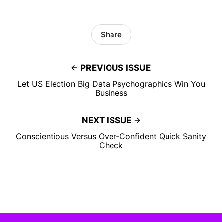
Share
PREVIOUS ISSUE
Let US Election Big Data Psychographics Win You
Business
NEXT ISSUE
Conscientious Versus Over-Confident Quick Sanity
Check