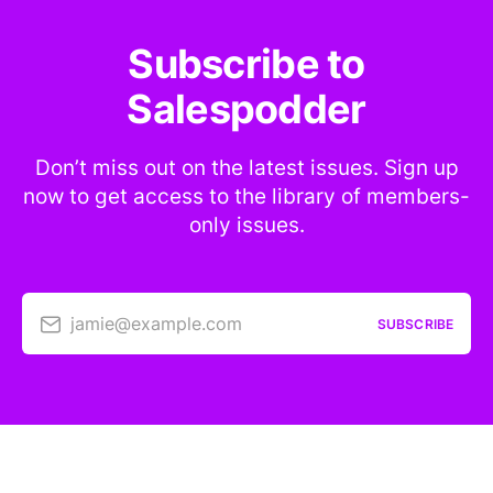
Subscribe to
Salespodder
Don’t miss out on the latest issues. Sign up
now to get access to the library of members-
only issues.
jamie@example.com
SUBSCRIBE