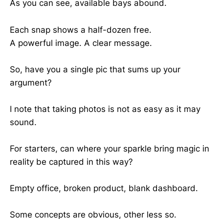
As you can see, available bays abound.
Each snap shows a half-dozen free.
A powerful image. A clear message.
So, have you a single pic that sums up your
argument?
I note that taking photos is not as easy as it may
sound.
For starters, can where your sparkle bring magic in
reality be captured in this way?
Empty office, broken product, blank dashboard.
Some concepts are obvious, other less so.