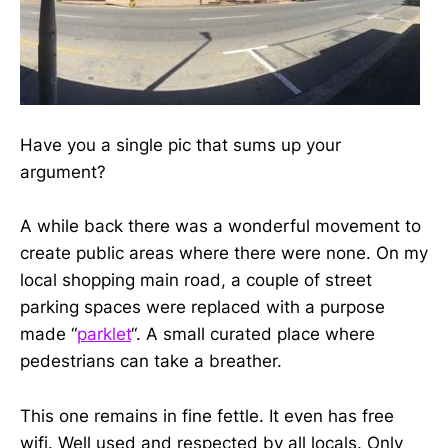
Have you a single pic that sums up your
argument?
A while back there was a wonderful movement to
create public areas where there were none. On my
local shopping main road, a couple of street
parking spaces were replaced with a purpose
made “
parklet
“. A small curated place where
pedestrians can take a breather.
This one remains in fine fettle. It even has free
wifi. Well used and respected by all locals. Only