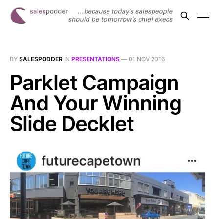
BY
SALESPODDER
IN
PRESENTATIONS
—
01 NOV 2016
Parklet Campaign
And Your Winning
Slide Decklet