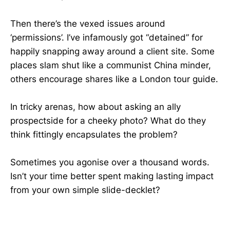
Then there’s the vexed issues around
‘permissions’. I’ve infamously got “detained” for
happily snapping away around a client site. Some
places slam shut like a communist China minder,
others encourage shares like a London tour guide.
In tricky arenas, how about asking an ally
prospectside for a cheeky photo? What do they
think fittingly encapsulates the problem?
Sometimes you agonise over a thousand words.
Isn’t your time better spent making lasting impact
from your own simple slide-decklet?