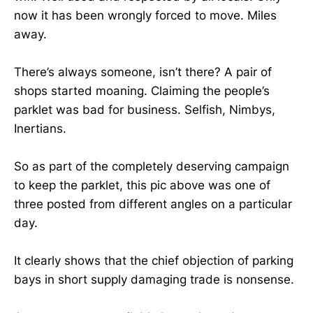
now it has been wrongly forced to move. Miles
away.
There’s always someone, isn’t there? A pair of
shops started moaning. Claiming the people’s
parklet was bad for business. Selfish, Nimbys,
Inertians.
So as part of the completely deserving campaign
to keep the parklet, this pic above was one of
three posted from different angles on a particular
day.
It clearly shows that the chief objection of parking
bays in short supply damaging trade is nonsense.