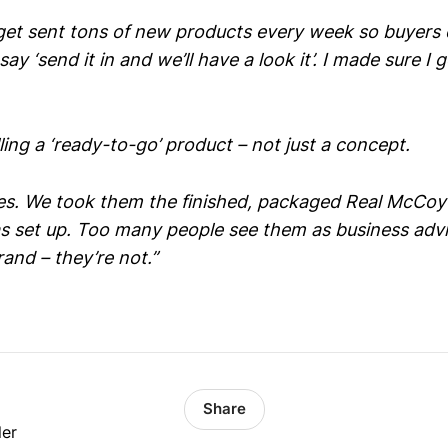
et sent tons of new products every week so buyers 
say ‘send it in and we’ll have a look it’. I made sure I g
ing a ‘ready-to-go’ product – not just a concept.
es. We took them the finished, packaged Real McCoy
s set up. Too many people see them as business advis
and – they’re not.”
Share
ler