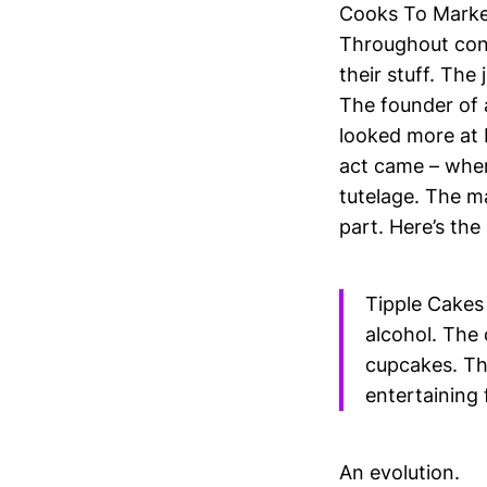
Cooks To Market 
Throughout cont
their stuff. The
The founder of 
looked more at 
act came – wher
tutelage. The ma
part. Here’s the
Tipple Cakes 
alcohol. The 
cupcakes. Th
entertaining 
An evolution.