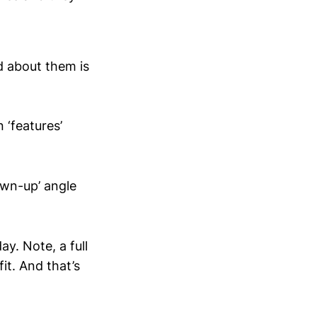
d about them is
 ‘features’
own-up’ angle
y. Note, a full
it. And that’s