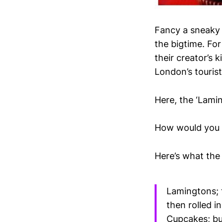
Fancy a sneaky 
the bigtime. Fo
their creator’s k
London’s touris
Here, the ‘Lami
How would you f
Here’s what the
Lamingtons; t
then rolled i
Cupcakes; bu