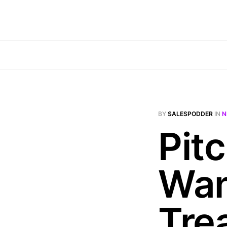
BY
SALESPODDER
IN
N
Pit
Wan
Tre