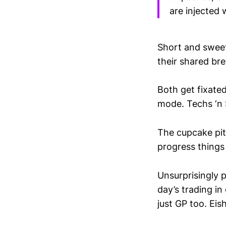
are injected 
Short and sweet
their shared bre
Both get fixated
mode. Techs ‘n 
The cupcake pitc
progress things a
Unsurprisingly 
day’s trading in
just GP too. Eish