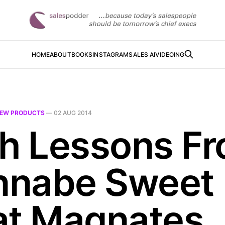
HOME
ABOUT
BOOKS
INSTAGRAM
SALES AI
VIDEOING
EW PRODUCTS
—
02 AUG 2014
ch Lessons F
nabe Sweet
at Magnates