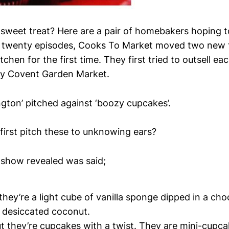
sweet treat? Here are a pair of homebakers hoping t
r twenty episodes, Cooks To Market moved two new 
itchen for the first time. They first tried to outsell ea
ty Covent Garden Market.
ngton’ pitched against ‘boozy cupcakes’.
irst pitch these to unknowing ears?
 show revealed was said;
hey’re a light cube of vanilla sponge dipped in a cho
n desiccated coconut.
t they’re cupcakes with a twist. They are mini-cupc