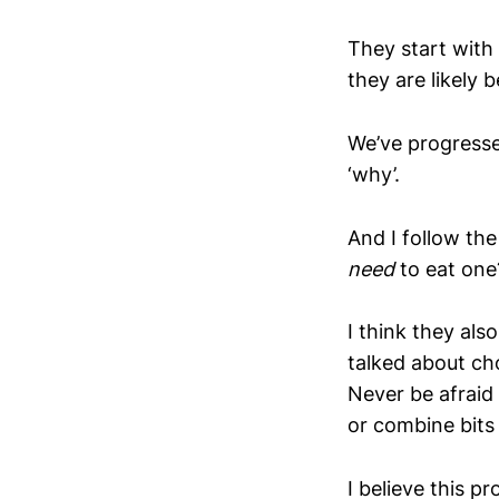
They start with
they are likely 
We’ve progressed
‘why’.
And I follow th
need
to eat one
I think they als
talked about ch
Never be afraid
or combine bits
I believe this p