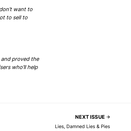
don’t want to
ot to sell to
 and proved the
ers who’ll help
NEXT ISSUE
Lies, Damned Lies & Pies