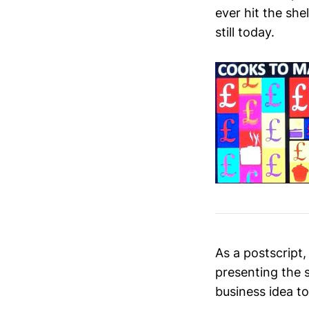
ever hit the she
still today.
As a postscript
presenting the 
business idea to ‘