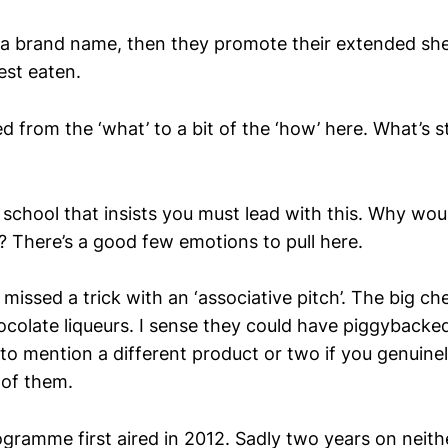
 a brand name, then they promote their extended she
best eaten.
 from the ‘what’ to a bit of the ‘how’ here. What’s sti
e school that insists you must lead with this. Why w
? There’s a good few emotions to pull here.
o missed a trick with an ‘associative pitch’. The big c
ocolate liqueurs. I sense they could have piggybacke
 to mention a different product or two if you genui
 of them.
rogramme first aired in 2012. Sadly two years on neit