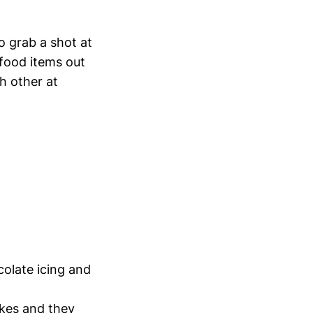
o grab a shot at
food items out
ch other at
colate icing and
akes and they