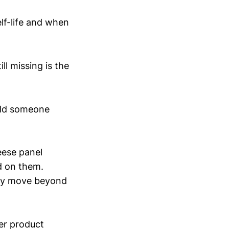
lf-life and when
ll missing is the
ould someone
heese panel
d on them.
nely move beyond
her product