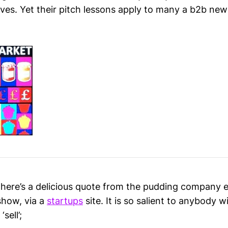
lves. Yet their pitch lessons apply to many a b2b new
, here’s a delicious quote from the pudding company 
show, via a
startups
site. It is so salient to anybody 
sell’;