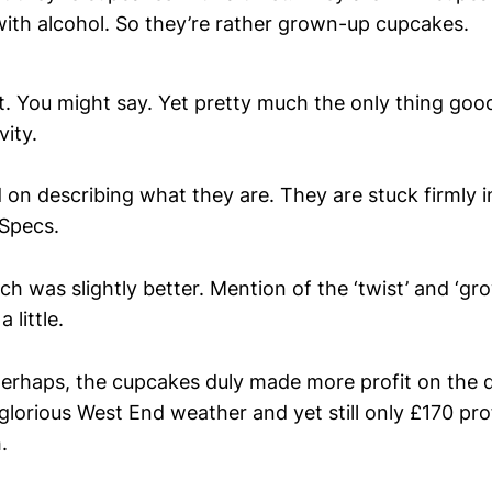
with alcohol. So they’re rather grown-up cupcakes.
. You might say. Yet pretty much the only thing goo
vity.
 on describing what they are. They are stuck firmly in
Specs.
h was slightly better. Mention of the ‘twist’ and ‘gr
 little.
perhaps, the cupcakes duly made more profit on the da
 glorious West End weather and yet still only £170 prof
.