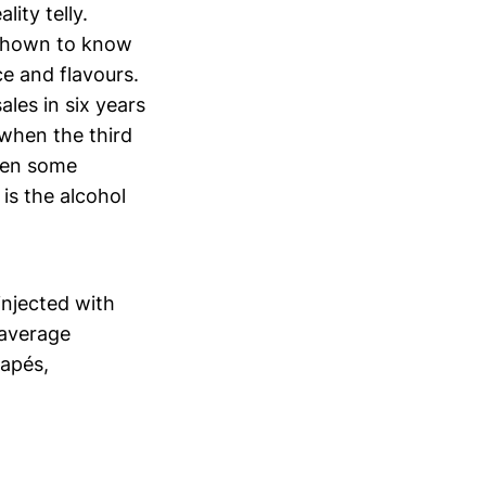
ity telly.
 shown to know
ce and flavours.
les in six years
 when the third
been some
is the alcohol
injected with
 average
napés,