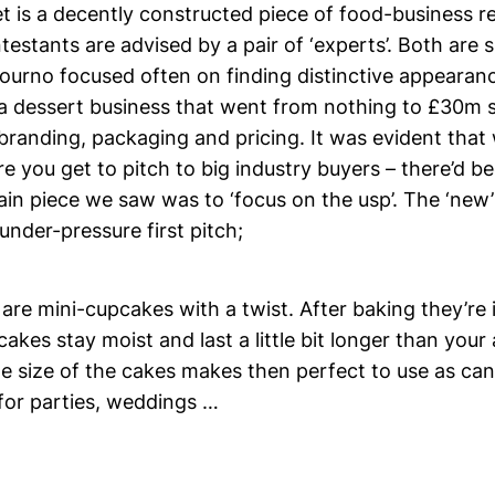
is a decently constructed piece of food-business real
estants are advised by a pair of ‘experts’. Both are
 journo focused often on finding distinctive appearan
a dessert business that went from nothing to £30m sa
branding, packaging and pricing. It was evident that
e you get to pitch to big industry buyers – there’d 
in piece we saw was to ‘focus on the usp’. The ‘new’ 
 under-pressure first pitch;
are mini-cupcakes with a twist. After baking they’re 
cakes stay moist and last a little bit longer than your
e size of the cakes makes then perfect to use as ca
for parties, weddings …