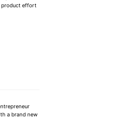
 product effort
entrepreneur
with a brand new