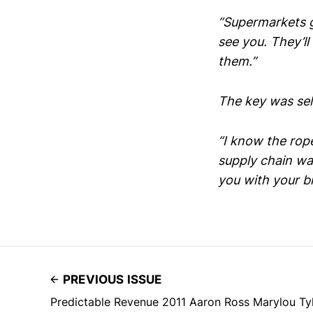
“Supermarkets g
see you. They’ll 
them.”
The key was sell
“I know the rop
supply chain wa
you with your br
PREVIOUS ISSUE
Predictable Revenue 2011 Aaron Ross Marylou Ty