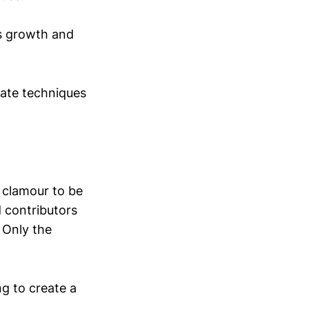
’s growth and
mate techniques
 clamour to be
 contributors
 Only the
g to create a