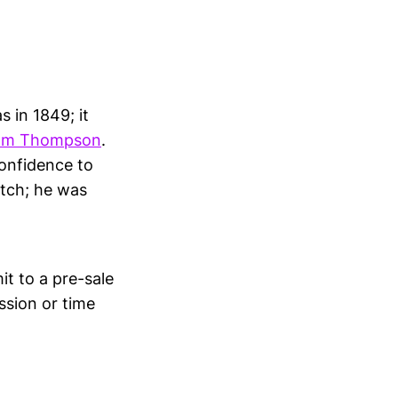
 in 1849; it
iam Thompson
.
onfidence to
atch; he was
t to a pre-sale
ission or time