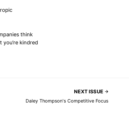
hropic
mpanies think
 you’re kindred
NEXT ISSUE
Daley Thompson's Competitive Focus