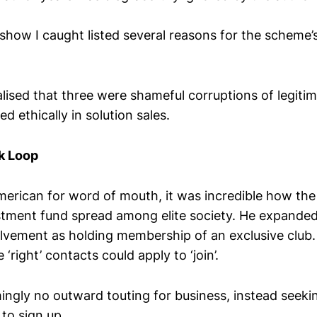
 show I caught listed several reasons for the scheme
ealised that three were shameful corruptions of legiti
d ethically in solution sales.
k Loop
merican for word of mouth, it was incredible how the
estment fund spread among elite society. He expanded
olvement as holding membership of an exclusive club.
‘right’ contacts could apply to ‘join’.
ngly no outward touting for business, instead seekin
to sign up.