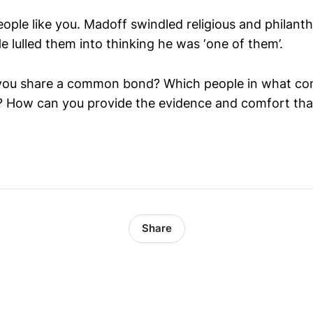
eople like you. Madoff swindled religious and philant
e lulled them into thinking he was ‘one of them’.
ou share a common bond? Which people in what co
 How can you provide the evidence and comfort that
Share