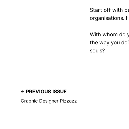
Start off with p
organisations. H
With whom do y
the way you do?
souls?
PREVIOUS ISSUE
Graphic Designer Pizzazz