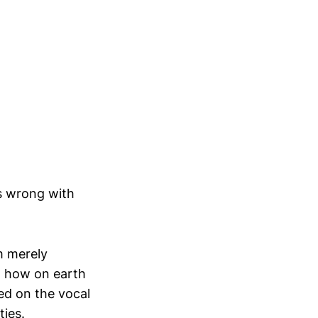
’s wrong with
m merely
nd how on earth
red on the vocal
ties.