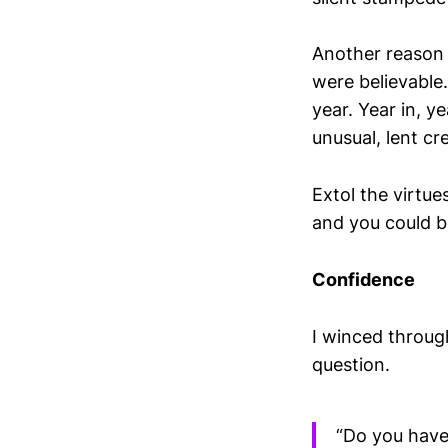
Another reason 
were believable
year. Year in, 
unusual, lent cre
Extol the virtue
and you could b
Confidence
I winced throug
question.
“Do you have