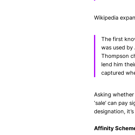
Wikipedia expan
The first kno
was used by 
Thompson cha
lend him the
captured whe
Asking whether 
‘sale’ can pay s
designation, it’
Affinity Schem