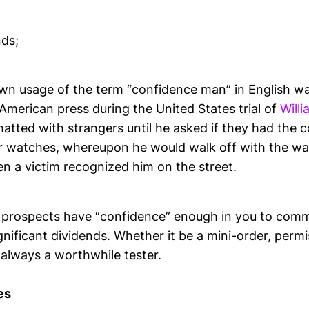
ds;
wn usage of the term “confidence man” in English was
American press during the United States trial of
Will
tted with strangers until he asked if they had the c
ir watches, whereupon he would walk off with the w
n a victim recognized him on the street.
prospects have “confidence” enough in you to commi
ignificant dividends. Whether it be a mini-order, perm
s always a worthwhile tester.
es