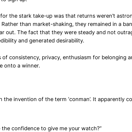
for the stark take-up was that returns weren’t astr
. Rather than market-shaking, they remained in a ba
year out. The fact that they were steady and not outr
dibility and generated desirability.
s of consistency, privacy, enthusiasm for belonging a
e onto a winner.
h the invention of the term ‘conman’. It apparently c
 the confidence to give me your watch?”