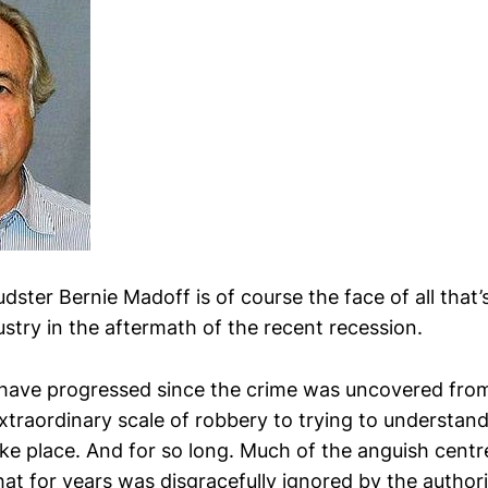
raudster Bernie Madoff is of course the face of all that
stry in the aftermath of the recent recession.
have progressed since the crime was uncovered fro
extraordinary scale of robbery to trying to understa
ake place. And for so long. Much of the anguish cent
at for years was disgracefully ignored by the authori