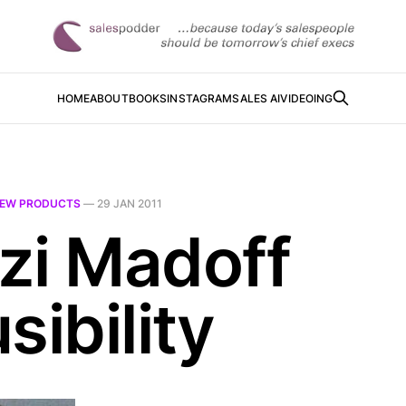
HOME
ABOUT
BOOKS
INSTAGRAM
SALES AI
VIDEOING
EW PRODUCTS
—
29 JAN 2011
zi Madoff
sibility