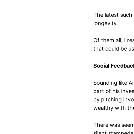
The latest such
longevity.
Of them all, I r
that could be use
Social Feedbac
Sounding like A
part of his inv
by pitching inv
wealthy with the 
There was seemi
silent stampede 