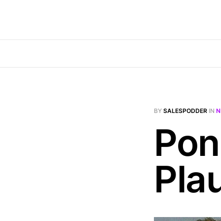
BY
SALESPODDER
IN
N
Pon
Plau