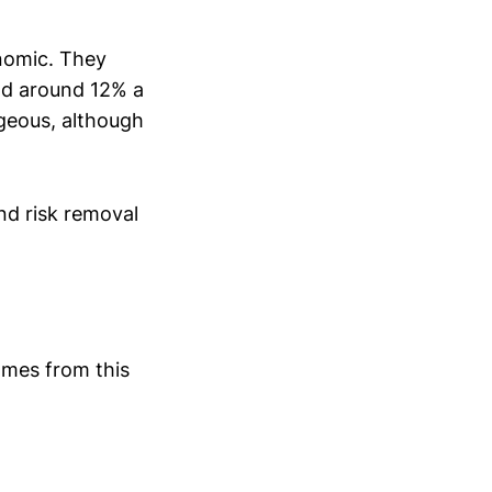
onomic. They
nd around 12% a
ageous, although
nd risk removal
omes from this