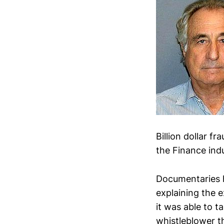
Billion dollar f
the Finance indu
Documentaries 
explaining the 
it was able to t
whistleblower th