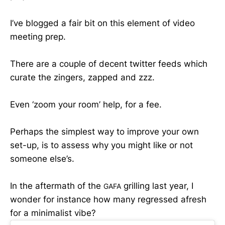
I’ve blogged a fair bit on this element of video
meeting prep.
There are a couple of decent twitter feeds which
curate the zingers, zapped and zzz.
Even ‘zoom your room’ help, for a fee.
Perhaps the simplest way to improve your own
set-up, is to assess why you might like or not
someone else’s.
In the aftermath of the
grilling last year, I
GAFA
wonder for instance how many regressed afresh
for a minimalist vibe?