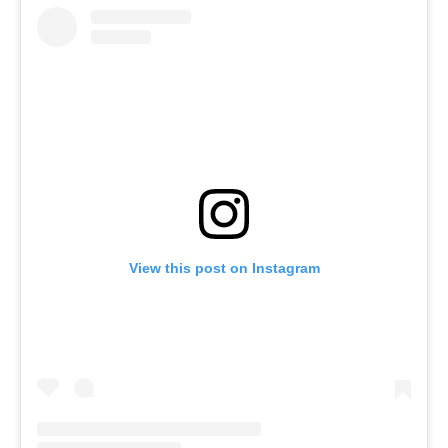
View this post on Instagram