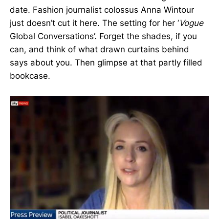
date. Fashion journalist colossus Anna Wintour
just doesn’t cut it here. The setting for her ‘
Vogue
Global Conversations’. Forget the shades, if you
can, and think of what drawn curtains behind
says about you. Then glimpse at that partly filled
bookcase.