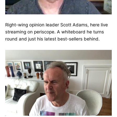
Right-wing opinion leader Scott Adams, here live
streaming on periscope. A whiteboard he turns
round and just his latest best-sellers behind.