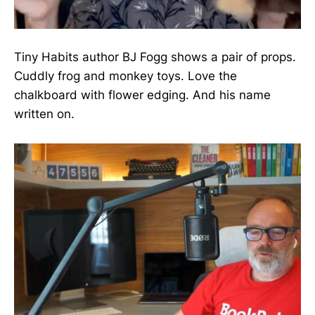
Tiny Habits author BJ Fogg shows a pair of props.
Cuddly frog and monkey toys. Love the
chalkboard with flower edging. And his name
written on.