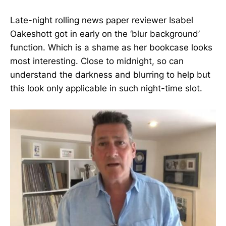
Late-night rolling news paper reviewer Isabel
Oakeshott got in early on the ‘blur background’
function. Which is a shame as her bookcase looks
most interesting. Close to midnight, so can
understand the darkness and blurring to help but
this look only applicable in such night-time slot.