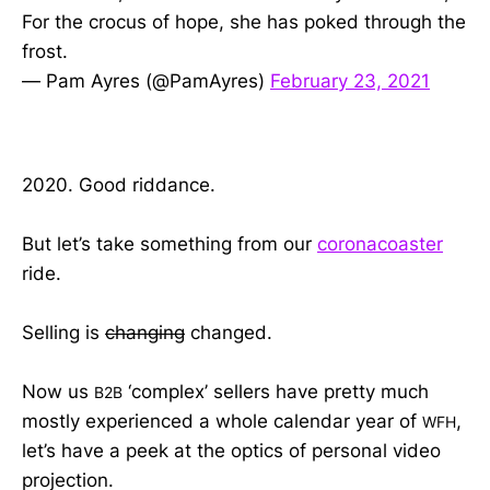
For the crocus of hope, she has poked through the
frost.
— Pam Ayres (@PamAyres)
February 23, 2021
2020. Good riddance.
But let’s take something from our
coronacoaster
ride.
Selling is
changing
changed.
Now us
‘complex’ sellers have pretty much
B2B
mostly experienced a whole calendar year of
,
WFH
let’s have a peek at the optics of personal video
projection.