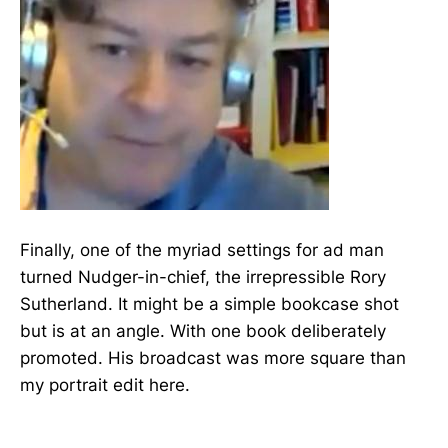
Finally, one of the myriad settings for ad man
turned Nudger-in-chief, the irrepressible Rory
Sutherland. It might be a simple bookcase shot
but is at an angle. With one book deliberately
promoted. His broadcast was more square than
my portrait edit here.