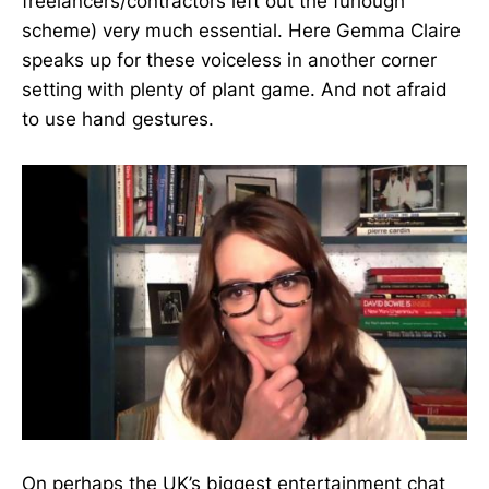
freelancers/contractors left out the furlough
scheme) very much essential. Here Gemma Claire
speaks up for these voiceless in another corner
setting with plenty of plant game. And not afraid
to use hand gestures.
On perhaps the UK’s biggest entertainment chat