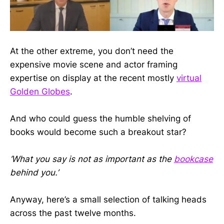
At the other extreme, you don’t need the
expensive movie scene and actor framing
expertise on display at the recent mostly
virtual
Golden Globes
.
And who could guess the humble shelving of
books would become such a breakout star?
‘What you say is not as important as the
bookcase
behind you.’
Anyway, here’s a small selection of talking heads
across the past twelve months.