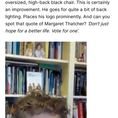
oversized, high-back black chair. This is certainly
an improvement. He goes for quite a bit of back
lighting. Places his logo prominently. And can you
spot that quote of Margaret Thatcher?
‘Don’t just
hope for a better life. Vote for one’
.