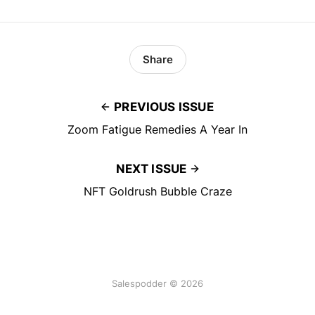
Share
PREVIOUS ISSUE
Zoom Fatigue Remedies A Year In
NEXT ISSUE
NFT Goldrush Bubble Craze
Salespodder © 2026