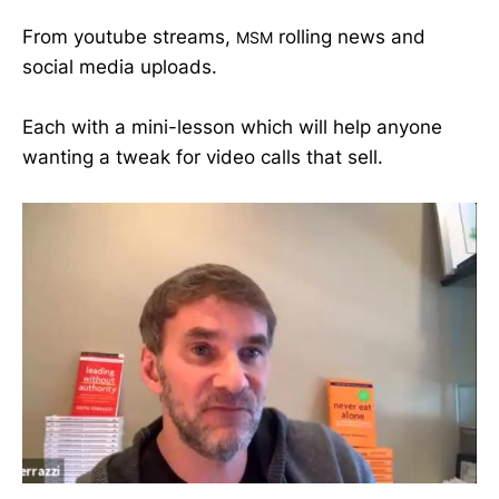
From youtube streams,
rolling news and
MSM
social media uploads.
Each with a mini-lesson which will help anyone
wanting a tweak for video calls that sell.