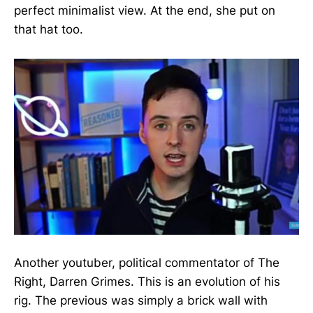
perfect minimalist view. At the end, she put on
that hat too.
Another youtuber, political commentator of The
Right, Darren Grimes. This is an evolution of his
rig. The previous was simply a brick wall with