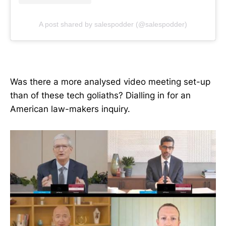
A post shared by salespodder (@salespodder)
Was there a more analysed video meeting set-up
than of these tech goliaths? Dialling in for an
American law-makers inquiry.