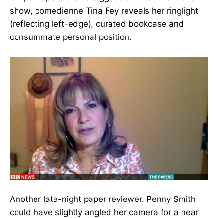
show, comedienne Tina Fey reveals her ringlight
(reflecting left-edge), curated bookcase and
consummate personal position.
Another late-night paper reviewer. Penny Smith
could have slightly angled her camera for a near