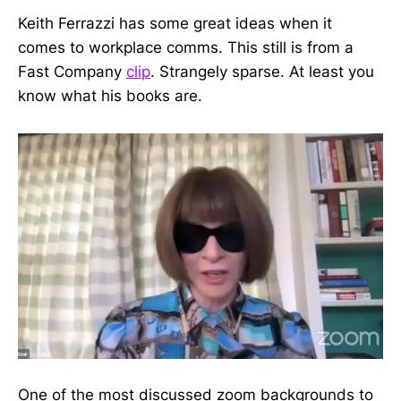
Keith Ferrazzi has some great ideas when it
comes to workplace comms. This still is from a
Fast Company
clip
. Strangely sparse. At least you
know what his books are.
One of the most discussed zoom backgrounds to