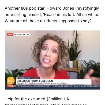
Another 80s pop star, Howard Jones (mystifyingly
here calling himself, ‘HoJo’) in his loft. All so white.
What are all those artefacts supposed to say?
Help for the excluded (3million UK