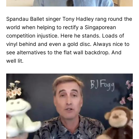
Spandau Ballet singer Tony Hadley rang round the
world when helping to rectify a Singaporean
competition injustice. Here he stands. Loads of
vinyl behind and even a gold disc. Always nice to
see alternatives to the flat wall backdrop. And
well lit.