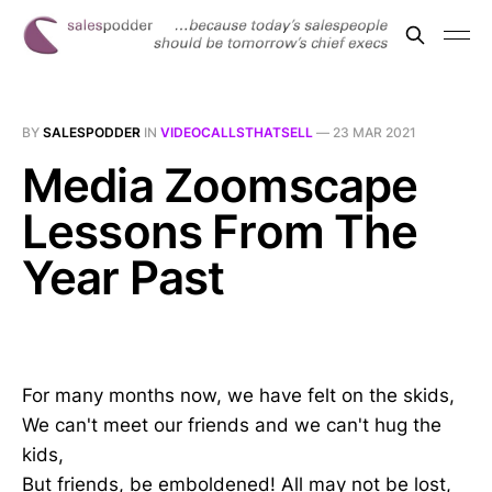
BY
SALESPODDER
IN
VIDEOCALLSTHATSELL
—
23 MAR 2021
Media Zoomscape
Lessons From The
Year Past
For many months now, we have felt on the skids,
We can't meet our friends and we can't hug the
kids,
But friends, be emboldened! All may not be lost,