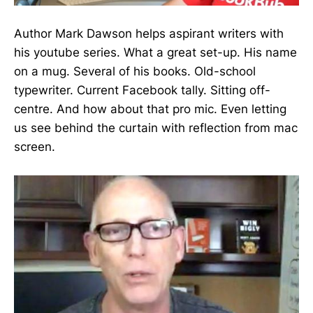
Author Mark Dawson helps aspirant writers with
his youtube series. What a great set-up. His name
on a mug. Several of his books. Old-school
typewriter. Current Facebook tally. Sitting off-
centre. And how about that pro mic. Even letting
us see behind the curtain with reflection from mac
screen.