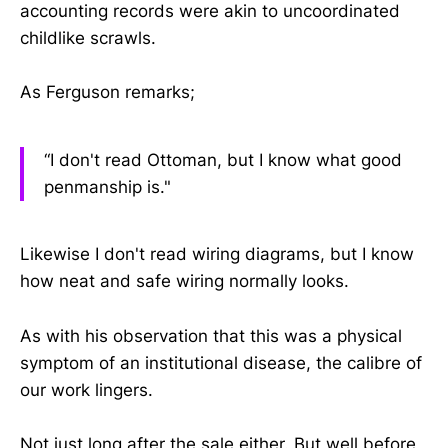
accounting records were akin to uncoordinated
childlike scrawls.
As Ferguson remarks;
“I don't read Ottoman, but I know what good
penmanship is."
Likewise I don't read wiring diagrams, but I know
how neat and safe wiring normally looks.
As with his observation that this was a physical
symptom of an institutional disease, the calibre of
our work lingers.
Not just long after the sale either. But well before