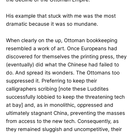
His example that stuck with me was the most
dramatic because it was so mundane.
When clearly on the up, Ottoman bookkeeping
resembled a work of art. Once Europeans had
discovered for themselves the printing press, they
(eventually) did what the Chinese had failed to
do. And spread its wonders. The Ottomans too
suppressed it. Preferring to keep their
calligraphers scribing [note these Luddites
successfully lobbied to keep the threatening tech
at bay] and, as in monolithic, oppressed and
ultimately stagnant China, preventing the masses
from access to the new tech. Consequently, as
they remained sluggish and uncompetitive, their