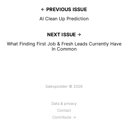
PREVIOUS ISSUE
AI Clean Up Prediction
NEXT ISSUE
What Finding First Job & Fresh Leads Currently Have
In Common
Salespodder © 2026
Data & privacy
Contact
Contribute →