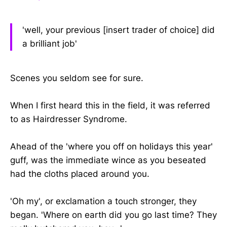
'well, your previous [insert trader of choice] did
a brilliant job'
Scenes you seldom see for sure.
When I first heard this in the field, it was referred
to as Hairdresser Syndrome.
Ahead of the 'where you off on holidays this year'
guff, was the immediate wince as you beseated
had the cloths placed around you.
'Oh my', or exclamation a touch stronger, they
began. 'Where on earth did you go last time? They