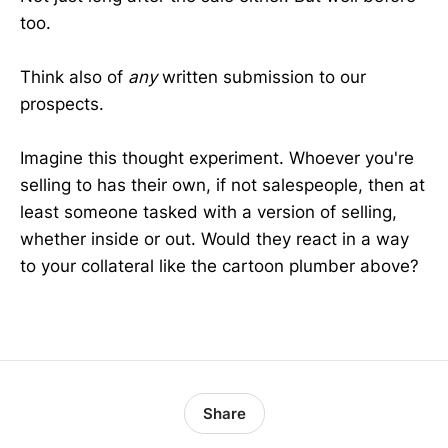
too.
Think also of
any
written submission to our
prospects.
Imagine this thought experiment. Whoever you're
selling to has their own, if not salespeople, then at
least someone tasked with a version of selling,
whether inside or out. Would they react in a way
to your collateral like the cartoon plumber above?
Share