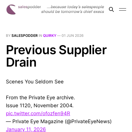
BY
SALESPODDER
IN
QUIRKY
—
01 JUN 2026
Previous Supplier
Drain
Scenes You Seldom See
From the Private Eye archive.
Issue 1120, November 2004.
pic.twitter.com/ofozfen94R
— Private Eye Magazine (@PrivateEyeNews)
January 11, 2026