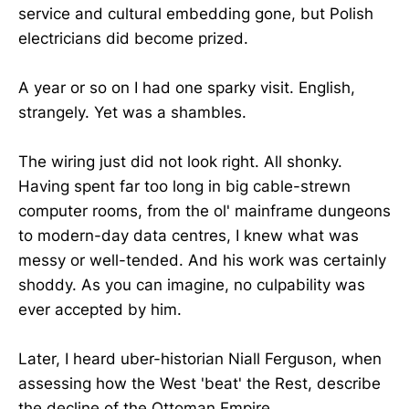
service and cultural embedding gone, but Polish
electricians did become prized.
A year or so on I had one sparky visit. English,
strangely. Yet was a shambles.
The wiring just did not look right. All shonky.
Having spent far too long in big cable-strewn
computer rooms, from the ol' mainframe dungeons
to modern-day data centres, I knew what was
messy or well-tended. And his work was certainly
shoddy. As you can imagine, no culpability was
ever accepted by him.
Later, I heard uber-historian Niall Ferguson, when
assessing how the West 'beat' the Rest, describe
the decline of the Ottoman Empire.