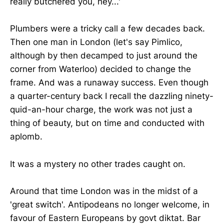
really butchered you, hey...'
Plumbers were a tricky call a few decades back.
Then one man in London (let's say Pimlico,
although by then decamped to just around the
corner from Waterloo) decided to change the
frame. And was a runaway success. Even though
a quarter-century back I recall the dazzling ninety-
quid-an-hour charge, the work was not just a
thing of beauty, but on time and conducted with
aplomb.
It was a mystery no other trades caught on.
Around that time London was in the midst of a
'great switch'. Antipodeans no longer welcome, in
favour of Eastern Europeans by govt diktat. Bar