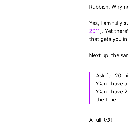
Rubbish. Why n
Yes, I am fully
2011
]. Yet ther
that gets you in
Next up, the sam
Ask for 20 mi
‘Can I have a
‘Can I have 2
the time.
A full
1/3
!