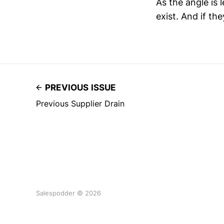
As the angle is
exist. And if th
PREVIOUS ISSUE
Previous Supplier Drain
Salespodder © 2026