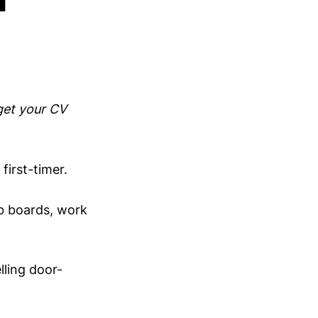
get your CV
irst-timer.
ob boards, work
lling door-