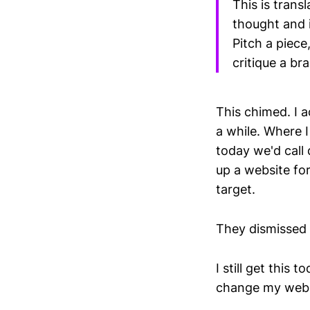
This is trans
thought and i
Pitch a piece,
critique a br
This chimed. I 
a while. Where 
today we'd call
up a website fo
target.
They dismissed 
I still get this
change my web 