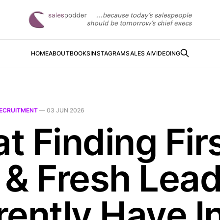
HOME
ABOUT
BOOKS
INSTAGRAM
SALES AI
VIDEOING
ECRUITMENT
—
03 JUN 2026
t Finding Fir
 & Fresh Lea
rently Have I