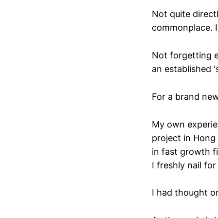
Not quite directl
commonplace. I'v
Not forgetting 
an established 's
For a brand new
My own experien
project in Hong
in fast growth f
I freshly nail f
I had thought o