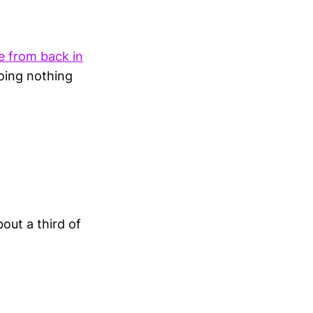
e from back in
doing nothing
out a third of