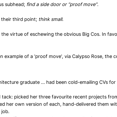
ous subhead;
find a side door or “proof move”
.
their third point;
think small
.
the virtue of eschewing the obvious Big Cos. In favou
ven example of a 'proof move', via Calypso Rose, the 
hitecture graduate ... had been cold-emailing CVs fo
 tack: picked her three favourite recent projects fr
hed her own version of each, hand-delivered them wi
 job.