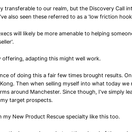
y transferable to our realm, but the Discovery Call intr
e also seen these referred to as a 'low friction hook'
execs will likely be more amenable to helping someon
eller'.
 offering, adapting this might well work.
ce of doing this a fair few times brought results. O
 Kong. Then when selling myself into what today we mi
irms around Manchester. Since though, I've simply le
or my target prospects.
n my New Product Rescue specialty like this too.