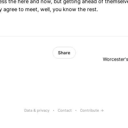
 less the here and now, but getting ahead of themselv
ey agree to meet, well, you know the rest.
Share
Worcester's
Data & privacy
Contact
Contribute →