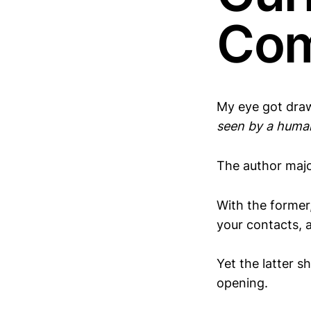
Co
My eye got dra
seen by a huma
The author majo
With the former
your contacts, 
Yet the latter s
opening.