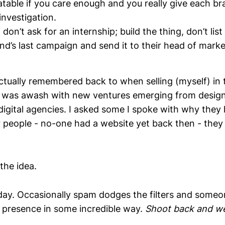
latable if you care enough and you really give each br
nvestigation.
 don’t ask for an internship; build the thing, don’t list t
and’s last campaign and send it to their head of marke
actually remembered back to when selling (myself) in
I was awash with new ventures emerging from design
 digital agencies. I asked some I spoke with why the
r people - no-one had a website yet back then - the
the idea.
 today. Occasionally spam dodges the filters and some
presence in some incredible way.
Shoot back and we