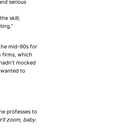
and serious
he skill;
ting.”
 the mid-90s for
 firms, which
y hadn't mocked
y wanted to
one professes to
'll zoom, baby
.