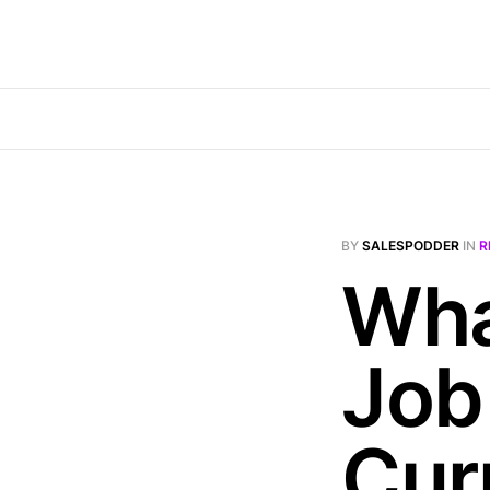
BY
SALESPODDER
IN
R
Wha
Job
Cur