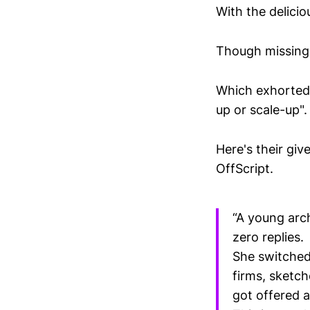
With the delici
Though missing 
Which exhorted 
up or scale-up".
Here's their gi
OffScript.
“A young arc
zero replies.
She switched
firms, sketc
got offered a