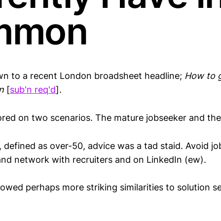
mmon
wn to a recent London broadsheet headline;
How to 
n
[
sub'n req'd
].
red on two scenarios. The mature jobseeker and the f
, defined as over-50, advice was a tad staid. Avoid j
and network with recruiters and on LinkedIn (ew).
howed perhaps more striking similarities to solution se