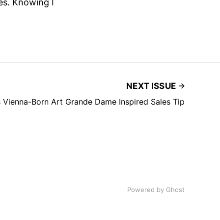
es. Knowing I
NEXT ISSUE
 Vienna-Born Art Grande Dame Inspired Sales Tip
Powered by
Ghost