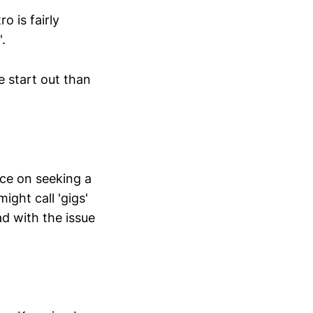
o is fairly
.
e start out than
nce on seeking a
ght call 'gigs'
ad with the issue