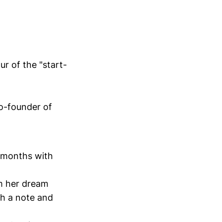
r of the "start-
co-founder of
r months with
om her dream
th a note and