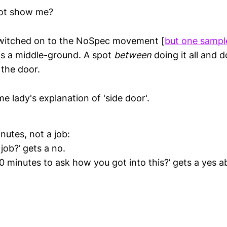
ot show me?
 switched on to the NoSpec movement [
but one sampl
e's a middle-ground. A spot
between
doing it all and 
 the door.
e lady's explanation of 'side door'.
nutes, not a job:
 job?’ gets a no.
0 minutes to ask how you got into this?’ gets a yes ab