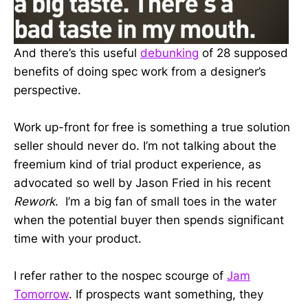
And there’s this useful
debunking
of 28 supposed
benefits of doing spec work from a designer’s
perspective.
Work up-front for free is something a true solution
seller should never do. I’m not talking about the
freemium kind of trial product experience, as
advocated so well by Jason Fried in his recent
Rework
. I’m a big fan of small toes in the water
when the potential buyer then spends significant
time with your product.
I refer rather to the nospec scourge of
Jam
Tomorrow
. If prospects want something, they