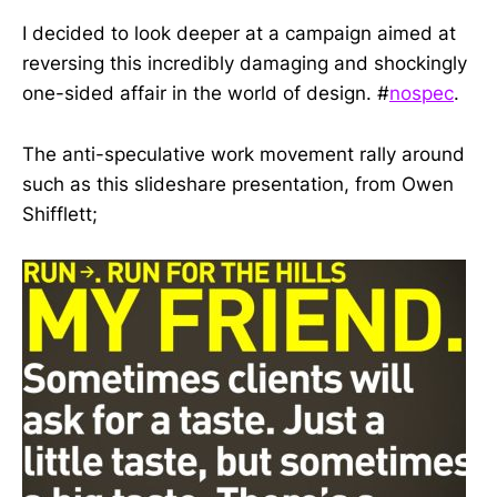
I decided to look deeper at a campaign aimed at
reversing this incredibly damaging and shockingly
one-sided affair in the world of design. #
nospec
.
The anti-speculative work movement rally around
such as this slideshare presentation, from Owen
Shifflett;