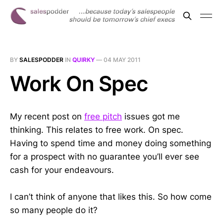
BY
SALESPODDER
IN
QUIRKY
—
04 MAY 2011
Work On Spec
My recent post on
free pitch
issues got me
thinking. This relates to free work. On spec.
Having to spend time and money doing something
for a prospect with no guarantee you’ll ever see
cash for your endeavours.
I can’t think of anyone that likes this. So how come
so many people do it?