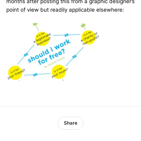
months after posting this from a graphic designer’s
point of view but readily applicable elsewhere:
Share