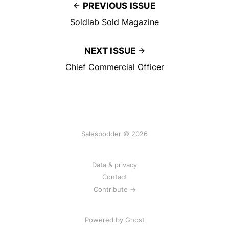
PREVIOUS ISSUE
Soldlab Sold Magazine
NEXT ISSUE
Chief Commercial Officer
Salespodder © 2026
Data & privacy
Contact
Contribute →
Powered by
Ghost