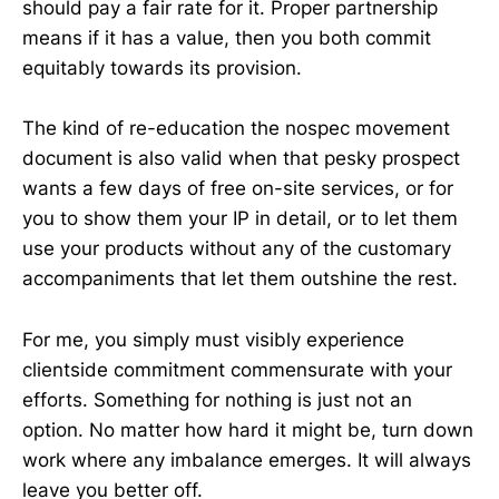
should pay a fair rate for it. Proper partnership
means if it has a value, then you both commit
equitably towards its provision.
The kind of re-education the nospec movement
document is also valid when that pesky prospect
wants a few days of free on-site services, or for
you to show them your IP in detail, or to let them
use your products without any of the customary
accompaniments that let them outshine the rest.
For me, you simply must visibly experience
clientside commitment commensurate with your
efforts. Something for nothing is just not an
option. No matter how hard it might be, turn down
work where any imbalance emerges. It will always
leave you better off.