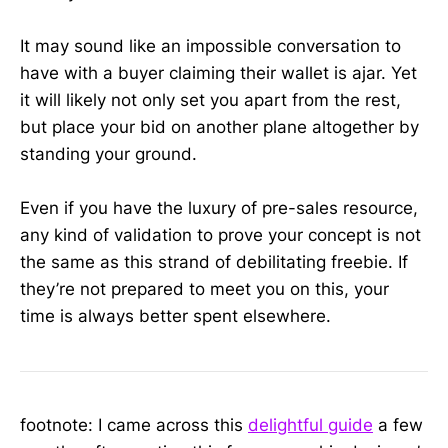
It may sound like an impossible conversation to
have with a buyer claiming their wallet is ajar. Yet
it will likely not only set you apart from the rest,
but place your bid on another plane altogether by
standing your ground.
Even if you have the luxury of pre-sales resource,
any kind of validation to prove your concept is not
the same as this strand of debilitating freebie. If
they’re not prepared to meet you on this, your
time is always better spent elsewhere.
footnote: I came across this
delightful guide
a few