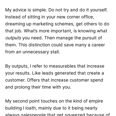
My advice is simple. Do not try and do it yourself.
Instead of sitting in your new corner office,
dreaming up marketing schemes, get others to do
that job. What’s more important, is knowing what
outputs
you need. Then manage the pursuit of
them. This distinction could save many a career
from an unnecessary stall.
By outputs, I refer to measurables that increase
your results. Like leads generated that create a
customer. Offers that increase customer spend
and prolong their time with you.
My second point touches on the kind of empire
building I loath, mainly due to it being nearly
always salespeople that get squeezed because of