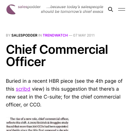
BY
SALESPODDER
IN
TRENDWATCH
—
07 MAY 2011
Chief Commercial
Officer
Buried in a recent HBR piece (see the 4th page of
this
scribd
view) is this suggestion that there’s a
new seat in the C-suite; for the chief commercial
officer, or CCO.