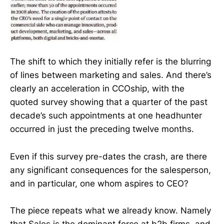
The shift to which they initially refer is the blurring
of lines between marketing and sales. And there’s
clearly an acceleration in CCOship, with the
quoted survey showing that a quarter of the past
decade’s such appointments at one headhunter
occurred in just the preceding twelve months.
Even if this survey pre-dates the crash, are there
any significant consequences for the salesperson,
and in particular, one whom aspires to CEO?
The piece repeats what we already know. Namely
that Sales is the dominant force at b2b firms, and