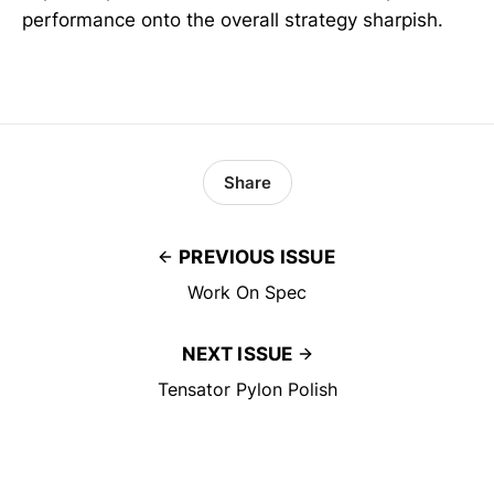
performance onto the overall strategy sharpish.
Share
PREVIOUS ISSUE
Work On Spec
NEXT ISSUE
Tensator Pylon Polish