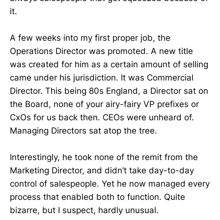
it.
A few weeks into my first proper job, the
Operations Director was promoted. A new title
was created for him as a certain amount of selling
came under his jurisdiction. It was Commercial
Director. This being 80s England, a Director sat on
the Board, none of your airy-fairy VP prefixes or
CxOs for us back then. CEOs were unheard of.
Managing Directors sat atop the tree.
Interestingly, he took none of the remit from the
Marketing Director, and didn’t take day-to-day
control of salespeople. Yet he now managed every
process that enabled both to function. Quite
bizarre, but I suspect, hardly unusual.