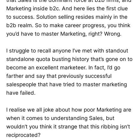
Marketing inside b2c. And here lies the first clue
to success. Solution selling resides mainly in the
b2b realm. So to make career progress, you think
you’d have to master Marketing, right? Wrong.
I struggle to recall anyone I’ve met with standout
standalone quota busting history that’s gone on to
become an excellent marketeer. In fact, I’d go
farther and say that previously successful
salespeople that have tried to master marketing
have failed.
I realise we all joke about how poor Marketing are
when it comes to understanding Sales, but
wouldn’t you think it strange that this ribbing isn’t
reciprocated?