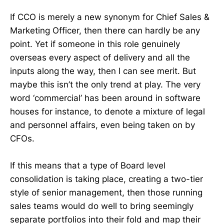
If CCO is merely a new synonym for Chief Sales &
Marketing Officer, then there can hardly be any
point. Yet if someone in this role genuinely
overseas every aspect of delivery and all the
inputs along the way, then I can see merit. But
maybe this isn’t the only trend at play. The very
word ‘commercial’ has been around in software
houses for instance, to denote a mixture of legal
and personnel affairs, even being taken on by
CFOs.
If this means that a type of Board level
consolidation is taking place, creating a two-tier
style of senior management, then those running
sales teams would do well to bring seemingly
separate portfolios into their fold and map their