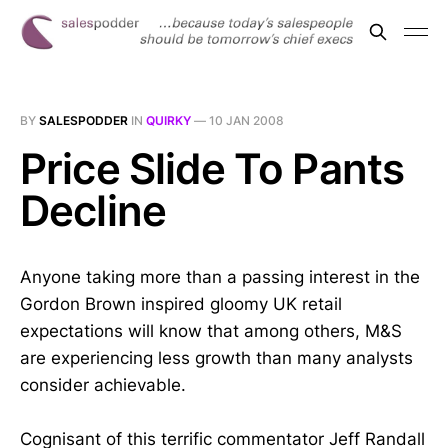
BY
SALESPODDER
IN
QUIRKY
—
10 JAN 2008
Price Slide To Pants
Decline
Anyone taking more than a passing interest in the
Gordon Brown inspired gloomy UK retail
expectations will know that among others, M&S
are experiencing less growth than many analysts
consider achievable.
Cognisant of this terrific commentator Jeff Randall