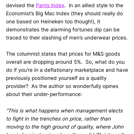
devised the
Pants Index
. In an allied style to the
Economist’s Big Mac Index (they should really do
one based on Heineken too though!), it
demonstrates the alarming fortunes dip can be
traced to their slashing of men’s underwear prices.
The columnist states that prices for M&S goods
overall are dropping around 5%. So, what do you
do if you’re in a deflationary marketplace and have
previously positioned yourself as a quality
provider? As the author so wonderfully opines
about their under-performance:
“This is what happens when management elects
to fight in the trenches on price, rather than
moving to the high ground of quality, where John