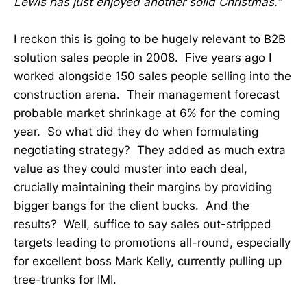
Lewis has just enjoyed another solid Christmas.”
I reckon this is going to be hugely relevant to B2B
solution sales people in 2008. Five years ago I
worked alongside 150 sales people selling into the
construction arena. Their management forecast
probable market shrinkage at 6% for the coming
year. So what did they do when formulating
negotiating strategy? They added as much extra
value as they could muster into each deal,
crucially maintaining their margins by providing
bigger bangs for the client bucks. And the
results? Well, suffice to say sales out-stripped
targets leading to promotions all-round, especially
for excellent boss Mark Kelly, currently pulling up
tree-trunks for IMI.