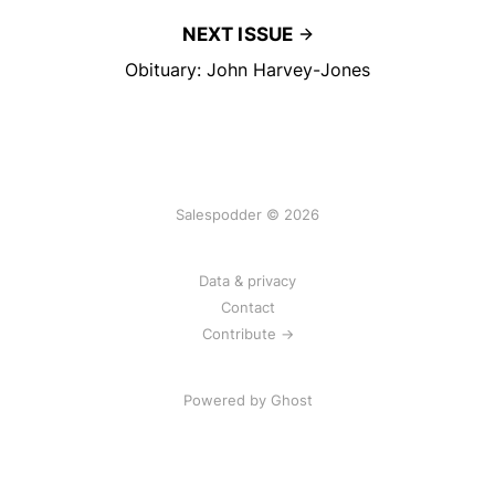
NEXT ISSUE
Obituary: John Harvey-Jones
Salespodder © 2026
Data & privacy
Contact
Contribute →
Powered by
Ghost