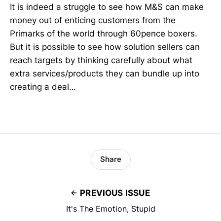
It is indeed a struggle to see how M&S can make
money out of enticing customers from the
Primarks of the world through 60pence boxers.
But it is possible to see how solution sellers can
reach targets by thinking carefully about what
extra services/products they can bundle up into
creating a deal…
Share
PREVIOUS ISSUE
It's The Emotion, Stupid