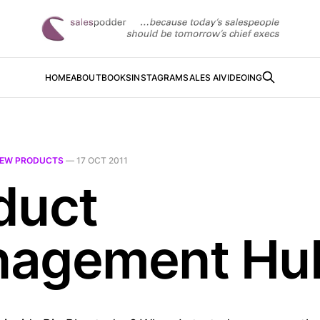
HOME
ABOUT
BOOKS
INSTAGRAM
SALES AI
VIDEOING
EW PRODUCTS
—
17 OCT 2011
duct
agement Hu