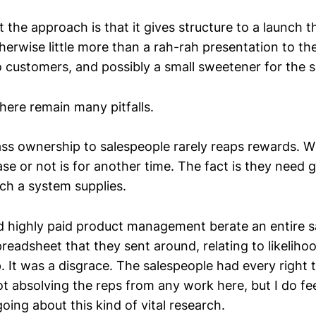
t the approach is that it gives structure to a launch t
herwise little more than a rah-rah presentation to th
o customers, and possibly a small sweetener for the s
here remain many pitfalls.
ass ownership to salespeople rarely reaps rewards. W
se or not is for another time. The fact is they need 
ch a system supplies.
d highly paid product management berate an entire s
 spreadsheet that they sent around, relating to likelih
 It was a disgrace. The salespeople had every right t
ot absolving the reps from any work here, but I do fee
oing about this kind of vital research.