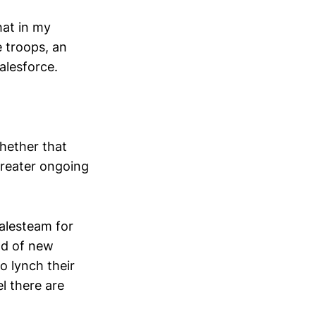
hat in my
e troops, an
alesforce.
hether that
greater ongoing
alesteam for
ood of new
o lynch their
l there are