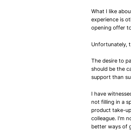
What I like abou
experience is ot
opening offer t
Unfortunately, t
The desire to p
should be the ca
support than su
I have witnesse
not filling in a
product take-up.
colleague. I’m n
better ways of g