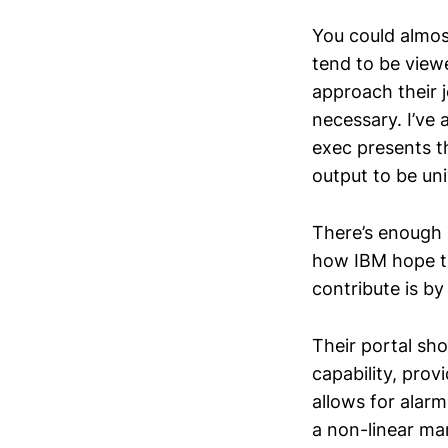
You could almos
tend to be view
approach their j
necessary. I’ve
exec presents th
output to be uni
There’s enough 
how IBM hope th
contribute is b
Their portal sho
capability, prov
allows for alarm
a non-linear ma