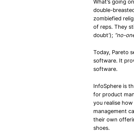
What’s going on
double-breasted
zombiefied relig
of reps. They st
doubt’);
“no-one
Today, Pareto s
software. It pr
software.
InfoSphere is t
for product ma
you realise how 
management can 
their own offer
shoes.