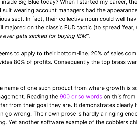
 inside Big Blue today? When I started my career, the
 suit wearing account managers had the appearance
ious sect. In fact, their collective noun could well hav
ill majored on the classic FUD tactic (to spread ‘fear,
 ever gets sacked for buying IBM”
.
eems to apply to their bottom-line. 20% of sales co
ovides 80% of profits. Consequently the top brass wa
he name of one such product from where growth is sou
nagement. Reading the
900 or so words
on this from 
far from their goal they are. It demonstrates clearl
go wrong. Their own prose is hardly a ringing end
ing. Yet another software example of the cobblers ch