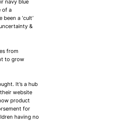
ir navy blue
 of a
e been a ‘cult’
 uncertainty &
mes from
nt to grow
ght. It’s a hub
their website
y how product
orsement for
ildren having no