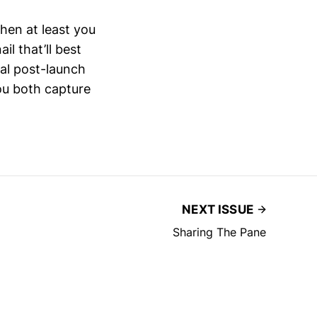
then at least you
l that’ll best
ial post-launch
you both capture
NEXT ISSUE
Sharing The Pane