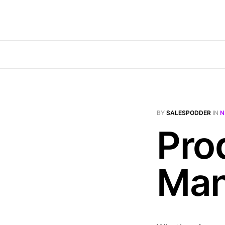
BY
SALESPODDER
IN
N
Pro
Man