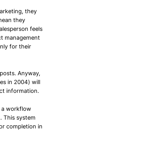
arketing, they
 mean they
salesperson feels
duct management
ly for their
 posts. Anyway,
s in 2004) will
ct information.
s a workflow
m. This system
or completion in