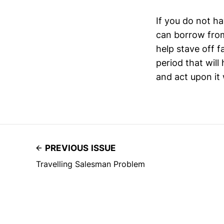
If you do not ha
can borrow from
help stave off f
period that will
and act upon it
PREVIOUS ISSUE
Travelling Salesman Problem