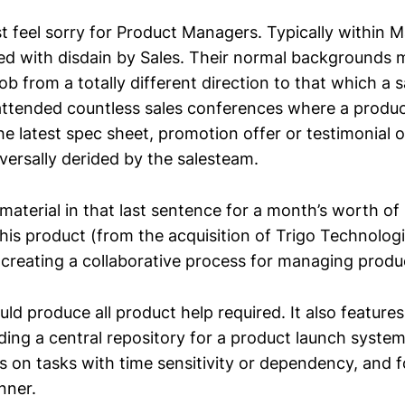
t feel sorry for Product Managers. Typically within M
ed with disdain by Sales. Their normal backgrounds
ob from a totally different direction to that which a 
 attended countless sales conferences where a pro
e latest spec sheet, promotion offer or testimonial on
versally derided by the salesteam.
material in that last sentence for a month’s worth of
is product (from the acquisition of Trigo Technologie
y creating a collaborative process for managing produ
uld produce all product help required. It also feature
iding a central repository for a product launch syste
s on tasks with time sensitivity or dependency, and f
nner.