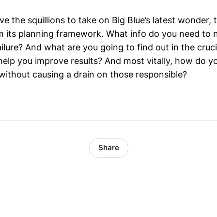
ve the squillions to take on Big Blue’s latest wonder, 
 its planning framework. What info do you need to nai
ailure? And what are you going to find out in the cruc
 help you improve results? And most vitally, how do 
 without causing a drain on those responsible?
Share