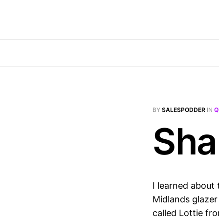
BY
SALESPODDER
IN
Q
Sha
I learned about 
Midlands glazer 
called Lottie fr