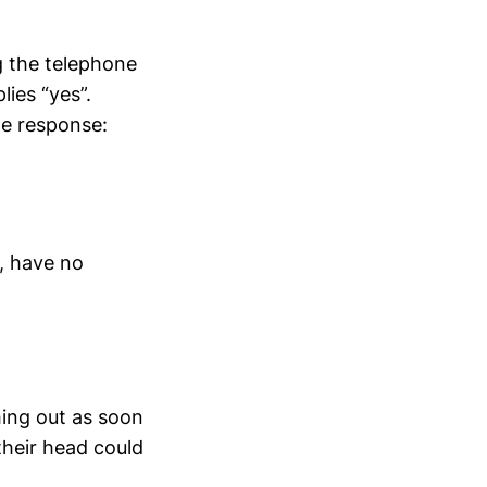
g the telephone
lies “yes”.
he response:
d, have no
shing out as soon
heir head could