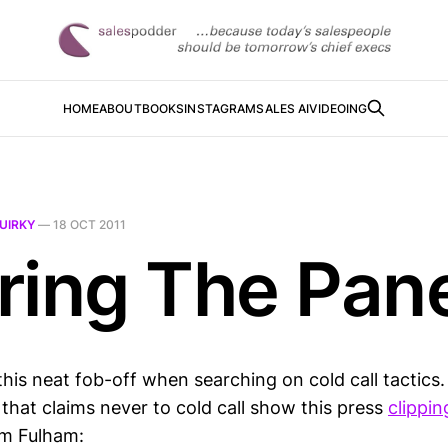
HOME
ABOUT
BOOKS
INSTAGRAM
SALES AI
VIDEOING
UIRKY
—
18 OCT 2011
ring The Pan
this neat fob-off when searching on cold call tactics
that claims never to cold call show this press
clippin
om Fulham: