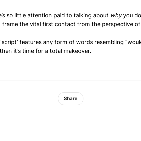
 so little attention paid to talking about
why
you do
 frame the vital first contact from the perspective o
l ‘script’ features any form of words resembling “wou
 then it’s time for a total makeover.
Share