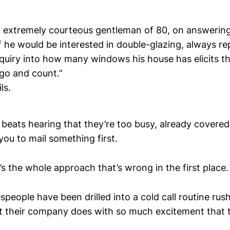
n extremely courteous gentleman of 80, on answerin
f he would be interested in double-glazing, always rep
nquiry into how many windows his house has elicits t
l go and count.”
ls.
ly beats hearing that they’re too busy, already covere
ou to mail something first.
t’s the whole approach that’s wrong in the first place.
espeople have been drilled into a cold call routine ru
t their company does with so much excitement that t