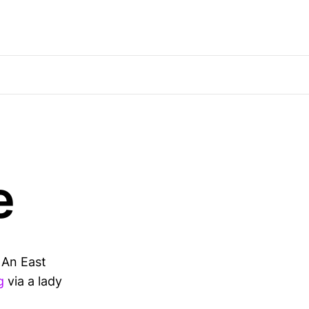
e
. An East
g
via a lady