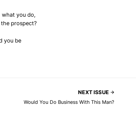
 what you do,
f the prospect?
ld you be
NEXT ISSUE
Would You Do Business With This Man?