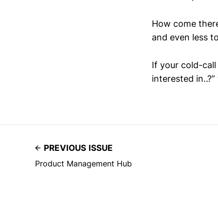
How come there’s
and even less to
If your cold-cal
interested in..?”
PREVIOUS ISSUE
Product Management Hub