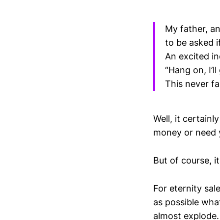
My father, a
to be asked i
An excited i
“Hang on, I’l
This never fai
Well, it certain
money or need y
But of course, i
For eternity sal
as possible wha
almost explode.