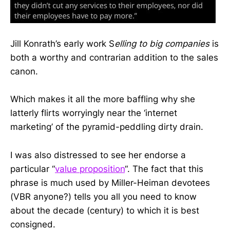
Jill Konrath’s early work S
elling to big companies
is
both a worthy and contrarian addition to the sales
canon.
Which makes it all the more baffling why she
latterly flirts worryingly near the ‘internet
marketing’ of the pyramid-peddling dirty drain.
I was also distressed to see her endorse a
particular “
value proposition
“. The fact that this
phrase is much used by Miller-Heiman devotees
(VBR anyone?) tells you all you need to know
about the decade (century) to which it is best
consigned.