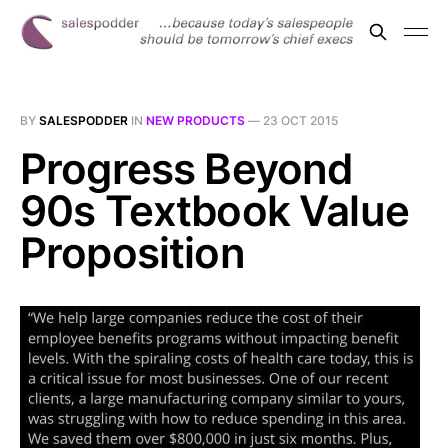
BY
SALESPODDER
IN
NEW PRODUCTS
—
23 OCT 2015
Progress Beyond
90s Textbook Value
Proposition