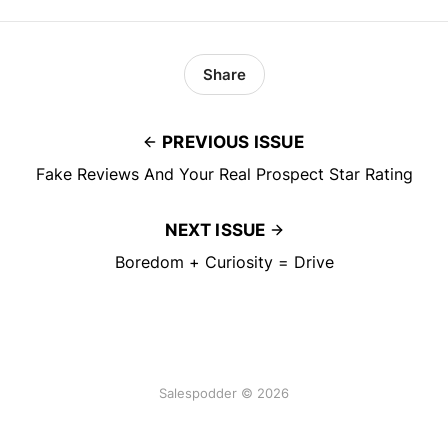
Share
PREVIOUS ISSUE
Fake Reviews And Your Real Prospect Star Rating
NEXT ISSUE
Boredom + Curiosity = Drive
Salespodder © 2026