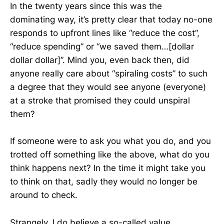
In the twenty years since this was the
dominating way, it’s pretty clear that today no-one
responds to upfront lines like “reduce the cost”,
“reduce spending” or “we saved them…[dollar
dollar dollar]”. Mind you, even back then, did
anyone really care about “spiraling costs” to such
a degree that they would see anyone (everyone)
at a stroke that promised they could unspiral
them?
If someone were to ask you what you do, and you
trotted off something like the above, what do you
think happens next? In the time it might take you
to think on that, sadly they would no longer be
around to check.
Strangely, I do believe a so-called value