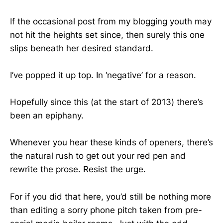
If the occasional post from my blogging youth may
not hit the heights set since, then surely this one
slips beneath her desired standard.
I’ve popped it up top. In ‘negative’ for a reason.
Hopefully since this (at the start of 2013) there’s
been an epiphany.
Whenever you hear these kinds of openers, there’s
the natural rush to get out your red pen and
rewrite the prose. Resist the urge.
For if you did that here, you’d still be nothing more
than editing a sorry phone pitch taken from pre-