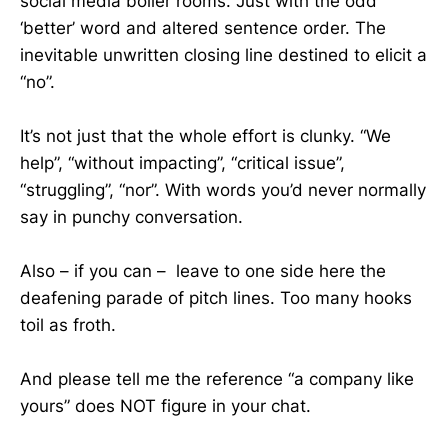
social media boiler rooms. Just with the odd
‘better’ word and altered sentence order. The
inevitable unwritten closing line destined to elicit a
“no”.
It’s not just that the whole effort is clunky. “We
help”, “without impacting”, “critical issue”,
“struggling”, “nor”. With words you’d never normally
say in punchy conversation.
Also – if you can – leave to one side here the
deafening parade of pitch lines. Too many hooks
toil as froth.
And please tell me the reference “a company like
yours” does NOT figure in your chat.