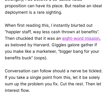
proposition can have its place. But realise an ideal
deployment is a rare sighting.
When first reading this, I instantly blurted out
“happier staff, way less cash thrown at benefits”.
Then chuckled that it was an
eight-word mission
,
as beloved by Harvard. Giggles galore gather if
you make like a marketeer, “bigger bang for your
benefits buck” (oops).
Conversation can follow should a nerve be tickled.
If you take a single point from this, let it be solely
sum up the problem you fix. Cut the rest. Then let
interest flow.