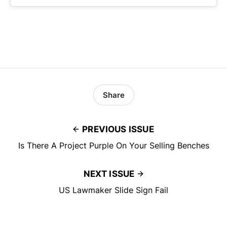
Share
PREVIOUS ISSUE
Is There A Project Purple On Your Selling Benches
NEXT ISSUE
US Lawmaker Slide Sign Fail