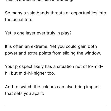
So many a sale bands threats or opportunities into
the usual trio.
Yet is one layer ever truly in play?
It is often an extreme. Yet you could gain both
power and extra points from sliding the window.
Your prospect likely has a situation not of lo-mid-
hi, but mid-hi-higher too.
And to switch the colours can also bring impact
that sets you apart.