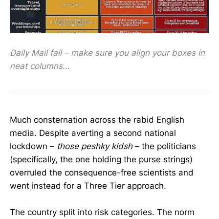
Daily Mail fail – make sure you align your boxes in
neat columns…
Much consternation across the rabid English
media. Despite averting a second national
lockdown –
those peshky kidsh
– the politicians
(specifically, the one holding the purse strings)
overruled the consequence-free scientists and
went instead for a Three Tier approach.
The country split into risk categories. The norm