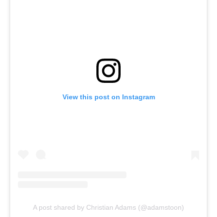
View this post on Instagram
A post shared by Christian Adams (@adamstoon)