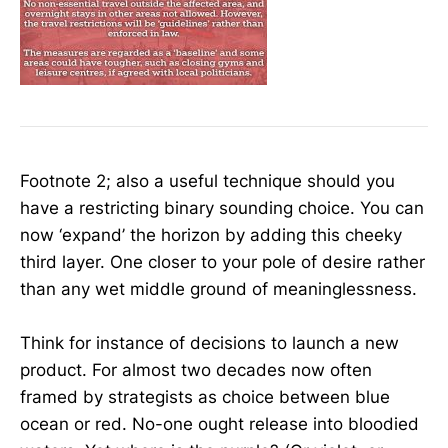
Footnote 2; also a useful technique should you
have a restricting binary sounding choice. You can
now ‘expand’ the horizon by adding this cheeky
third layer. One closer to your pole of desire rather
than any wet middle ground of meaninglessness.
Think for instance of decisions to launch a new
product. For almost two decades now often
framed by strategists as choice between blue
ocean or red. No-one ought release into bloodied