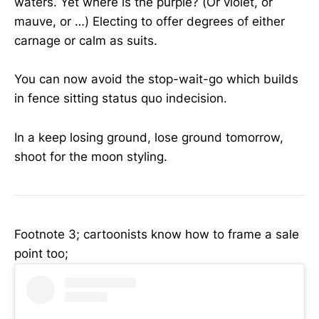
waters. Yet where is the purple? (Or violet, or
mauve, or …) Electing to offer degrees of either
carnage or calm as suits.
You can now avoid the stop-wait-go which builds
in fence sitting status quo indecision.
In a keep losing ground, lose ground tomorrow,
shoot for the moon styling.
Footnote 3; cartoonists know how to frame a sale
point too;