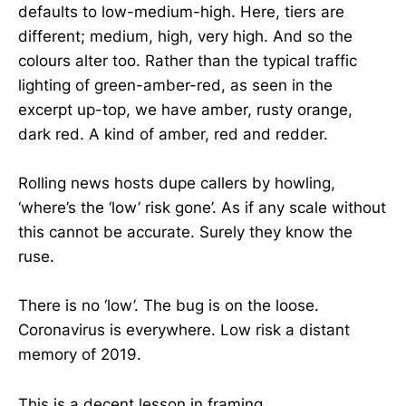
defaults to low-medium-high. Here, tiers are
different; medium, high, very high. And so the
colours alter too. Rather than the typical traffic
lighting of green-amber-red, as seen in the
excerpt up-top, we have amber, rusty orange,
dark red. A kind of amber, red and redder.
Rolling news hosts dupe callers by howling,
‘where’s the ‘low’ risk gone’. As if any scale without
this cannot be accurate. Surely they know the
ruse.
There is no ‘low’. The bug is on the loose.
Coronavirus is everywhere. Low risk a distant
memory of 2019.
This is a decent lesson in framing.