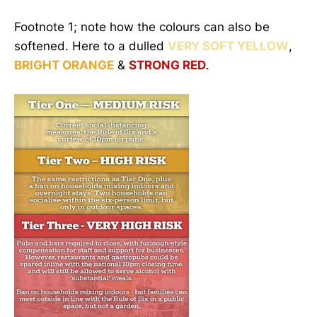
Footnote 1; note how the colours can also be
softened. Here to a dulled
VERY SOFT YELLOW
,
BRIGHT ORANGE
&
STRONG RED
.