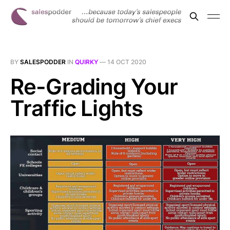
BY
SALESPODDER
IN
QUIRKY
—
14 OCT 2020
Re-Grading Your
Traffic Lights