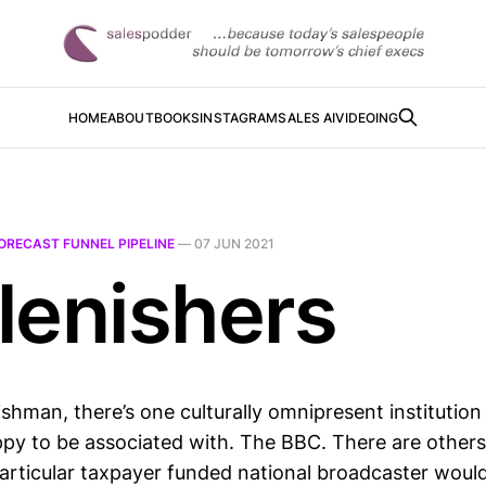
HOME
ABOUT
BOOKS
INSTAGRAM
SALES AI
VIDEOING
ORECAST FUNNEL PIPELINE
—
07 JUN 2021
lenishers
shman, there’s one culturally omnipresent institution
py to be associated with. The BBC. There are others
particular taxpayer funded national broadcaster woul