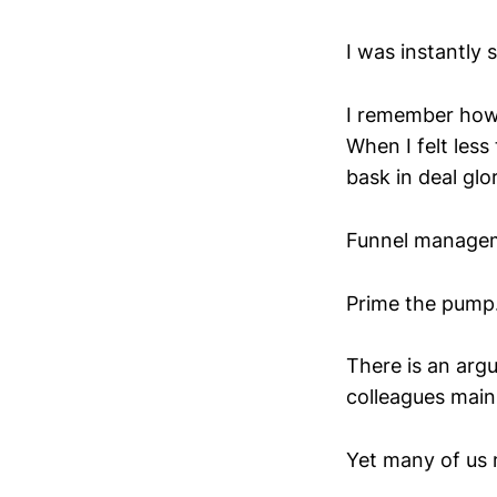
I was instantly 
I remember how 
When I felt les
bask in deal glo
Funnel manageme
Prime the pump. 
There is an arg
colleagues main
Yet many of us m