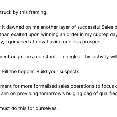
struck by this framing.
it dawned on me another layer of successful Sales p
s than exalted upon winning an order in my cubrep da
ry, I grimaced at now having one less prospect.
nt ought be a constant. To neglect this activity wil
Fill the hopper. Build your suspects.
ument for more formalised sales operations to focus 
 aim on providing tomorrow’s bulging bag of qualified
ust do this for ourselves.