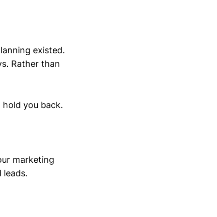
lanning existed.
ys. Rather than
l hold you back.
our marketing
 leads.