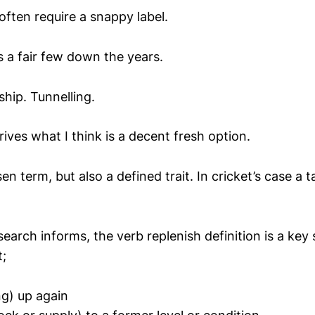
ften require a snappy label.
s a fair few down the years.
hip. Tunnelling.
ives what I think is a decent fresh option.
en term, but also a defined trait. In cricket’s case a 
earch informs, the verb replenish definition is a key 
t;
ng) up again