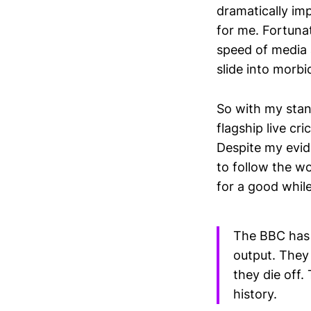
dramatically im
for me. Fortunat
speed of media 
slide into morbid
So with my stan
flagship live c
Despite my evide
to follow the w
for a good while 
The BBC has a
output. They 
they die off.
history.