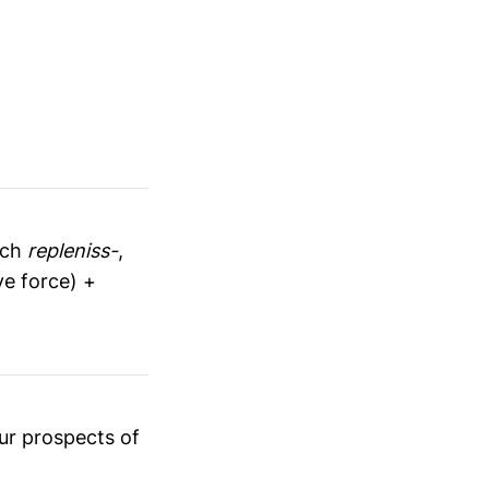
nch
repleniss-
,
ve force) +
ur prospects of