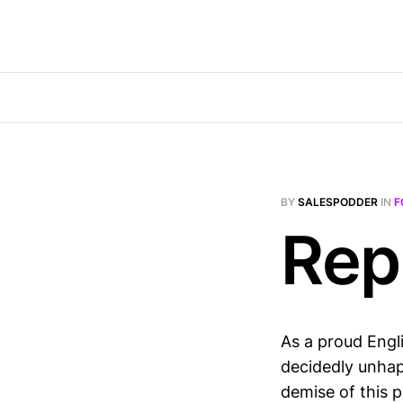
BY
SALESPODDER
IN
F
Rep
As a proud Engli
decidedly unhap
demise of this 