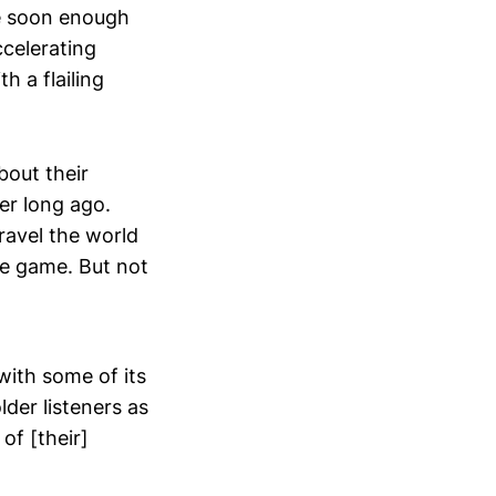
me soon enough
ccelerating
 a flailing
bout their
er long ago.
travel the world
he game. But not
with some of its
lder listeners as
of [their]