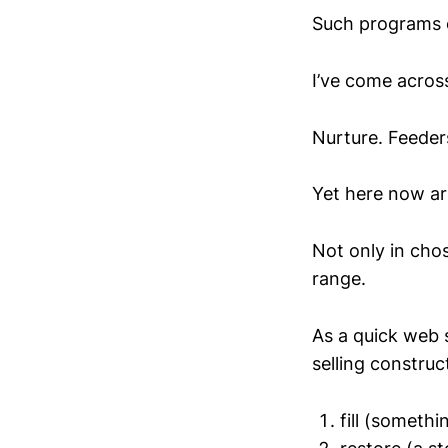
Such programs o
I’ve come acros
Nurture. Feeders
Yet here now arr
Not only in chos
range.
As a quick web s
selling construc
fill (somethi