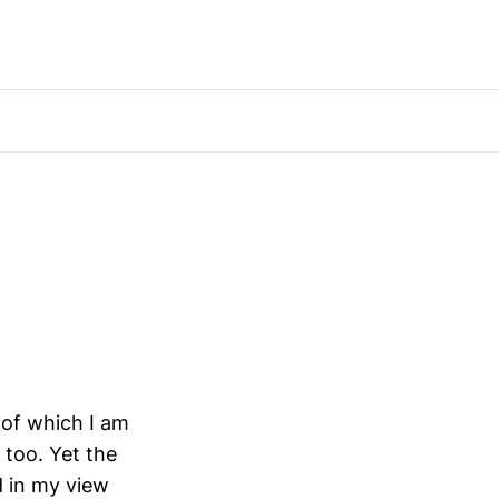
 of which I am
 too. Yet the
d in my view