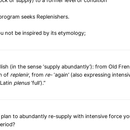
ock or supply) to a former level or condition
program seeks Replenishers.
 not be inspired by its etymology;
lish (in the sense ‘supply abundantly’): from Old Fre
m of
replenir
, from
re-
‘again’ (also expressing intensi
m Latin
plenus
‘full’).”
 plan to abundantly re-supply with intensive force yo
period?