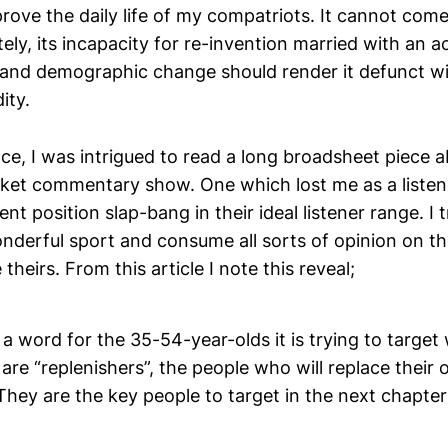
prove the daily life of my compatriots. It cannot co
ely, its incapacity for re-invention married with an a
and demographic change should render it defunct with
ity.
ce, I was intrigued to read a long broadsheet piece a
ricket commentary show. One which lost me as a listen
nt position slap-bang in their ideal listener range. I 
onderful sport and consume all sorts of opinion on t
theirs. From this article I note this reveal;
 word for the 35-54-year-olds it is trying to target 
are “replenishers”, the people who will replace their o
 They are the key people to target in the next chapter 