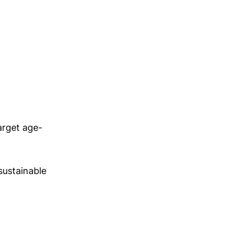
target age-
sustainable