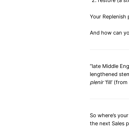
restore (a st
Your Replenish 
And how can you
“late Middle Eng
lengthened ste
plenir
‘fill’ (fro
So where’s your
the next Sales 