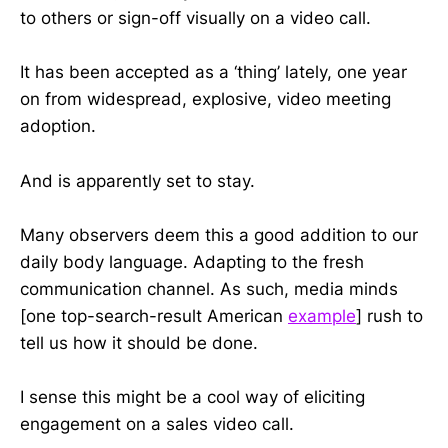
to others or sign-off visually on a video call.
It has been accepted as a ‘thing’ lately, one year
on from widespread, explosive, video meeting
adoption.
And is apparently set to stay.
Many observers deem this a good addition to our
daily body language. Adapting to the fresh
communication channel. As such, media minds
[one top-search-result American
example
] rush to
tell us how it should be done.
I sense this might be a cool way of eliciting
engagement on a sales video call.