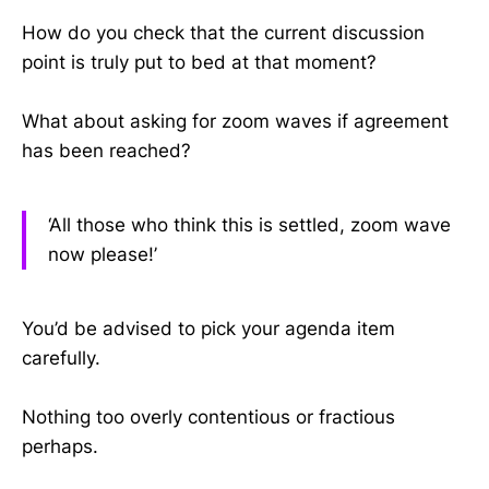
How do you check that the current discussion
point is truly put to bed at that moment?
What about asking for zoom waves if agreement
has been reached?
‘All those who think this is settled, zoom wave
now please!’
You’d be advised to pick your agenda item
carefully.
Nothing too overly contentious or fractious
perhaps.