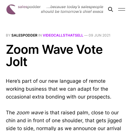
BY
SALESPODDER
IN
VIDEOCALLSTHATSELL
—
09 JUN 2021
Zoom Wave Vote
Jolt
Here’s part of our new language of remote
working business that we can adapt for the
occasional extra bonding with our prospects.
The
zoom wave
is that raised palm, close to our
chin and in front of one shoulder, that gets jigged
side to side, normally as we announce our arrival