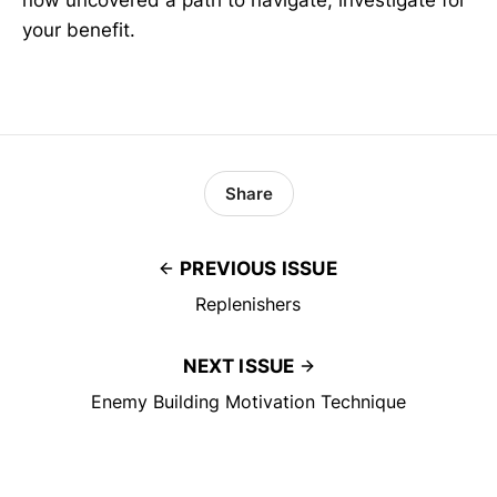
now uncovered a path to navigate, investigate for
your benefit.
Share
PREVIOUS ISSUE
Replenishers
NEXT ISSUE
Enemy Building Motivation Technique