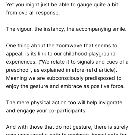
Yet you might just be able to gauge quite a bit
from overall response.
The vigour, the instancy, the accompanying smile.
One thing about the zoomwave that seems to
appeal, is its link to our childhood playground
experiences. (“We relate it to signals and cues of a
preschool”, as explained in afore-ref’d article).
Meaning we are subconsciously predisposed to
enjoy the gesture and embrace as positive force.
The mere physical action too will help invigorate
and engage your co-participants.
And with those that do not gesture, there is surely