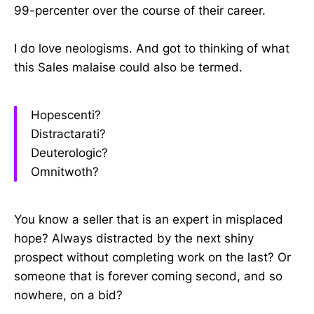
99-percenter over the course of their career.
I do love neologisms. And got to thinking of what
this Sales malaise could also be termed.
Hopescenti?
Distractarati?
Deuterologic?
Omnitwoth?
You know a seller that is an expert in misplaced
hope? Always distracted by the next shiny
prospect without completing work on the last? Or
someone that is forever coming second, and so
nowhere, on a bid?