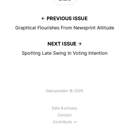
PREVIOUS ISSUE
Graphical Flourishes From Newsprint Altitude
NEXT ISSUE
Spotting Late Swing In Voting Intention
Salespodder © 2026
Data & privacy
Contact
Contribute →