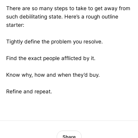
There are so many steps to take to get away from
such debilitating state. Here’s a rough outline
starter:
Tightly define the problem you resolve.
Find the exact people afflicted by it.
Know why, how and when they’d buy.
Refine and repeat.
Share