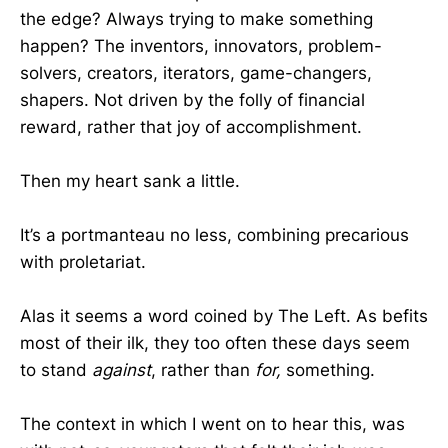
the edge? Always trying to make something
happen? The inventors, innovators, problem-
solvers, creators, iterators, game-changers,
shapers. Not driven by the folly of financial
reward, rather that joy of accomplishment.
Then my heart sank a little.
It’s a portmanteau no less, combining precarious
with proletariat.
Alas it seems a word coined by The Left. As befits
most of their ilk, they too often these days seem
to stand
against
, rather than
for,
something.
The context in which I went on to hear this, was