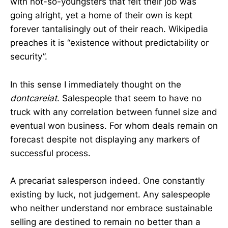
with not-so-youngsters that felt their job was
going alright, yet a home of their own is kept
forever tantalisingly out of their reach. Wikipedia
preaches it is “existence without predictability or
security”.
In this sense I immediately thought on the
dontcareiat
. Salespeople that seem to have no
truck with any correlation between funnel size and
eventual won business. For whom deals remain on
forecast despite not displaying any markers of
successful process.
A precariat salesperson indeed. One constantly
existing by luck, not judgement. Any salespeople
who neither understand nor embrace sustainable
selling are destined to remain no better than a