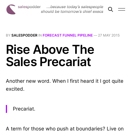
BY
SALESPODDER
IN
FORECAST FUNNEL PIPELINE
—
27 MAY 2015
Rise Above The
Sales Precariat
Another new word. When I first heard it I got quite
excited.
Precariat.
A term for those who push at boundaries? Live on