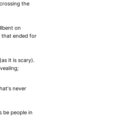
 crossing the
llbent on
 that ended for
s it is scary).
vealing;
hat's never
s be people in