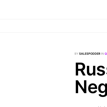
BY
SALESPODDER
IN
Q
Rus
Neg