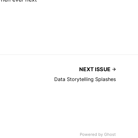
NEXT ISSUE
Data Storytelling Splashes
Powered by
Ghost