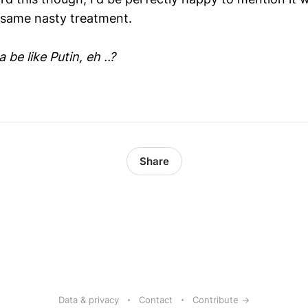
 same nasty treatment.
be like Putin, eh ..?
Share
Data & privacy
Contact
Contribute →