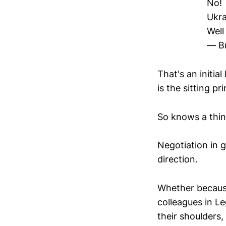
No!
Ukra
Well
— Br
That's an initia
is the sitting pr
So knows a thing
Negotiation in g
direction.
Whether because 
colleagues in Le
their shoulders