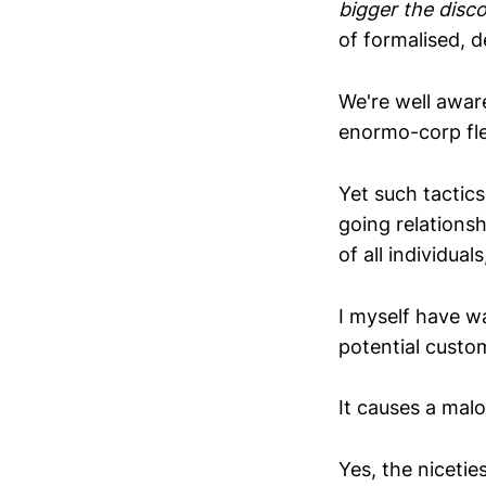
bigger the disco
of formalised, d
We're well awar
enormo-corp fle
Yet such tactics
going relationsh
of all individual
I myself have w
potential custo
It causes a malo
Yes, the niceti