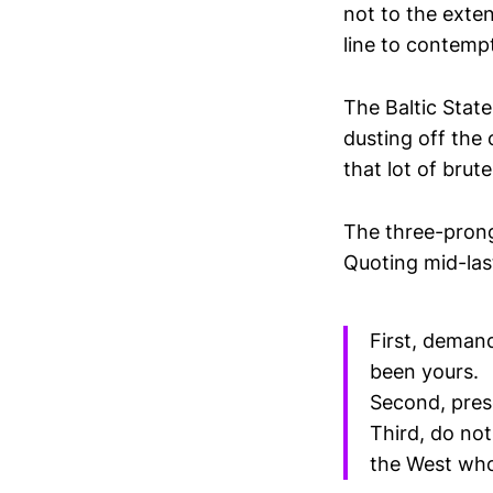
not to the exten
line to contemp
The Baltic State
dusting off the
that lot of brut
The three-prong
Quoting mid-las
First, deman
been yours.
Second, pres
Third, do not
the West who