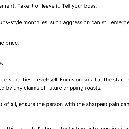
ent. Take it or leave it. Tell your boss.
ubs-style monthlies, such aggression can still emer
he price.
e.
personalities. Level-sell. Focus on small at the start i
d by any claims of future dripping roasts.
t of all, ensure the person with the sharpest pain ca
d this though, I'd be perfectly happy to mention it 