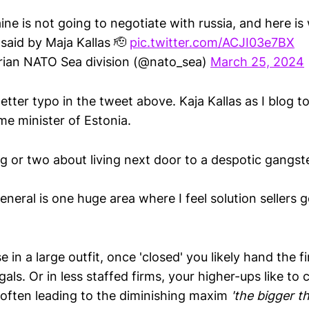
ine is not going to negotiate with russia, and here is
 said by Maja Kallas 🫡
pic.twitter.com/ACJI03e7BX
ian NATO Sea division (@nato_sea)
March 25, 2024
l letter typo in the tweet above. Kaja Kallas as I blog 
ime minister of Estonia.
 or two about living next door to a despotic gangste
eneral is one huge area where I feel solution sellers 
in a large outfit, once 'closed' you likely hand the fi
gals. Or in less staffed firms, your higher-ups like to
, often leading to the diminishing maxim
'the bigger th