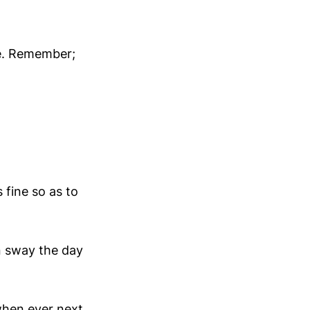
ge. Remember;
s fine so as to
n sway the day
when ever next