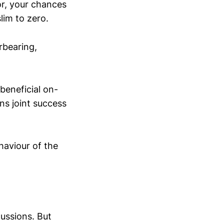
ior, your chances
lim to zero.
rbearing,
 beneficial on-
ns joint success
haviour of the
ussions. But