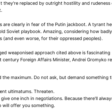
t they're replaced by outright hostility and rudeness
t.
s are clearly in fear of the Putin jackboot. A tyrant he
 old Soviet playbook. Amazing, considering how badly
es (and even worse, for their oppressed peoples).
ed weaponised approach cited above is fascinating (a
t century Foreign Affairs Minister, Andrei Gromyko re
d the maximum. Do not ask, but demand something t
ent ultimatums. Threaten.
 give one inch in negotiations. Because there'll alway
 will offer you something.