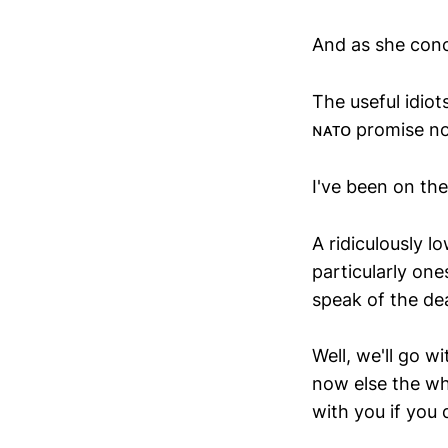
And as she conc
The useful idiot
ɴᴀᴛᴏ promise not
I've been on the
A ridiculously 
particularly on
speak of the dea
Well, we'll go w
now else the wh
with you if you 