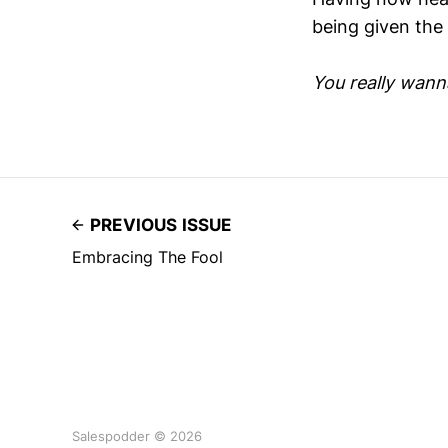
being given the
You really wanna 
PREVIOUS ISSUE
Embracing The Fool
Salespodder © 2026