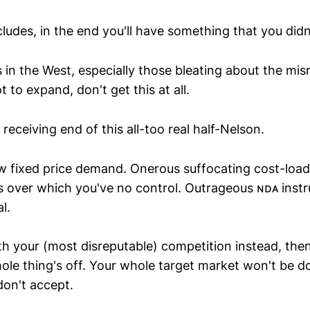
ludes, in the end you'll have something that you didn
s in the West, especially those bleating about the mi
 to expand, don't get this at all.
 receiving end of this all-too real half-Nelson.
low fixed price demand. Onerous suffocating cost-load
es over which you've no control. Outrageous ɴᴅᴀ instr
l.
ith your (most disreputable) competition instead, then
ole thing's off. Your whole target market won't be d
don't accept.