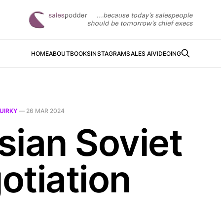
HOME
ABOUT
BOOKS
INSTAGRAM
SALES AI
VIDEOING
UIRKY
—
26 MAR 2024
sian Soviet
otiation