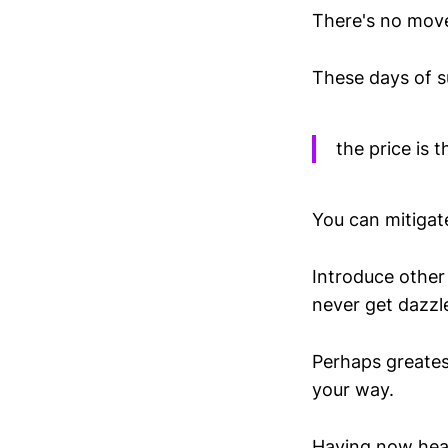
There's no movem
These days of s
the price is t
You can mitigat
Introduce other 
never get dazzle
Perhaps greates
your way.
Having now hear