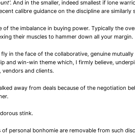
unt'
. And in the smaller, indeed smallest if lone warr
ecent calibre guidance on the discipline are similarly s
e of the imbalance in buying power. Typically the ove
xing their muscles to hammer down all your margin.
 fly in the face of the collaborative, genuine mutually
ip and win-win theme which, I firmly believe, underpi
s, vendors and clients.
alked away from deals because of the negotiation be
mer.
dorous stink.
es of personal bonhomie are removable from such disc