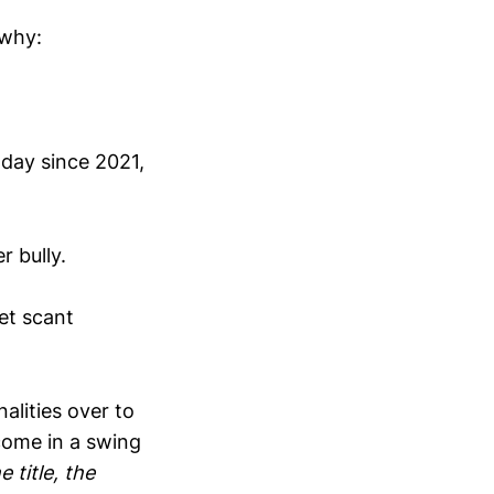
 why:
today since 2021,
r bully.
get scant
nalities over to
 come in a swing
e title, the