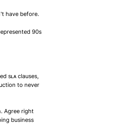
't have before.
srepresented 90s
ed sʟᴀ clauses,
uction to never
. Agree right
oing business