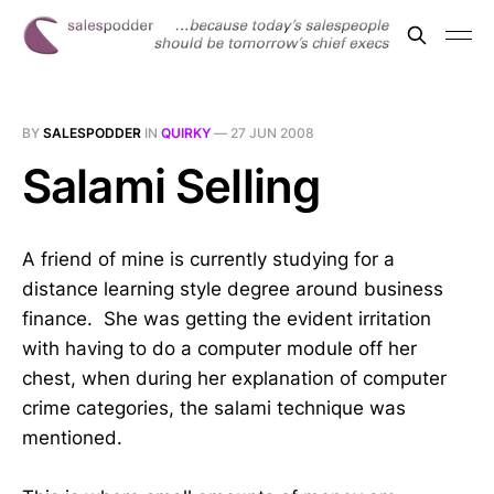
BY
SALESPODDER
IN
QUIRKY
—
27 JUN 2008
Salami Selling
A friend of mine is currently studying for a
distance learning style degree around business
finance. She was getting the evident irritation
with having to do a computer module off her
chest, when during her explanation of computer
crime categories, the salami technique was
mentioned.