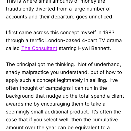
This is where small amounts of money are
fraudulently diverted from a large number of
accounts and their departure goes unnoticed.
I first came across this concept myself in 1983
through a terrfic London-based 4-part TV drama
called
The Consultant
starring Hywl Bennett.
The principal got me thinking. Not of underhand,
shady malpractice you understand, but of how to
apply such a concept legitmately in sellling. I’ve
often thought of campaigns I can run in the
background that nudge up the total spend a client
awards me by encouraging them to take a
seemingly small additional product. It’s often the
case that if you select well, then the cumulative
amount over the year can be equivalent to a