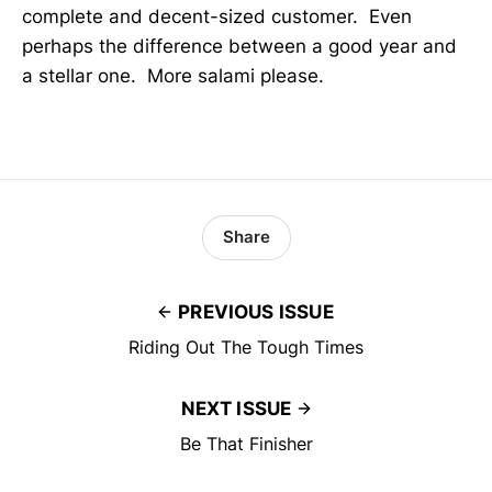
complete and decent-sized customer. Even
perhaps the difference between a good year and
a stellar one. More salami please.
Share
PREVIOUS ISSUE
Riding Out The Tough Times
NEXT ISSUE
Be That Finisher