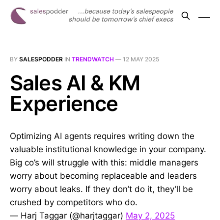
BY
SALESPODDER
IN
TRENDWATCH
—
12 MAY 2025
Sales AI & KM
Experience
Optimizing AI agents requires writing down the
valuable institutional knowledge in your company.
Big co’s will struggle with this: middle managers
worry about becoming replaceable and leaders
worry about leaks. If they don’t do it, they’ll be
crushed by competitors who do.
— Harj Taggar (@harjtaggar)
May 2, 2025