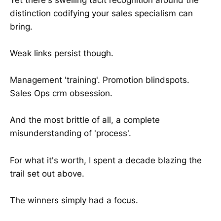
distinction codifying your sales specialism can
bring.
Weak links persist though.
Management 'training'. Promotion blindspots.
Sales Ops crm obsession.
And the most brittle of all, a complete
misunderstanding of 'process'.
For what it's worth, I spent a decade blazing the
trail set out above.
The winners simply had a focus.