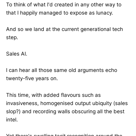
To think of what I'd created in any other way to
that I happily managed to expose as lunacy.
And so we land at the current generational tech
step.
Sales AI.
I can hear all those same old arguments echo
twenty-five years on.
This time, with added flavours such as
invasiveness, homogenised output ubiquity (sales
slop?) and recording walls obscuring all the best
intel.
Yet there's swelling tacit recognition around the