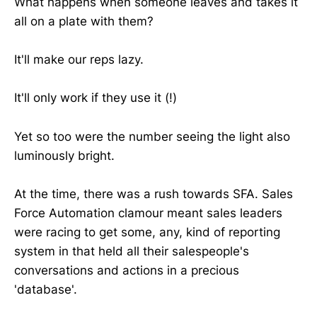
What happens when someone leaves and takes it
all on a plate with them?
It'll make our reps lazy.
It'll only work if they use it (!)
Yet so too were the number seeing the light also
luminously bright.
At the time, there was a rush towards SFA. Sales
Force Automation clamour meant sales leaders
were racing to get some, any, kind of reporting
system in that held all their salespeople's
conversations and actions in a precious
'database'.