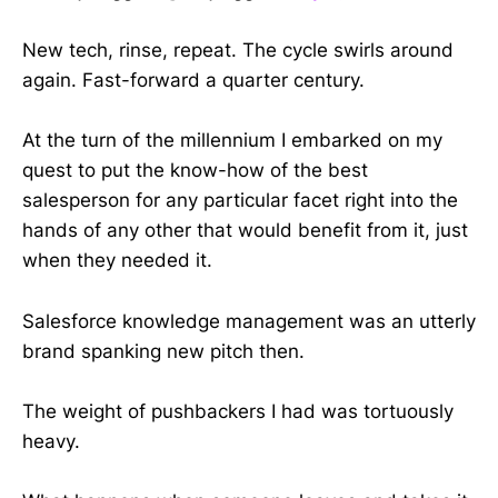
New tech, rinse, repeat. The cycle swirls around
again. Fast-forward a quarter century.
At the turn of the millennium I embarked on my
quest to put the know-how of the best
salesperson for any particular facet right into the
hands of any other that would benefit from it, just
when they needed it.
Salesforce knowledge management was an utterly
brand spanking new pitch then.
The weight of pushbackers I had was tortuously
heavy.