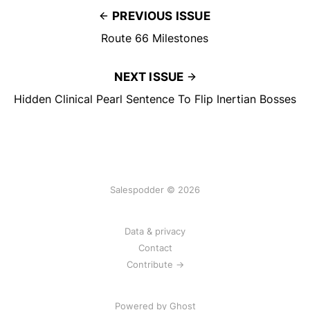
PREVIOUS ISSUE
Route 66 Milestones
NEXT ISSUE
Hidden Clinical Pearl Sentence To Flip Inertian Bosses
Salespodder © 2026
Data & privacy
Contact
Contribute →
Powered by
Ghost