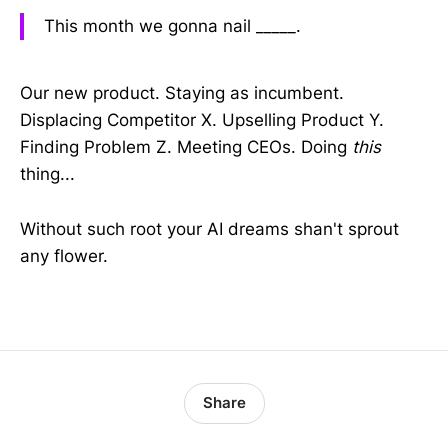
This month we gonna nail _____.
Our new product. Staying as incumbent.
Displacing Competitor X. Upselling Product Y.
Finding Problem Z. Meeting CEOs. Doing
this
thing...
Without such root your AI dreams shan't sprout
any flower.
Share