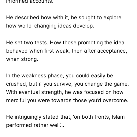
informed accounts.
He described how with it, he sought to explore
how world-changing ideas develop.
He set two tests. How those promoting the idea
behaved when first weak, then after acceptance,
when strong.
In the weakness phase, you could easily be
crushed, but if you survive, you change the game.
With eventual strength, he was focused on how
merciful you were towards those you’d overcome.
He intriguingly stated that, ‘on both fronts, Islam
performed rather well’…