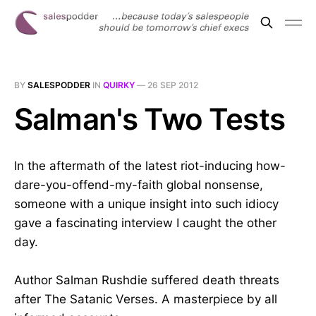
BY
SALESPODDER
IN
QUIRKY
—
26 SEP 2012
Salman's Two Tests
In the aftermath of the latest riot-inducing how-
dare-you-offend-my-faith global nonsense,
someone with a unique insight into such idiocy
gave a fascinating interview I caught the other
day.
Author Salman Rushdie suffered death threats
after The Satanic Verses. A masterpiece by all