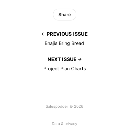
Share
PREVIOUS ISSUE
Bhajis Bring Bread
NEXT ISSUE
Project Plan Charts
Salespodder © 2026
Data & privacy