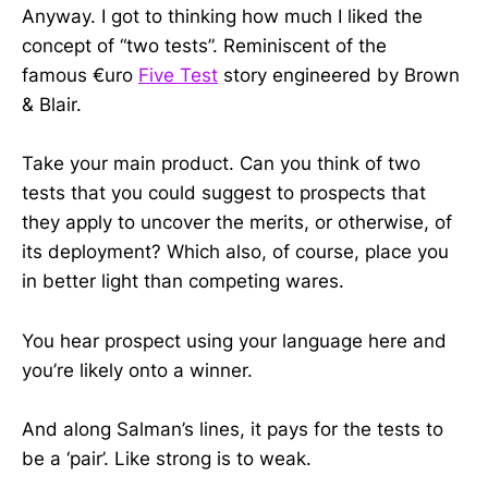
Anyway. I got to thinking how much I liked the
concept of “two tests”. Reminiscent of the
famous
€uro
Five Test
story engineered by Brown
& Blair.
Take your main product. Can you think of two
tests that you could suggest to prospects that
they apply to uncover the merits, or otherwise, of
its deployment? Which also, of course, place you
in better light than competing wares.
You hear prospect using your language here and
you’re likely onto a winner.
And along Salman’s lines, it pays for the tests to
be a ‘pair’. Like strong is to weak.