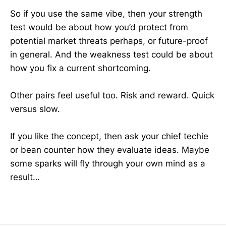
So if you use the same vibe, then your strength
test would be about how you’d protect from
potential market threats perhaps, or future-proof
in general. And the weakness test could be about
how you fix a current shortcoming.
Other pairs feel useful too. Risk and reward. Quick
versus slow.
If you like the concept, then ask your chief techie
or bean counter how they evaluate ideas. Maybe
some sparks will fly through your own mind as a
result…