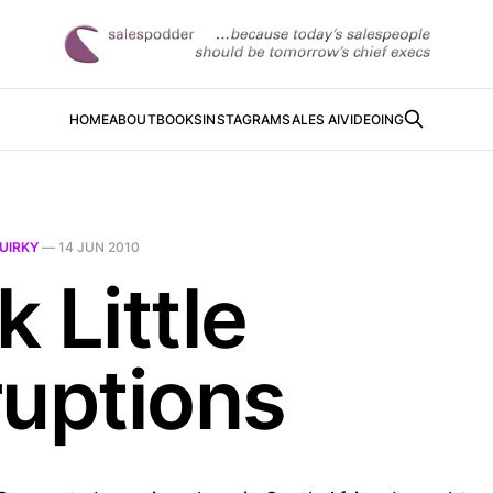
HOME
ABOUT
BOOKS
INSTAGRAM
SALES AI
VIDEOING
UIRKY
—
14 JUN 2010
 Little
ruptions