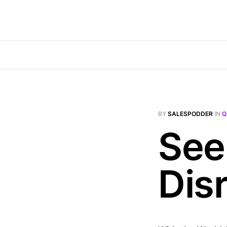
BY
SALESPODDER
IN
Q
Seek
Dis