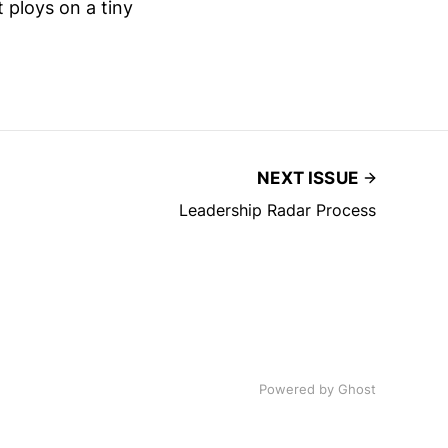
 ploys on a tiny
NEXT ISSUE
Leadership Radar Process
Powered by
Ghost