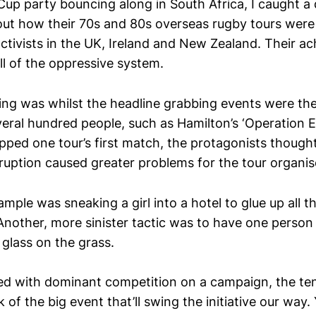
Cup party bouncing along in South Africa, I caught 
ut how their 70s and 80s overseas rugby tours were
activists in the UK, Ireland and New Zealand. Their 
ll of the oppressive system.
ing was whilst the headline grabbing events were th
veral hundred people, such as Hamilton’s ‘Operation 
pped one tour’s first match, the protagonists thought
sruption caused greater problems for the tour organis
mple was sneaking a girl into a hotel to glue up all t
Another, more sinister tactic was to have one person
 glass on the grass.
ed with dominant competition on a campaign, the t
k of the big event that’ll swing the initiative our way.