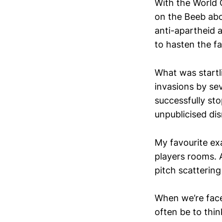
With the World 
on the Beeb abo
anti-apartheid 
to hasten the fa
What was startl
invasions by se
successfully sto
unpublicised di
My favourite exa
players rooms. 
pitch scattering
When we’re fac
often be to thin