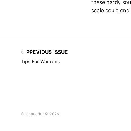
these hardy sou
scale could end
PREVIOUS ISSUE
Tips For Waitrons
Salespodder © 2026