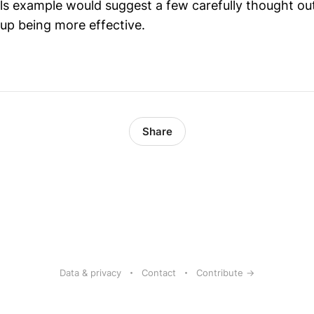
ls example would suggest a few carefully thought out
 up being more effective.
Share
Data & privacy
Contact
Contribute →