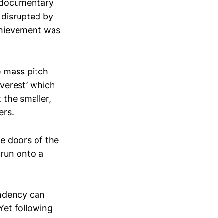
a documentary
 disrupted by
achievement was
e mass pitch
Everest’ which
 the smaller,
ers.
he doors of the
 run onto a
endency can
 Yet following