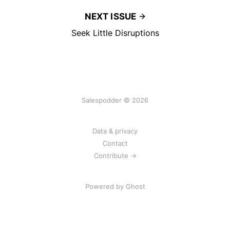
NEXT ISSUE
Seek Little Disruptions
Salespodder © 2026
Data & privacy
Contact
Contribute →
Powered by
Ghost