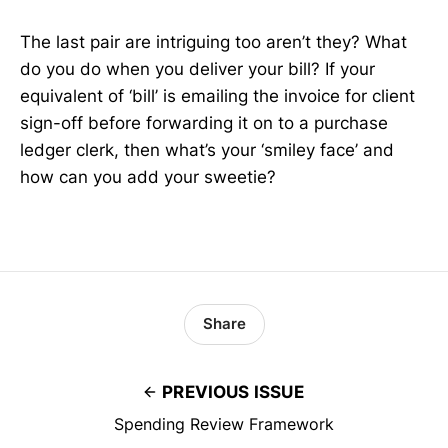
The last pair are intriguing too aren’t they? What
do you do when you deliver your bill? If your
equivalent of ‘bill’ is emailing the invoice for client
sign-off before forwarding it on to a purchase
ledger clerk, then what’s your ‘smiley face’ and
how can you add your sweetie?
Share
PREVIOUS ISSUE
Spending Review Framework