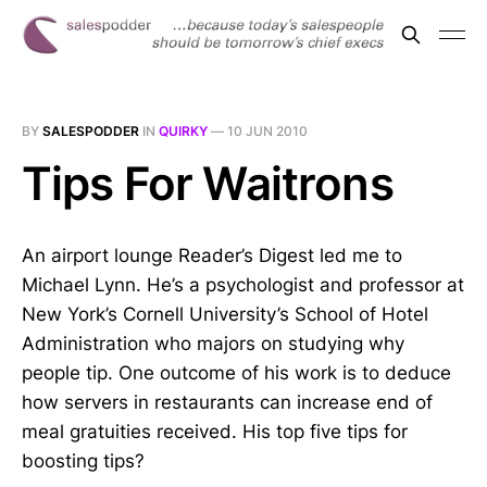
BY
SALESPODDER
IN
QUIRKY
—
10 JUN 2010
Tips For Waitrons
An airport lounge Reader’s Digest led me to
Michael Lynn. He’s a psychologist and professor at
New York’s Cornell University’s School of Hotel
Administration who majors on studying why
people tip. One outcome of his work is to deduce
how servers in restaurants can increase end of
meal gratuities received. His top five tips for
boosting tips?