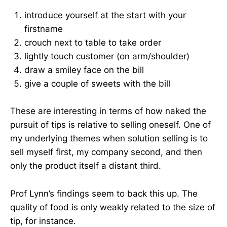
introduce yourself at the start with your
firstname
crouch next to table to take order
lightly touch customer (on arm/shoulder)
draw a smiley face on the bill
give a couple of sweets with the bill
These are interesting in terms of how naked the
pursuit of tips is relative to selling oneself. One of
my underlying themes when solution selling is to
sell myself first, my company second, and then
only the product itself a distant third.
Prof Lynn’s findings seem to back this up. The
quality of food is only weakly related to the size of
tip, for instance.