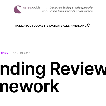
HOME
ABOUT
BOOKS
INSTAGRAM
SALES AI
VIDEOING
UIRKY
—
09 JUN 2010
nding Revie
mework