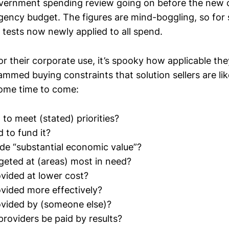
vernment spending review going on before the new co
ncy budget. The figures are mind-boggling, so for s
e tests now newly applied to all spend.
for their corporate use, it’s spooky how applicable th
ammed buying constraints that solution sellers are lik
ome time to come:
al to meet (stated) priorities?
 to fund it?
ide “substantial economic value”?
rgeted at (areas) most in need?
ovided at lower cost?
ovided more effectively?
ovided by (someone else)?
providers be paid by results?