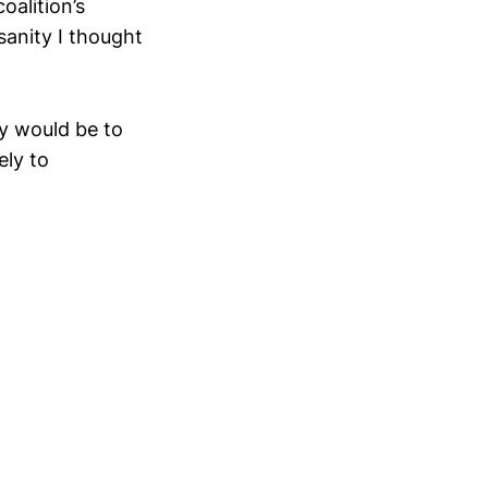
alition’s
anity I thought
ey would be to
ely to