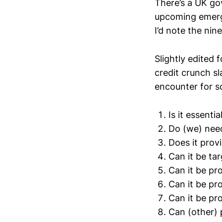
There’s a UK go
upcoming emerge
I’d note the nin
Slightly edited 
credit crunch sl
encounter for s
Is it essenti
Do (we) need
Does it prov
Can it be ta
Can it be pr
Can it be pr
Can it be pr
Can (other) 