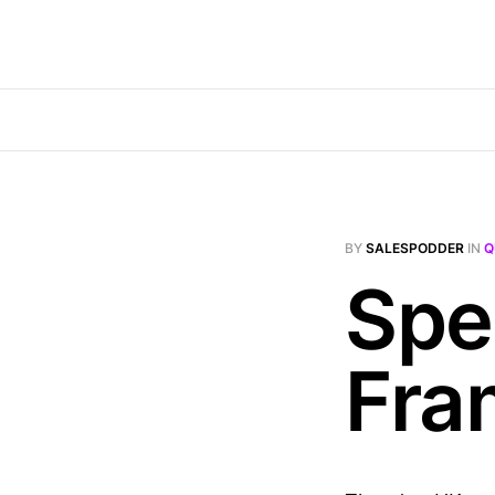
BY
SALESPODDER
IN
Q
Spe
Fra