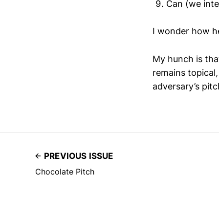
Can (we inter
I wonder how he
My hunch is tha
remains topical
adversary’s pitc
PREVIOUS ISSUE
Chocolate Pitch