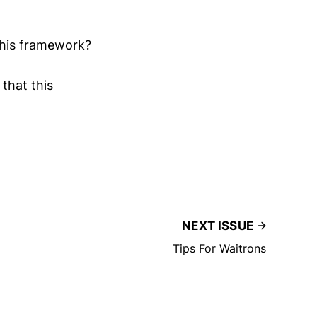
this framework?
that this
NEXT ISSUE
Tips For Waitrons