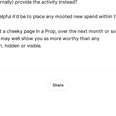
nally) provide the activity instead?
lpful it’d be to place any mooted new spend within 
t a cheeky page in a Prop, over the next month or so 
, may well show you as more worthy than any
h, hidden or visible.
Share