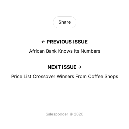
Share
PREVIOUS ISSUE
African Bank Knows Its Numbers
NEXT ISSUE
Price List Crossover Winners From Coffee Shops
Salespodder © 2026