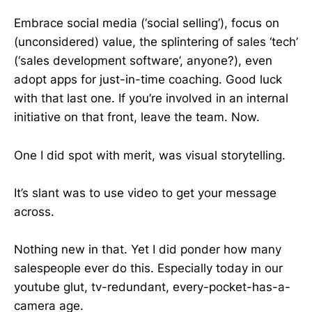
Embrace social media (‘social selling’), focus on
(unconsidered) value, the splintering of sales ‘tech’
(‘sales development software’, anyone?), even
adopt apps for just-in-time coaching. Good luck
with that last one. If you’re involved in an internal
initiative on that front, leave the team. Now.
One I did spot with merit, was visual storytelling.
It’s slant was to use video to get your message
across.
Nothing new in that. Yet I did ponder how many
salespeople ever do this. Especially today in our
youtube glut, tv-redundant, every-pocket-has-a-
camera age.