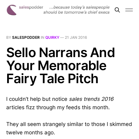
BY
SALESPODDER
IN
QUIRKY
—
21 JAN 2016
Sello Narrans And
Your Memorable
Fairy Tale Pitch
I couldn’t help but notice
sales trends 2016
articles fizz through my feeds this month.
They all seem strangely similar to those I skimmed
twelve months ago.