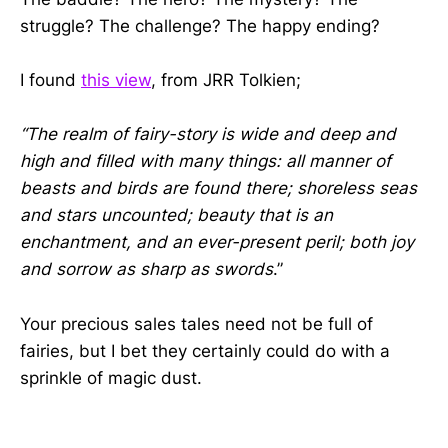
struggle? The challenge? The happy ending?
I found
this view
, from JRR Tolkien;
“The realm of fairy-story is wide and deep and
high and filled with many things: all manner of
beasts and birds are found there; shoreless seas
and stars uncounted; beauty that is an
enchantment, and an ever-present peril; both joy
and sorrow as sharp as swords
.”
Your precious sales tales need not be full of
fairies, but I bet they certainly could do with a
sprinkle of magic dust.