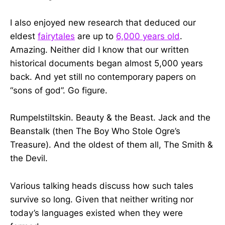
I also enjoyed new research that deduced our
eldest
fairytales
are up to
6,000 years old
.
Amazing. Neither did I know that our written
historical documents began almost 5,000 years
back. And yet still no contemporary papers on
“sons of god”. Go figure.
Rumpelstiltskin. Beauty & the Beast. Jack and the
Beanstalk (then The Boy Who Stole Ogre’s
Treasure). And the oldest of them all, The Smith &
the Devil.
Various talking heads discuss how such tales
survive so long. Given that neither writing nor
today’s languages existed when they were