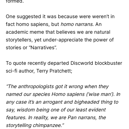
formed.
One suggested it was because were weren’t in
fact homo sapiens, but
homo narrans
. An
academic meme that believes we are natural
storytellers, yet under-appreciate the power of
stories or “Narratives”.
To quote recently departed Discworld blockbuster
sci-fi author, Terry Pratchett;
“The anthropologists got it wrong when they
named our species Homo sapiens (‘wise man’). In
any case it’s an arrogant and bigheaded thing to
say, wisdom being one of our least evident
features. In reality, we are Pan narrans, the
storytelling chimpanzee.”