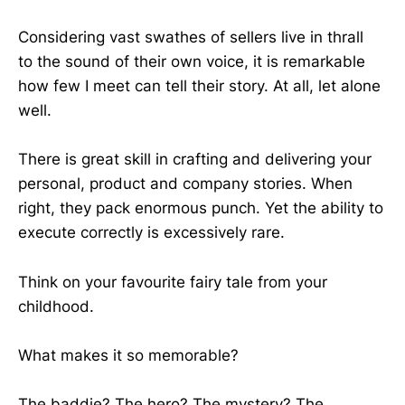
Considering vast swathes of sellers live in thrall
to the sound of their own voice, it is remarkable
how few I meet can tell their story. At all, let alone
well.
There is great skill in crafting and delivering your
personal, product and company stories. When
right, they pack enormous punch. Yet the ability to
execute correctly is excessively rare.
Think on your favourite fairy tale from your
childhood.
What makes it so memorable?
The baddie? The hero? The mystery? The