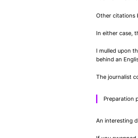
Other citations 
In either case, 
I mulled upon th
behind an Englis
The journalist 
Preparation p
An interesting d