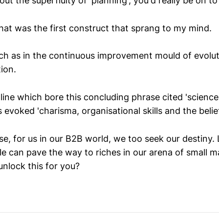
ut the superfluity of 'planning', you'd really be on t
t was the first construct that sprang to my mind.
ch as in the continuous improvement mould of evoluti
ion.
ine which bore this concluding phrase cited 'science 
 evoked 'charisma, organisational skills and the belief 
e, for us in our B2B world, we too seek our destiny. 
e can pave the way to riches in our arena of small m
unlock this for you?