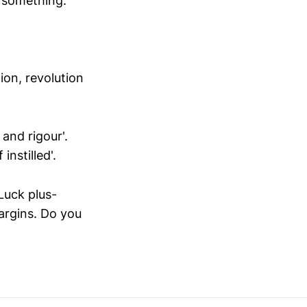
o something.
on, revolution
and rigour'.
instilled'.
Luck plus-
argins. Do you