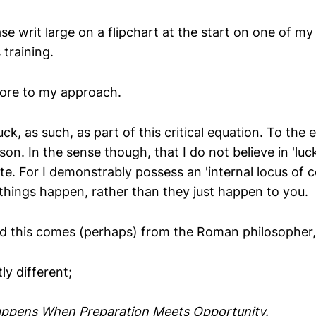
e writ large on a flipchart at the start on one of my 
 training.
ore to my approach.
uck, as such, as part of this critical equation. To the e
son. In the sense though, that I do not believe in 'luck'
ate. For I demonstrably possess an 'internal locus of 
hings happen, rather than they just happen to you.
ned this comes (perhaps) from the Roman philosopher
ly different;
appens When Preparation Meets Opportunity.