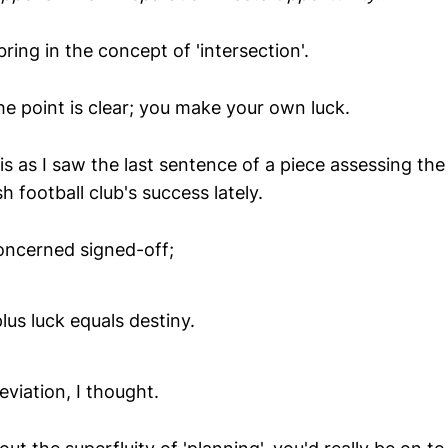
bring in the concept of 'intersection'.
the point is clear; you make your own luck.
is as I saw the last sentence of a piece assessing the
h football club's success lately.
concerned signed-off;
lus luck equals destiny.
eviation, I thought.