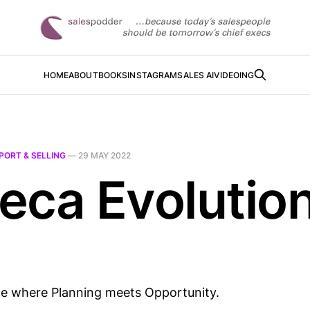
HOME
ABOUT
BOOKS
INSTAGRAM
SALES AI
VIDEOING
PORT & SELLING
—
29 MAY 2022
eca Evolutio
ace where Planning meets Opportunity.