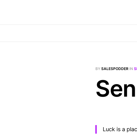
BY
SALESPODDER
IN
S
Sen
Luck is a pl