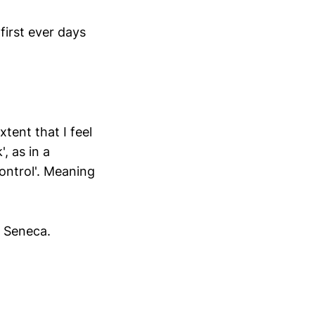
first ever days
xtent that I feel
, as in a
control'. Meaning
, Seneca.