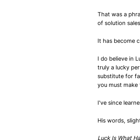
That was a phras
of solution sales
It has become c
I do believe in L
truly a lucky per
substitute for f
you must make t
I've since lear
His words, slight
Luck Is What H