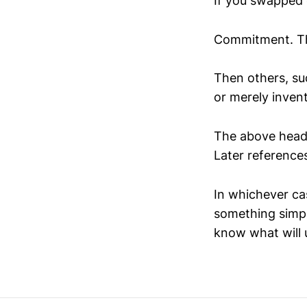
If you swapped o
Commitment. Tha
Then others, su
or merely invent
The above headl
Later references
In whichever cas
something simpl
know what will 