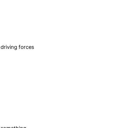
 driving forces