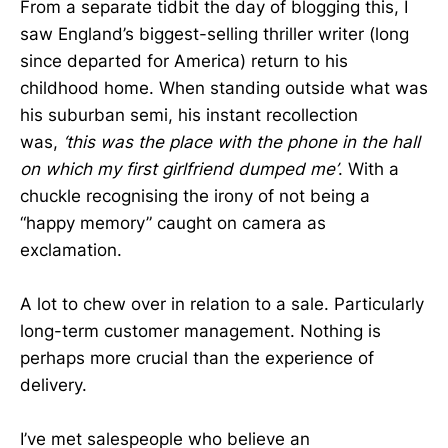
From a separate tidbit the day of blogging this, I
saw England’s biggest-selling thriller writer (long
since departed for America) return to his
childhood home. When standing outside what was
his suburban semi, his instant recollection
was,
‘this was the place with the phone in the hall
on which my first girlfriend dumped me’
. With a
chuckle recognising the irony of not being a
“happy memory” caught on camera as
exclamation.
A lot to chew over in relation to a sale. Particularly
long-term customer management. Nothing is
perhaps more crucial than the experience of
delivery.
I’ve met salespeople who believe an