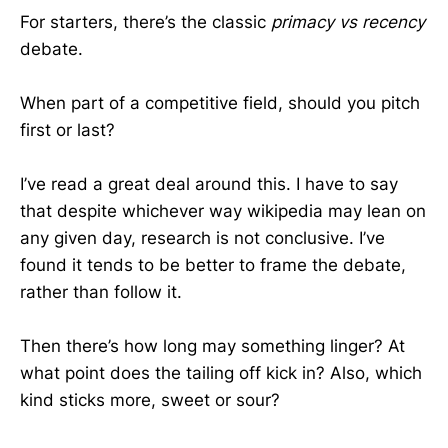
For starters, there’s the classic
primacy vs recency
debate.
When part of a competitive field, should you pitch
first or last?
I’ve read a great deal around this. I have to say
that despite whichever way wikipedia may lean on
any given day, research is not conclusive. I’ve
found it tends to be better to frame the debate,
rather than follow it.
Then there’s how long may something linger? At
what point does the tailing off kick in? Also, which
kind sticks more, sweet or sour?