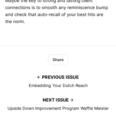
Maybe the key to strong and lasting client
connections is to smooth any reminiscence bump
and check that auto-recall of your best hits are
the norm.
Share
PREVIOUS ISSUE
Embedding Your Dutch Reach
NEXT ISSUE
Upside Down Improvement Program Waffle Meister