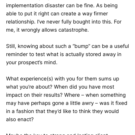
implementation disaster can be fine. As being
able to put it right can create a way firmer
relationship. I’ve never fully bought into this. For
me, it wrongly allows catastrophe.
Still, knowing about such a “bump” can be a useful
reminder to test what is actually stored away in
your prospect’s mind.
What experience(s) with you for them sums up
what you’re about? When did you have most
impact on their results? Where – when something
may have perhaps gone a little awry – was it fixed
in a fashion that they’d like to think they would
also enact?