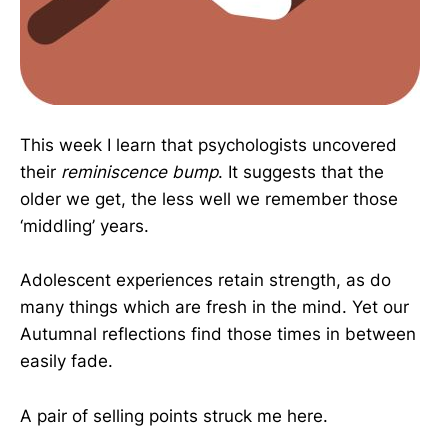
This week I learn that psychologists uncovered
their
reminiscence bump
. It suggests that the
older we get, the less well we remember those
‘middling’ years.
Adolescent experiences retain strength, as do
many things which are fresh in the mind. Yet our
Autumnal reflections find those times in between
easily fade.
A pair of selling points struck me here.