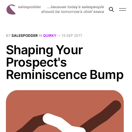
BY
SALESPODDER
IN
QUIRKY
—
15 SEP 2017
Shaping Your
Prospect's
Reminiscence Bump