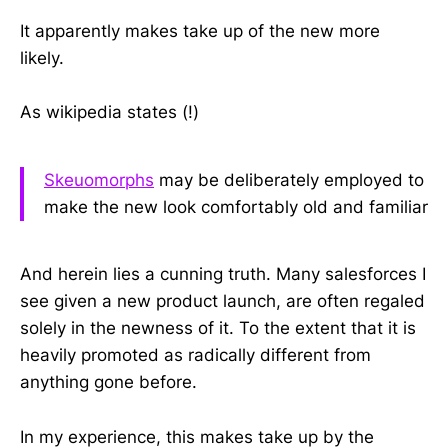
It apparently makes take up of the new more
likely.
As wikipedia states (!)
Skeuomorphs
may be deliberately employed to
make the new look comfortably old and familiar
And herein lies a cunning truth. Many salesforces I
see given a new product launch, are often regaled
solely in the newness of it. To the extent that it is
heavily promoted as radically different from
anything gone before.
In my experience, this makes take up by the