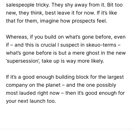
salespeople tricky. They shy away from it. Bit too
new, they think, best leave it for now. If it’s like
that for them, imagine how prospects feel.
Whereas, if you build on what’s gone before, even
if – and this is crucial I suspect in skeuo-terms –
what’s gone before is but a mere ghost in the new
‘supersession’, take up is way more likely.
If it’s a good enough building block for the largest
company on the planet – and the one possibly
most lauded right now – then it’s good enough for
your next launch too.