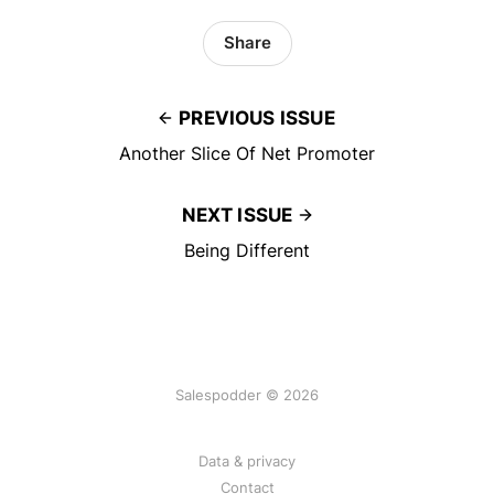
Share
PREVIOUS ISSUE
Another Slice Of Net Promoter
NEXT ISSUE
Being Different
Salespodder © 2026
Data & privacy
Contact