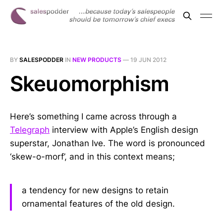
BY
SALESPODDER
IN
NEW PRODUCTS
—
19 JUN 2012
Skeuomorphism
Here’s something I came across through a
Telegraph
interview with Apple’s English design
superstar, Jonathan Ive. The word is pronounced
‘skew-o-morf’, and in this context means;
a tendency for new designs to retain
ornamental features of the old design.