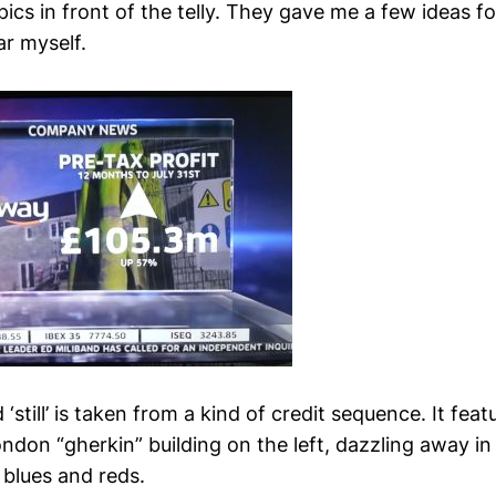
pics in front of the telly. They gave me a few ideas f
ar myself.
still’ is taken from a kind of credit sequence. It feat
ondon “gherkin” building on the left, dazzling away 
 blues and reds.