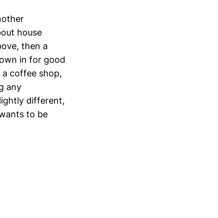
nother
bout house
bove, then a
rown in for good
 a coffee shop,
ng any
ightly different,
wants to be