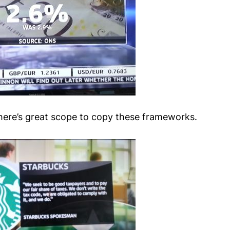
 there’s great scope to copy these frameworks.