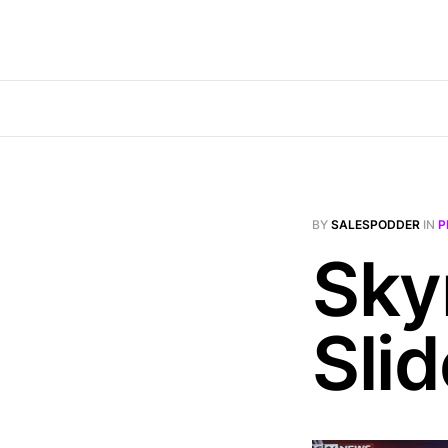
BY
SALESPODDER
IN
P
Sky
Sli