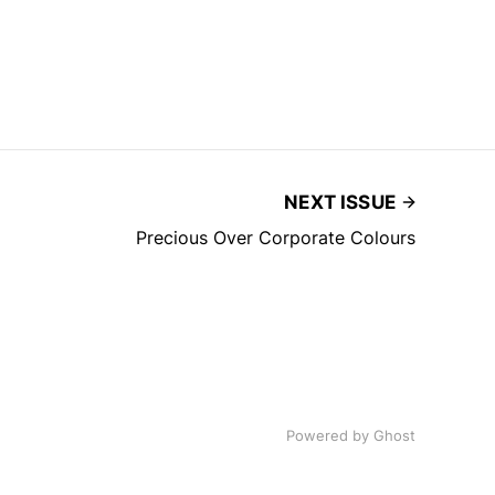
NEXT ISSUE
Precious Over Corporate Colours
Powered by
Ghost