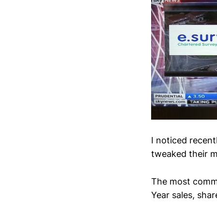
I noticed recent
tweaked their m
The most common
Year sales, share