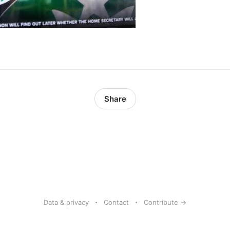
Share
Data & privacy
Contact
Contribute →