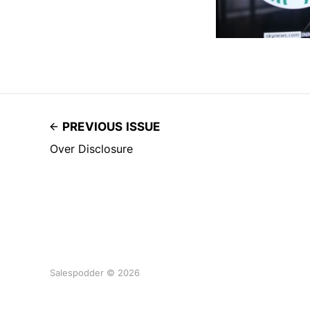
PREVIOUS ISSUE
Over Disclosure
Salespodder © 2026