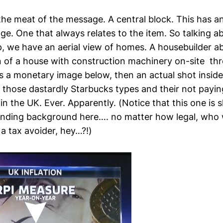
he meat of the message. A central block. This has a
e. One that always relates to the item. So talking a
op, we have an aerial view of homes. A housebuilder a
on of a house with construction machinery on-site th
s a monetary image below, then an actual shot inside
h those dastardly Starbucks types and their not payi
in the UK. Ever. Apparently. (Notice that this one is sl
nding background here…. no matter how legal, who 
a tax avoider, hey…?!)