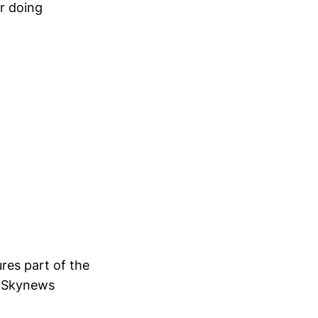
or doing
ures part of the
in Skynews