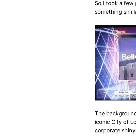
So I took a few 
something simil
The background ‘
iconic City of L
corporate shiny