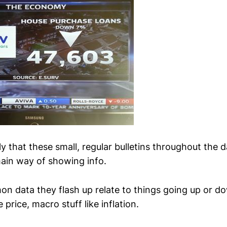
ly that these small, regular bulletins throughout the 
ain way of showing info.
 data they flash up relate to things going up or d
 price, macro stuff like inflation.