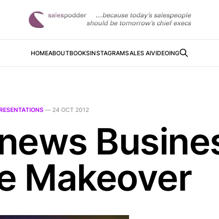
HOME
ABOUT
BOOKS
INSTAGRAM
SALES AI
VIDEOING
RESENTATIONS
—
24 OCT 2012
news Busine
de Makeover