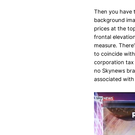
Then you have t
background imag
prices at the t
frontal elevati
measure. There’
to coincide wit
corporation tax 
no Skynews bra
associated with 