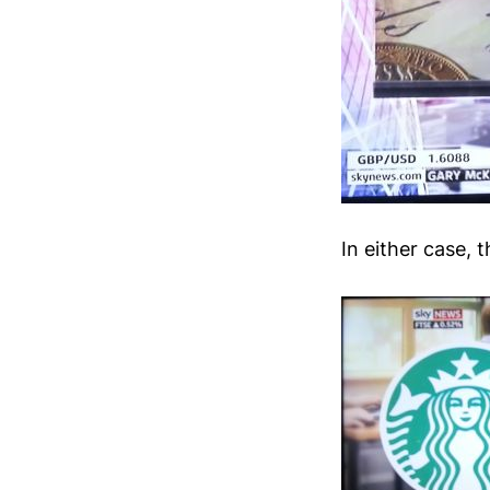
In either case,