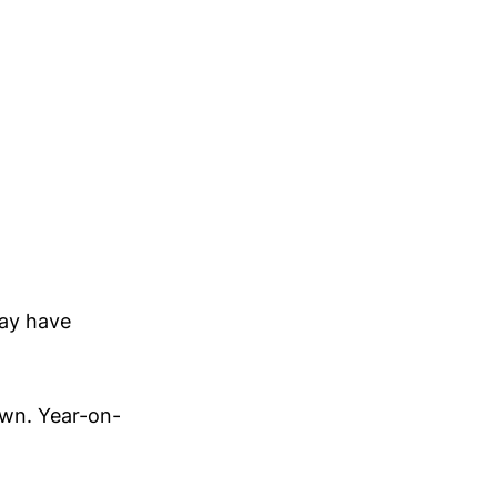
day have
own. Year-on-