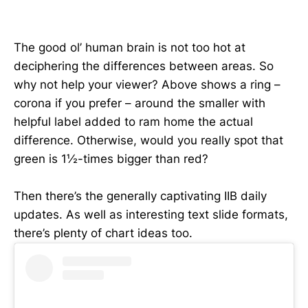
The good ol’ human brain is not too hot at
deciphering the differences between areas. So
why not help your viewer? Above shows a ring –
corona if you prefer – around the smaller with
helpful label added to ram home the actual
difference. Otherwise, would you really spot that
green is 1½-times bigger than red?
Then there’s the generally captivating IIB daily
updates. As well as interesting text slide formats,
there’s plenty of chart ideas too.