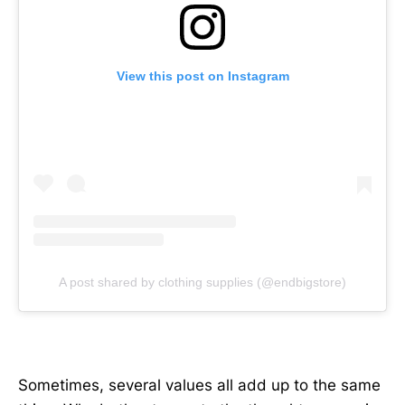
View this post on Instagram
A post shared by clothing supplies (@endbigstore)
Sometimes, several values all add up to the same