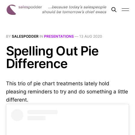
BY
SALESPODDER
IN
PRESENTATIONS
—
13 AUG 2020
Spelling Out Pie
Difference
This trio of pie chart treatments lately hold
pleasing reminders to try and do something a little
different.