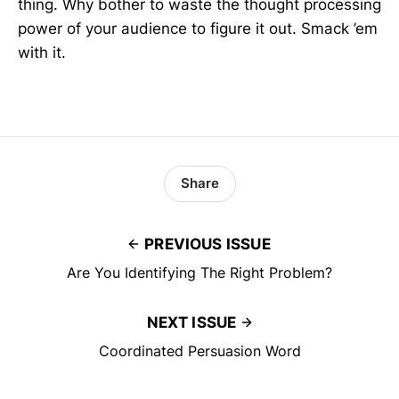
thing. Why bother to waste the thought processing
power of your audience to figure it out. Smack ’em
with it.
Share
PREVIOUS ISSUE
Are You Identifying The Right Problem?
NEXT ISSUE
Coordinated Persuasion Word