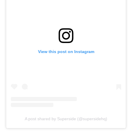
View this post on Instagram
A post shared by Superside (@supersidehq)