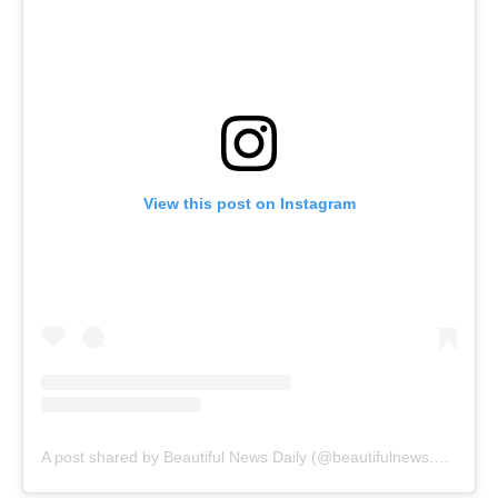
View this post on Instagram
A post shared by Beautiful News Daily (@beautifulnews.daily)