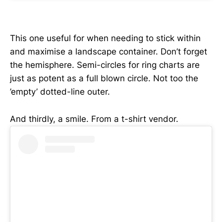
This one useful for when needing to stick within
and maximise a landscape container. Don’t forget
the hemisphere. Semi-circles for ring charts are
just as potent as a full blown circle. Not too the
’empty’ dotted-line outer.
And thirdly, a smile. From a t-shirt vendor.