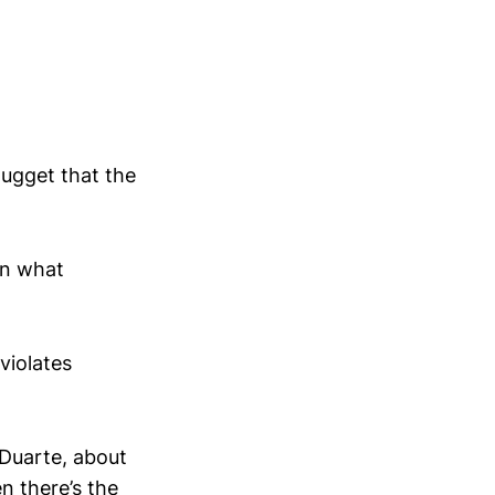
nugget that the
on what
violates
 Duarte, about
n there’s the