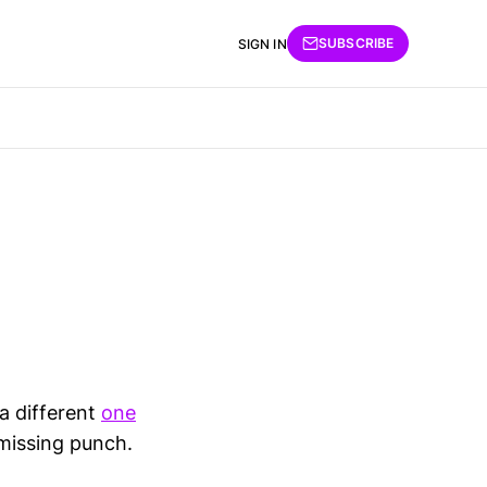
SUBSCRIBE
SIGN IN
 a different
one
 missing punch.