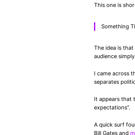
This one is short
Something T
The idea is tha
audience simply 
I came across t
separates politi
It appears that 
expectations”.
A quick surf fo
Bill Gates and
m