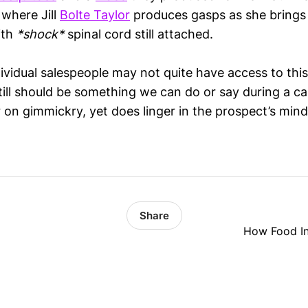
 where Jill
Bolte Taylor
produces gasps as she brings 
ith
*shock*
spinal cord still attached.
ividual salespeople may not quite have access to this
still should be something we can do or say during a 
 on gimmickry, yet does linger in the prospect’s mind
Share
How Food Int