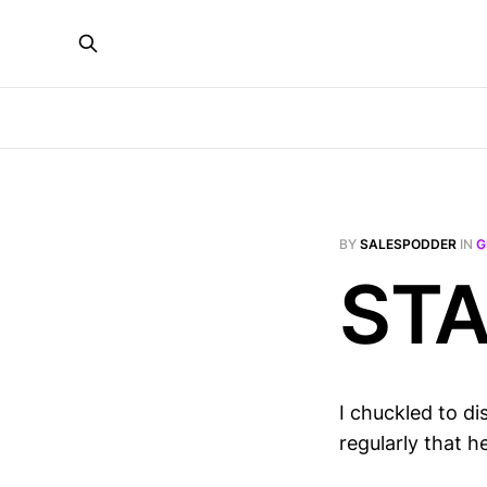
BY
SALESPODDER
IN
G
STA
I chuckled to d
regularly that h