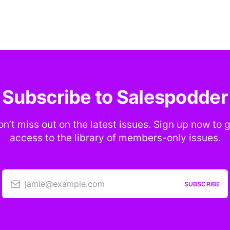
Subscribe to Salespodder
n’t miss out on the latest issues. Sign up now to 
access to the library of members-only issues.
jamie@example.com
SUBSCRIBE