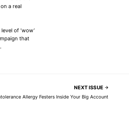
on a real
 level of ‘wow’
campaign that
.
NEXT ISSUE
olerance Allergy Festers Inside Your Big Account