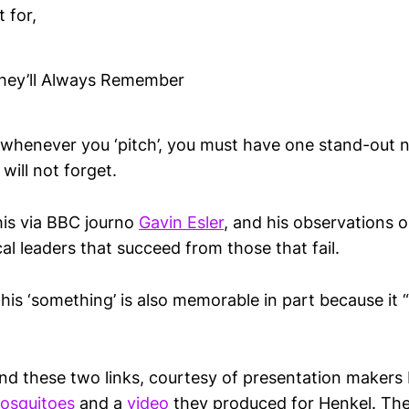
 for,
hey’ll Always Remember
t whenever you ‘pitch’, you must have one stand-out 
will not forget.
his via BBC journo
Gavin Esler
, and his observations 
cal leaders that succeed from those that fail.
this ‘something’ is also memorable in part because it “
und these two links, courtesy of presentation makers
osquitoes
and a
video
they produced for Henkel. The