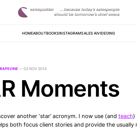
HOME
ABOUT
BOOKS
INSTAGRAM
SALES AI
VIDEOING
RAPEVINE
—
02 NOV 2014
R Moments
iscover another ‘star’ acronym. I now use (and
teach
)
elps both focus client stories and provide the usually