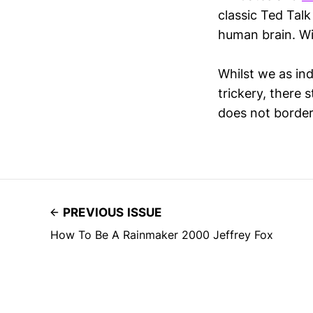
classic Ted Talk
human brain. W
Whilst we as ind
trickery, there 
does not border
PREVIOUS ISSUE
How To Be A Rainmaker 2000 Jeffrey Fox