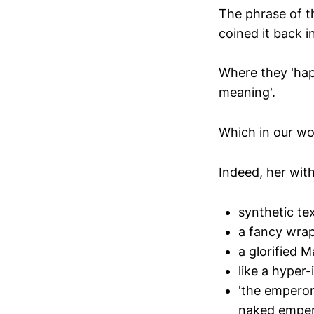
The phrase of th
coined it back i
Where they 'hap
meaning'.
Which in our worl
Indeed, her with
synthetic te
a fancy wra
a glorified M
like a hyper
'the emperor
naked emper