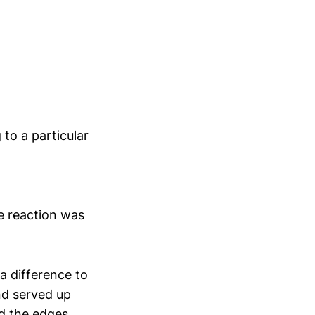
 to a particular
e reaction was
a difference to
nd served up
d the edges.