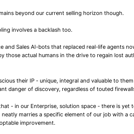
emains beyond our current selling horizon though.
ling involves a backlash too.
e and Sales AI-bots that replaced real-life agents n
y those actual humans in the drive to regain lost aut
ious their IP - unique, integral and valuable to them -
t danger of discovery, regardless of touted firewall
at - in our Enterprise, solution space - there is yet 
 neatly marries a specific element of our job with a c
doptable improvement.