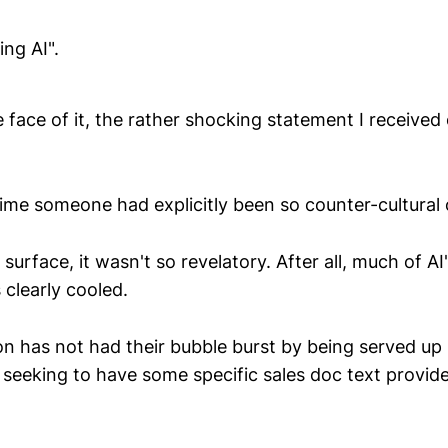
ing AI".
 face of it, the rather shocking statement I received 
 time someone had explicitly been so counter-cultural
surface, it wasn't so revelatory. After all, much of AI
clearly cooled.
 has not had their bubble burst by being served up u
eeking to have some specific sales doc text provided