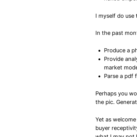
I myself do use 
In the past mont
Produce a ph
Provide anal
market mode
Parse a pdf f
Perhaps you won
the pic. Generat
Yet as welcome 
buyer receptivit
what I may not 