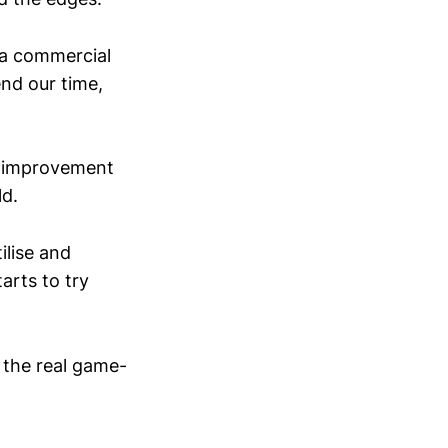
 a commercial
end our time,
of improvement
ld.
ilise and
arts to try
s the real game-