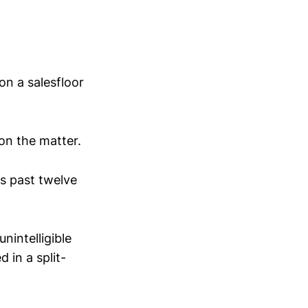
on a salesfloor
 on the matter.
's past twelve
nintelligible
 in a split-