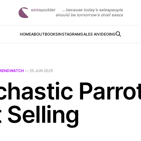
HOME
ABOUT
BOOKS
INSTAGRAM
SALES AI
VIDEOING
RENDWATCH
—
25 JUN 2025
chastic Parro
t Selling