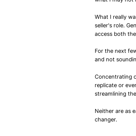
What I really w
seller's role. G
access both the 
For the next few
and not sounding
Concentrating o
replicate or eve
streamlining th
Neither are as e
changer.