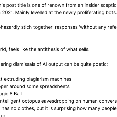
is post title is one of renown from an insider scepti
n 2021. Mainly levelled at the newly proliferating bots.
hazardly stich together' responses 'without any refe
d, feels like the antithesis of what sells.
ering dismissals of AI output can be quite poetic;
xt extruding plagiarism machines
pper around some spreadsheets
agic 8 Ball
-intelligent octopus eavesdropping on human convers
 has no clothes, but it is surprising how many people
or'