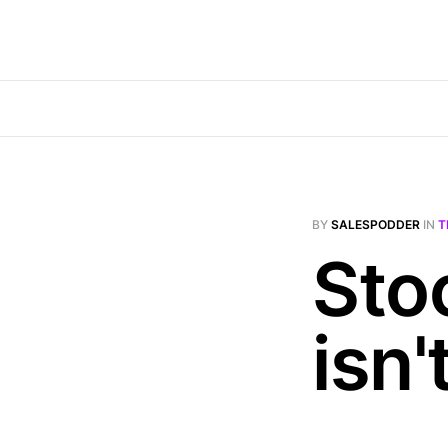
BY
SALESPODDER
IN
T
Sto
isn'