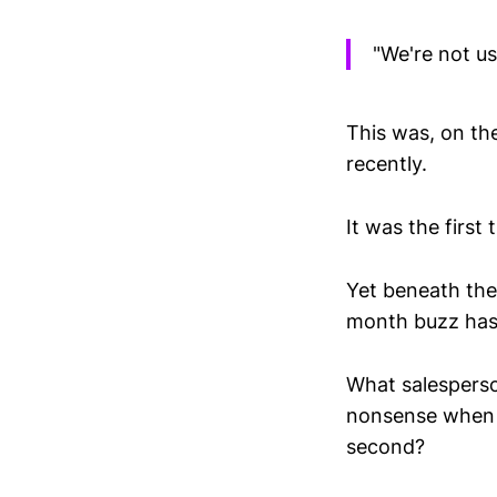
"We're not us
This was, on the
recently.
It was the first
Yet beneath the 
month buzz has 
What salesperson
nonsense when s
second?