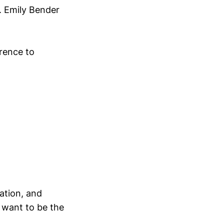
c. Emily Bender
rence to
ation, and
 want to be the