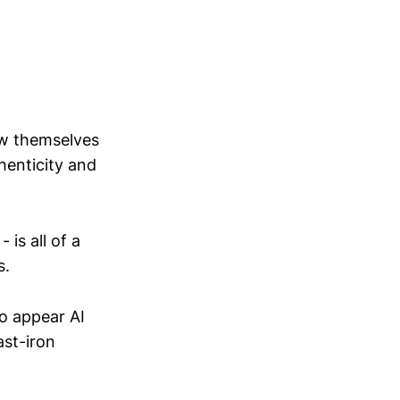
ow themselves
henticity and
 is all of a
s.
to appear AI
ast-iron