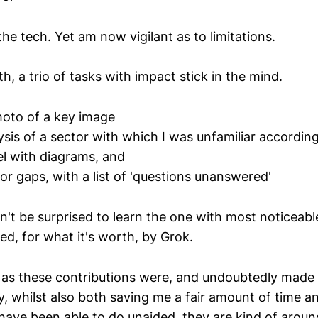
the tech. Yet am now vigilant as to limitations.
h, a trio of tasks with impact stick in the mind.
oto of a key image
ysis of a sector with which I was unfamiliar according
l with diagrams, and
or gaps, with a list of 'questions unanswered'
't be surprised to learn the one with most noticeabl
ed, for what it's worth, by Grok.
as these contributions were, and undoubtedly made 
y, whilst also both saving me a fair amount of time a
have been able to do unaided, they are kind of aroun