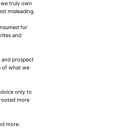
 we truly own
est misleading.
onsumed for
rites and
, and prospect
e of what we
dvice only to
s rooted more
nd more.