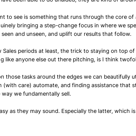
ant to see is something that runs through the core of
enuinely bringing a step-change focus in where we sp
seen and unseen, and uplift our results that follow.
 Sales periods at least, the trick to staying on top 
 like anyone else out there pitching, is I think twofo
n those tasks around the edges we can beautifully ut
n (with care) automate, and finding assistance that st
e way we fundamentally sell.
asy as they may sound. Especially the latter, which i