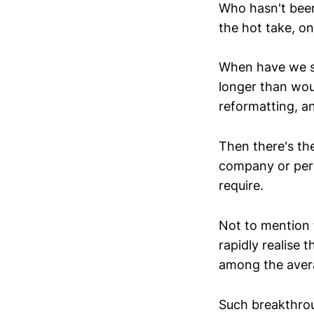
Who hasn't bee
the hot take, on
When have we so
longer than woul
reformatting, a
Then there's th
company or pers
require.
Not to mention 
rapidly realise 
among the aver
Such breakthrou