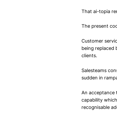
That ai-topia r
The present coo
Customer servic
being replaced b
clients.
Salesteams consc
sudden in rampan
An acceptance th
capability which
recognisable a