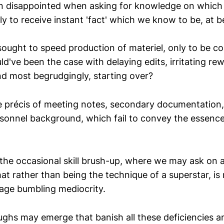
n disappointed when asking for knowledge on which
ly to receive instant 'fact' which we know to be, at b
ught to speed production of materiel, only to be c
d've been the case with delaying edits, irritating rew
nd most begrudgingly, starting over?
e précis of meeting notes, secondary documentation
onnel background, which fail to convey the essenc
the occasional skill brush-up, where we may ask on a
that rather than being the technique of a superstar, i
age bumbling mediocrity.
ghs may emerge that banish all these deficiencies a