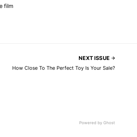
e film
NEXT ISSUE
How Close To The Perfect Toy Is Your Sale?
Powered by
Ghost