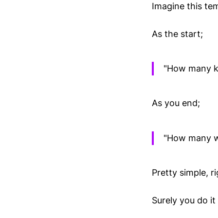
Imagine this te
As the start;
"How many kn
As you end;
"How many wo
Pretty simple, r
Surely you do it