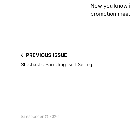
Now you know it
promotion meet
PREVIOUS ISSUE
Stochastic Parroting isn't Selling
Salespodder © 2026