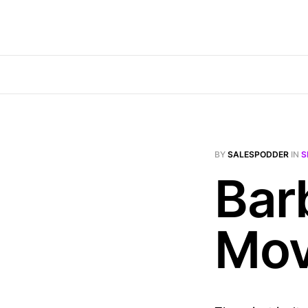
BY
SALESPODDER
IN
S
Bar
Mov