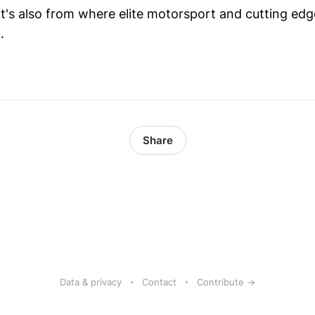
's also from where elite motorsport and cutting edg
.
Share
Data & privacy
Contact
Contribute →