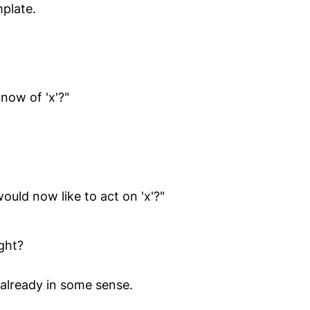
mplate.
ow of 'x'?"
uld now like to act on 'x'?"
ight?
 already in some sense.