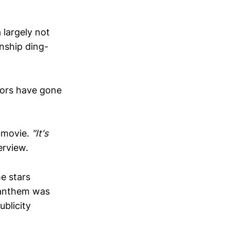
 largely not
nship ding-
tors have gone
l movie.
"It's
erview.
he stars
l anthem was
ublicity