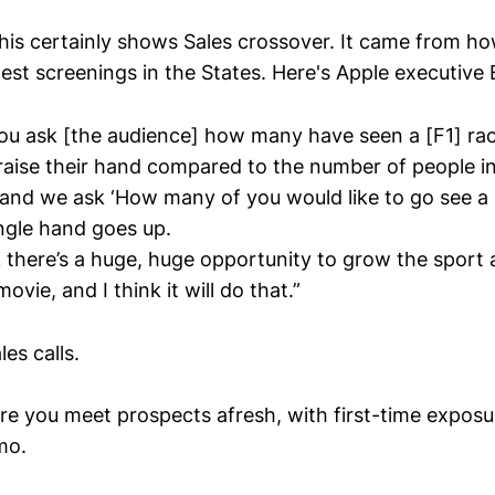
his certainly shows Sales crossover. It came from h
est screenings in the States. Here's Apple executive
 you ask [the audience] how many have seen a [F1] ra
 raise their hand compared to the number of people in
and we ask ‘How many of you would like to go see a 
single hand goes up.
 there’s a huge, huge opportunity to grow the sport a
ovie, and I think it will do that.”
es calls.
ere you meet prospects afresh, with first-time exposu
mo.