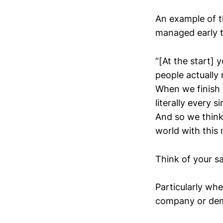
An example of t
managed early t
“[At the start]
people actually
When we finish 
literally every 
And so we think
world with this m
Think of your sal
Particularly wh
company or de