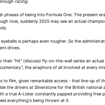
t enough
racing
.
gh phases of being into Formula One. The present era
ough now, suddenly 2025 may see an actual champio
nds.
 eyeballs is perhaps even tougher. So the administra
ent drives.
their "hit" (discuss) fly-on-the-wall series an actua
documentary"
, the anaphora of all involved at every int
 to film, given remarkable access - that line-up of t
de the drivers at Silverstone for the British nationa
h a true A-Lister constantly papped providing free p
eels everything's being thrown at it.