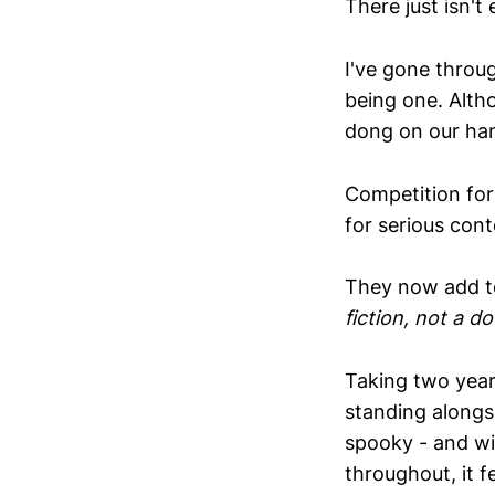
There just isn'
I've gone throu
being one. Alth
dong on our ha
Competition for
for serious cont
They now add to 
fiction, not a 
Taking two years
standing alongsi
spooky - and wit
throughout, it f