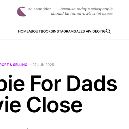
HOME
ABOUT
BOOKS
INSTAGRAM
SALES AI
VIDEOING
PORT & SELLING
—
27 JUN 2025
bie For Dads
ie Close