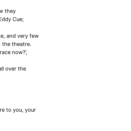
ow they
 Eddy Cue;
ce, and very few
 the theatre.
race now?’,
ll over the
re to you, your