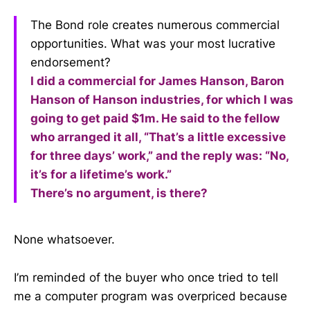
The Bond role creates numerous commercial
opportunities. What was your most lucrative
endorsement?
I did a commercial for James Hanson, Baron
Hanson of Hanson industries, for which I was
going to get paid $1m. He said to the fellow
who arranged it all, “That’s a little excessive
for three days’ work,” and the reply was: “No,
it’s for a lifetime’s work.”
There’s no argument, is there?
None whatsoever.
I’m reminded of the buyer who once tried to tell
me a computer program was overpriced because