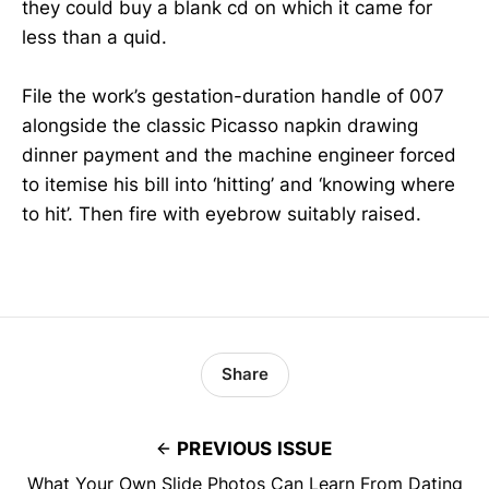
they could buy a blank cd on which it came for
less than a quid.
File the work’s gestation-duration handle of 007
alongside the classic Picasso napkin drawing
dinner payment and the machine engineer forced
to itemise his bill into ‘hitting’ and ‘knowing where
to hit’. Then fire with eyebrow suitably raised.
Share
PREVIOUS ISSUE
What Your Own Slide Photos Can Learn From Dating