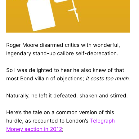
Roger Moore disarmed critics with wonderful,
legendary stand-up calibre self-deprecation.
So I was delighted to hear he also knew of that
most Bond villain of objections;
it costs too much
.
Naturally, he left it defeated, shaken and stirred.
Here’s the tale on a common version of this
hurdle, as recounted to London’s
Telegraph
Money section in 2012
;