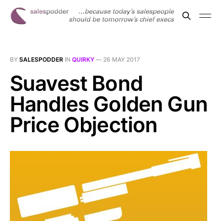
BY
SALESPODDER
IN
QUIRKY
—
26 MAY 2017
Suavest Bond
Handles Golden Gun
Price Objection