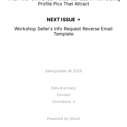
Profile Pics That Attract
NEXT ISSUE
Workshop Seller's Info Request Reverse Email
Template
Salespodder © 2026
Data & privacy
Contact
Contribute →
Powered by
Ghost