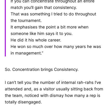
If you can concentrate throughout an entire
match you’ll gain that consistency.
That was something I tried to do throughout
the tournament.
It emphasises the point a bit more when
someone like him says it to you.
He did it his whole career.
He won so much over how many years he was
in management.”
So. Concentration brings Consistency.
I can’t tell you the number of internal rah-rahs I’ve
attended and, as a visitor usually sitting back from
the team, noticed with dismay how many a rep is
totally disengaged.