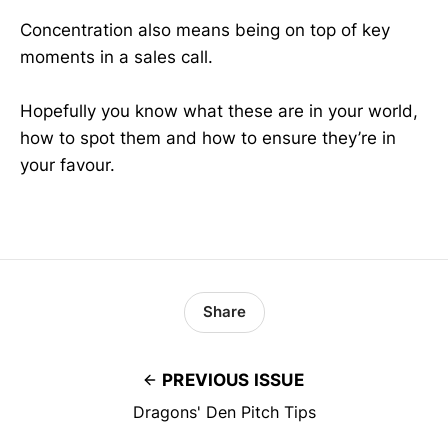
Concentration also means being on top of key
moments in a sales call.
Hopefully you know what these are in your world,
how to spot them and how to ensure they’re in
your favour.
Share
PREVIOUS ISSUE
Dragons' Den Pitch Tips