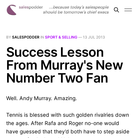
BY
SALESPODDER
IN
SPORT & SELLING
—
13 JUL 2013
Success Lesson
From Murray's New
Number Two Fan
Well. Andy Murray. Amazing.
Tennis is blessed with such golden rivalries down
the ages. After Rafa and Roger no-one would
have guessed that they’d both have to step aside