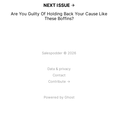
NEXT ISSUE
Are You Guilty Of Holding Back Your Cause Like
These Boffins?
Salespodder © 2026
Data & privacy
Contact
Contribute →
Powered by
Ghost