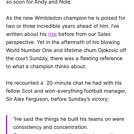
so soon for Andy and Nole.
As the new Wimbledon champion he is poised for
two or three incredible years ahead of him. I’ve
written about his
rise
before from our Sales
perspective. Yet in the aftermath of his blowing
World Number One and lifetime chum Djokovic off
the court Sunday, there was a fleeting reference
to what a champion thinks about.
He recounted a 20-minute chat he had with his
fellow Scot and won-everything football manager,
Sir Alex Ferguson, before Sunday’s victory;
“He said the things he built his teams on were
consistency and concentration.